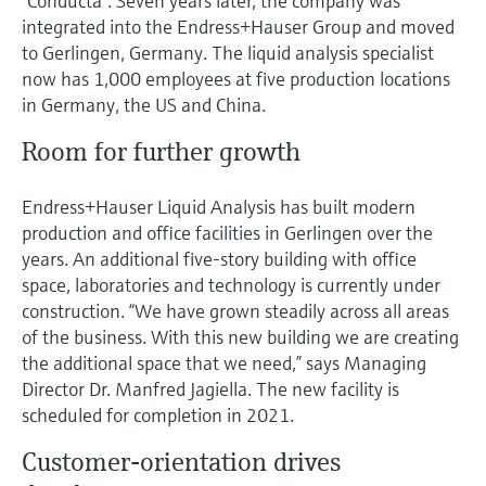
“Conducta”. Seven years later, the company was
Level measurement with pressure
Device Viewer
integrated into the Endress+Hauser Group and moved
Memosens technology
Find product-specific information and
to Gerlingen, Germany. The liquid analysis specialist
Shop all
documentation
now has 1,000 employees at five production locations
Shop all
in Germany, the US and China.
Spare parts finder
Find spare parts by product root, order code,
Room for further growth
or serial number
Endress+Hauser Liquid Analysis has built modern
production and office facilities in Gerlingen over the
years. An additional five-story building with office
space, laboratories and technology is currently under
construction. “We have grown steadily across all areas
of the business. With this new building we are creating
the additional space that we need,” says Managing
Director Dr. Manfred Jagiella. The new facility is
scheduled for completion in 2021.
Customer-orientation drives