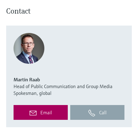
Contact
Martin Raab
Head of Public Communication and Group Media
Spokesman, global
Email
Call