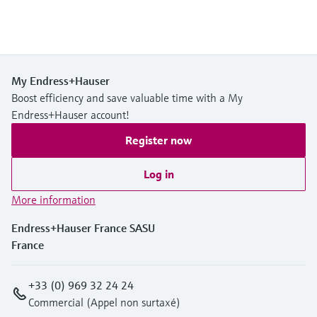
My Endress+Hauser
Boost efficiency and save valuable time with a My
Endress+Hauser account!
Register now
Log in
More information
Endress+Hauser France SASU
France
+33 (0) 969 32 24 24
Commercial (Appel non surtaxé)