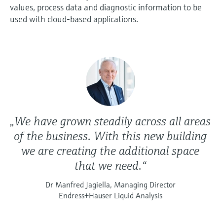
values, process data and diagnostic information to be
used with cloud-based applications.
„We have grown steadily across all areas
of the business. With this new building
we are creating the additional space
that we need.“
Dr Manfred Jagiella, Managing Director
Endress+Hauser Liquid Analysis