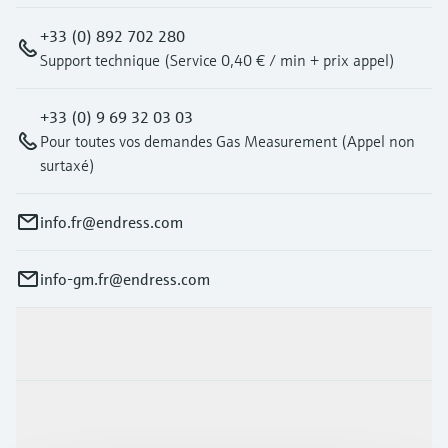
+33 (0) 892 702 280
Support technique (Service 0,40 € / min + prix appel)
+33 (0) 9 69 32 03 03
Pour toutes vos demandes Gas Measurement (Appel non
surtaxé)
info.fr@endress.com
info-gm.fr@endress.com
Products & Services
Industries