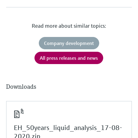
Read more about similar topics:
Company development
All press releases and news
Downloads
EH_50years_liquid_analysis_17-08-
2020.zip