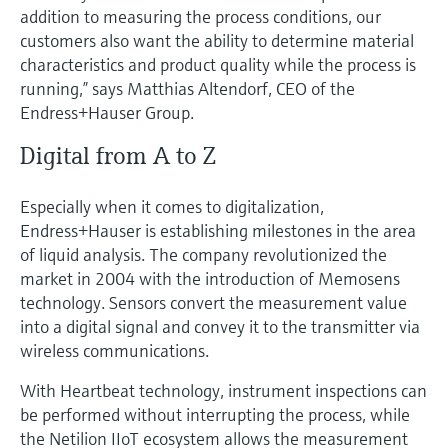
addition to measuring the process conditions, our
customers also want the ability to determine material
characteristics and product quality while the process is
running,” says Matthias Altendorf, CEO of the
Endress+Hauser Group.
Digital from A to Z
Especially when it comes to digitalization,
Endress+Hauser is establishing milestones in the area
of liquid analysis. The company revolutionized the
market in 2004 with the introduction of Memosens
technology. Sensors convert the measurement value
into a digital signal and convey it to the transmitter via
wireless communications.
With Heartbeat technology, instrument inspections can
be performed without interrupting the process, while
the Netilion IIoT ecosystem allows the measurement