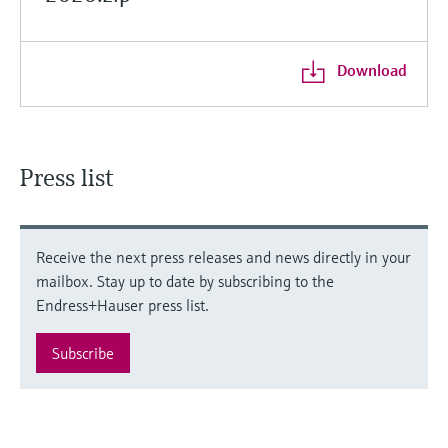
Download
Press list
Receive the next press releases and news directly in your
mailbox. Stay up to date by subscribing to the
Endress+Hauser press list.
Subscribe