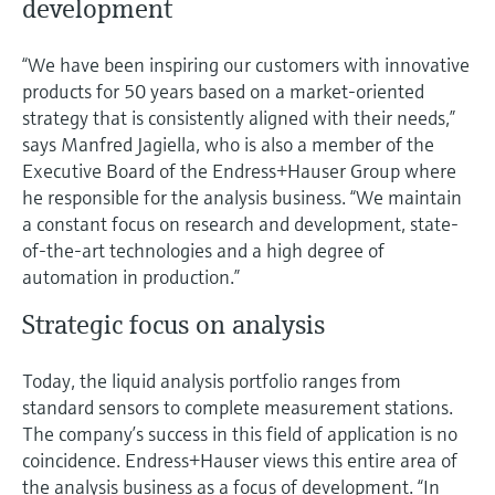
development
“We have been inspiring our customers with innovative
products for 50 years based on a market-oriented
strategy that is consistently aligned with their needs,”
says Manfred Jagiella, who is also a member of the
Executive Board of the Endress+Hauser Group where
he responsible for the analysis business. “We maintain
a constant focus on research and development, state-
of-the-art technologies and a high degree of
automation in production.”
Strategic focus on analysis
Today, the liquid analysis portfolio ranges from
standard sensors to complete measurement stations.
The company’s success in this field of application is no
coincidence. Endress+Hauser views this entire area of
the analysis business as a focus of development. “In