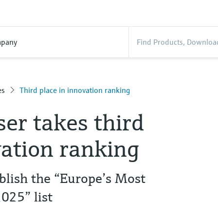
pany
es
Third place in innovation ranking
er takes third
vation ranking
blish the “Europe’s Most
025” list