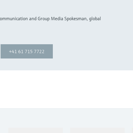
 Communication and Group Media Spokesman, global
+41 61 715 7722
Products & Services
Industries