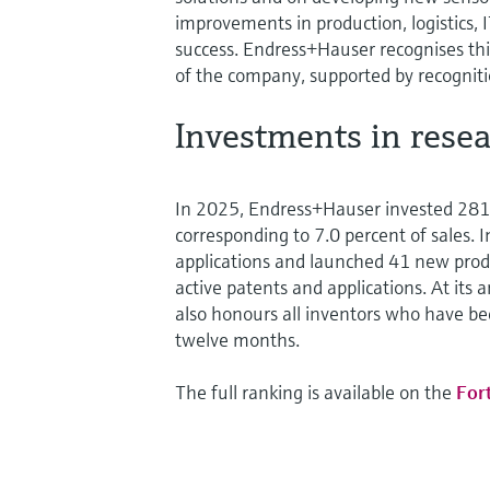
improvements in production, logistics, 
success. Endress+Hauser recognises this
of the company, supported by recogniti
Investments in rese
In 2025, Endress+Hauser invested 281.
corresponding to 7.0 percent of sales.
applications and launched 41 new produ
active patents and applications. At its
also honours all inventors who have bee
twelve months.
The full ranking is available on the
For