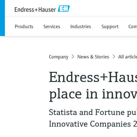
Products
Services
Industries
Support
Com
Company
News & Stories
All articl
Endress+Haus
place in inno
Statista and Fortune pu
Innovative Companies 2