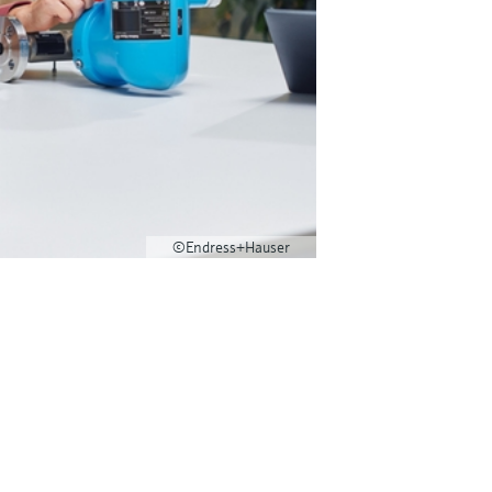
©Endress+Hauser