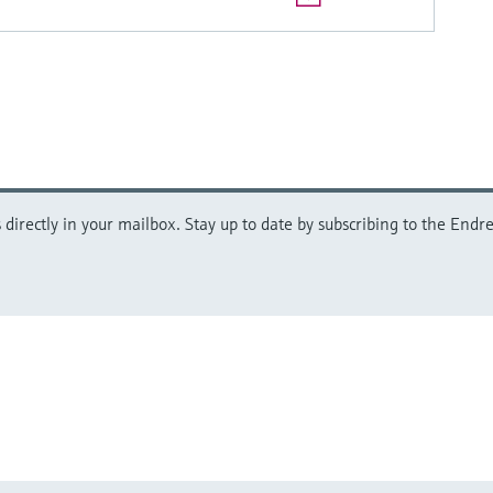
directly in your mailbox. Stay up to date by subscribing to the Endre