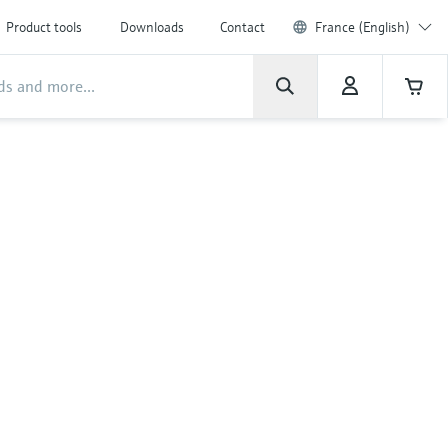
Product tools
Downloads
Contact
France (English)