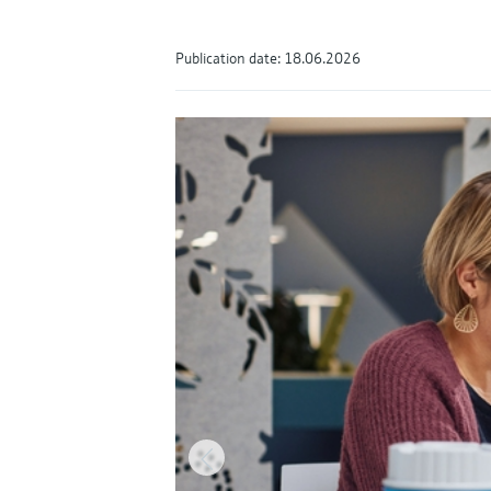
Publication date: 18.06.2026