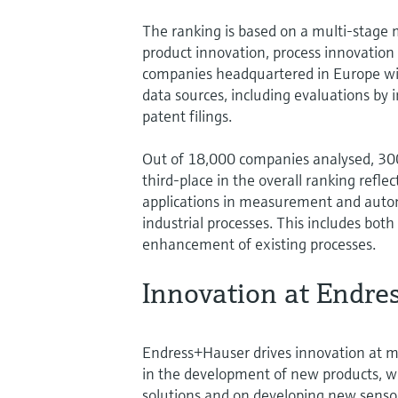
The ranking is based on a multi-stage 
product innovation, process innovation 
companies headquartered in Europe wi
data sources, including evaluations by 
patent filings.
Out of 18,000 companies analysed, 300
third-place in the overall ranking refle
applications in measurement and autom
industrial processes. This includes bo
enhancement of existing processes.
Innovation at Endre
Endress+Hauser drives innovation at m
in the development of new products, w
solutions and on developing new sensor