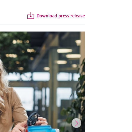
Download press release