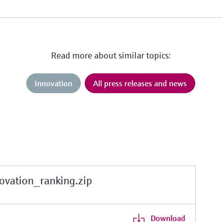
Read more about similar topics:
Innovation
All press releases and news
vation_ranking.zip
Download