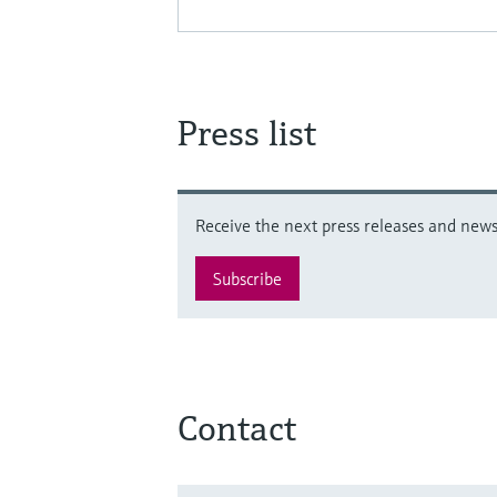
Press list
Receive the next press releases and news 
Subscribe
Contact