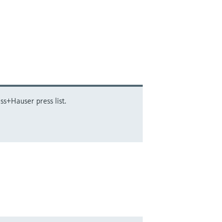
ss+Hauser press list.