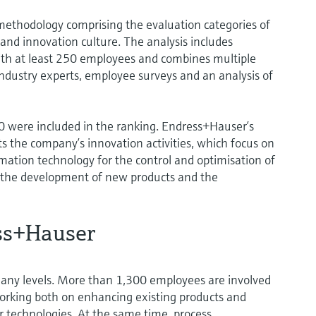
methodology comprising the evaluation categories of
and innovation culture. The analysis includes
th at least 250 employees and combines multiple
industry experts, employee surveys and an analysis of
 were included in the ranking. Endress+Hauser’s
cts the company’s innovation activities, which focus on
ation technology for the control and optimisation of
th the development of new products and the
ss+Hauser
any levels. More than 1,300 employees are involved
orking both on enhancing existing products and
 technologies. At the same time, process