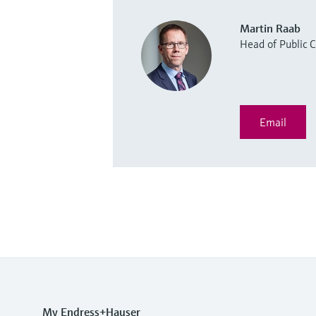
Martin Raab
Head of Public
Email
My Endress+Hauser