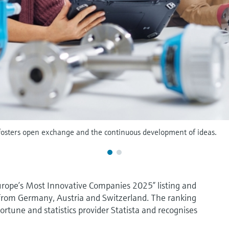
 fosters open exchange and the continuous development of ideas.
urope’s Most Innovative Companies 2025” listing and
 from Germany, Austria and Switzerland. The ranking
rtune and statistics provider Statista and recognises