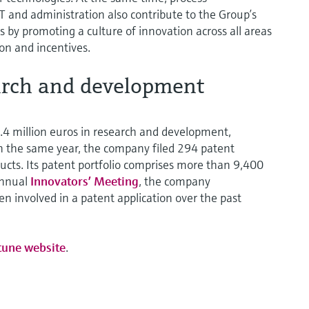
IT and administration also contribute to the Group’s
 by promoting a culture of innovation across all areas
on and incentives.
arch and development
4 million euros in research and development,
 In the same year, the company filed 294 patent
cts. Its patent portfolio comprises more than 9,400
 annual
Innovators’ Meeting
, the company
n involved in a patent application over the past
tune website
.