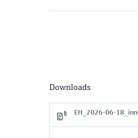
Downloads
EH_2026-06-18_inno