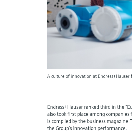
A culture of innovation at Endress+Hauser
Endress+Hauser ranked third in the “E
also took first place among companies
is compiled by the business magazine Fo
the Group’s innovation performance.