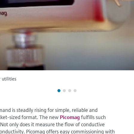
utilities
nd is steadily rising for simple, reliable and
cket-sized format. The new
Picomag
fulfills such
ot only does it measure the flow of conductive
conductivity. Picomag offers easy commissioning with