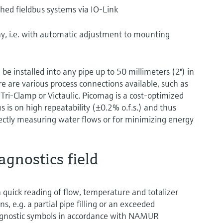
ished fieldbus systems via IO-Link
lay, i.e. with automatic adjustment to mounting
be installed into any pipe up to 50 millimeters (2") in
e are various process connections available, such as
Tri-Clamp or Victaulic. Picomag is a cost-optimized
s is on high repeatability (±0.2% o.f.s.) and thus
rectly measuring water flows or for minimizing energy
agnostics field
a quick reading of flow, temperature and totalizer
s, e.g. a partial pipe filling or an exceeded
diagnostic symbols in accordance with NAMUR