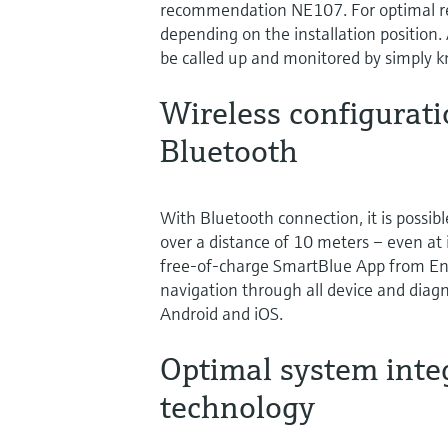
recommendation NE107. For optimal rea
depending on the installation position.
be called up and monitored by simply k
Wireless configurat
Bluetooth
With Bluetooth connection, it is possibl
over a distance of 10 meters – even at i
free-of-charge SmartBlue App from End
navigation through all device and diagn
Android and iOS.
Optimal system inte
technology