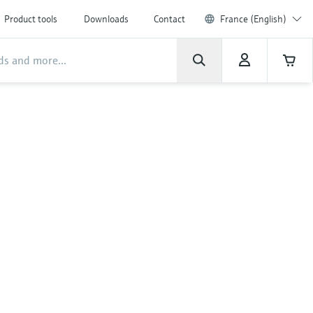
Product tools
Downloads
Contact
France (English)