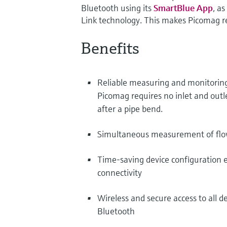
Bluetooth using its
SmartBlue App
, a
Link technology. This makes Picomag re
Benefits
Reliable measuring and monitoring 
Picomag requires no inlet and outl
after a pipe bend.
Simultaneous measurement of flow
Time-saving device configuration ev
connectivity
Wireless and secure access to all d
Bluetooth