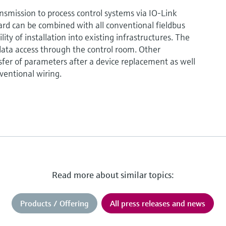
ansmission to process control systems via IO-Link
rd can be combined with all conventional fieldbus
ty of installation into existing infrastructures. The
ata access through the control room. Other
fer of parameters after a device replacement as well
ventional wiring.
Read more about similar topics:
Products / Offering
All press releases and news