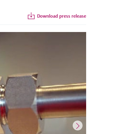
Download press release