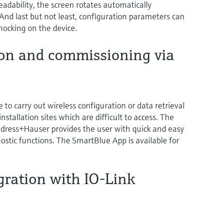
dability, the screen rotates automatically
 And last but not least, configuration parameters can
nocking on the device.
ion and commissioning via
e to carry out wireless configuration or data retrieval
nstallation sites which are difficult to access. The
ress+Hauser provides the user with quick and easy
ostic functions. The SmartBlue App is available for
gration with IO-Link