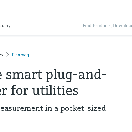
pany
es
Picomag
e smart plug-and-
 for utilities
easurement in a pocket-sized