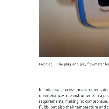
Picomag – The plug-and-play flowmeter for 
In industrial process measurement, dema
maintenance-free instruments in a po
requirements, making no compromise. N
fluids, but also their temperature and 