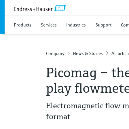
Products
Services
Industries
Support
Com
Company
News & Stories
All articl
Picomag – th
play flowmeter
Electromagnetic flow m
format