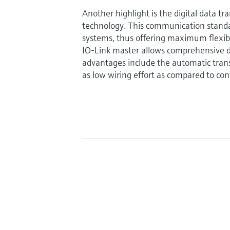
Another highlight is the digital data tr
technology. This communication standa
systems, thus offering maximum flexibili
IO-Link master allows comprehensive d
advantages include the automatic trans
as low wiring effort as compared to con