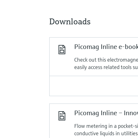
Downloads
Picomag Inline e-boo
Check out this electromagnet
easily access related tools 
Picomag Inline – Inno
Flow metering in a pocket-s
conductive liquids in utilities