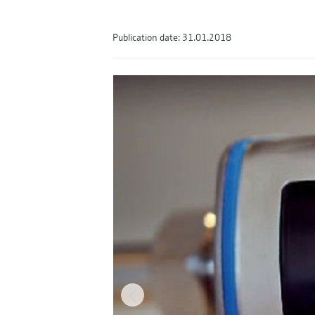
Publication date: 31.01.2018