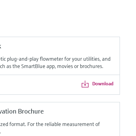
k
ic plug-and-play flowmeter for your utilities, and
such as the SmartBlue app, movies or brochures.
Download
vation Brochure
ized format. For the reliable measurement of
.