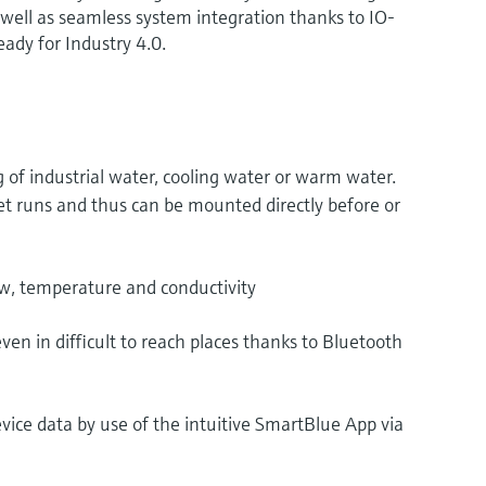
s well as seamless system integration thanks to IO-
ady for Industry 4.0.
of industrial water, cooling water or warm water.
et runs and thus can be mounted directly before or
, temperature and conductivity
en in difficult to reach places thanks to Bluetooth
evice data by use of the intuitive SmartBlue App via