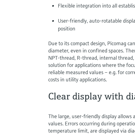
Flexible integration into all establ
User-friendly, auto-rotatable disp
position
Due to its compact design, Picomag can 
diameter, even in confined spaces. Ther
NPT-thread, R-thread, internal thread, 
solution for applications where the focu
reliable measured values – e.g. for cor
costs in utility applications.
Clear display with di
The large, user-friendly display allows 
values. Errors occurring during operation
temperature limit, are displayed via 