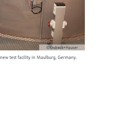
©Endress+Hauser
ew test facility in Maulburg, Germany.