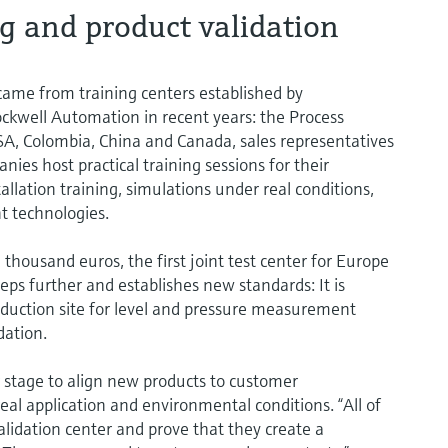
g and product validation
n came from training centers established by
ckwell Automation in recent years: the Process
 USA, Colombia, China and Canada, sales representatives
ies host practical training sessions for their
llation training, simulations under real conditions,
t technologies.
housand euros, the first joint test center for Europe
eps further and establishes new standards: It is
uction site for level and pressure measurement
dation.
stage to align new products to customer
al application and environmental conditions. “All of
alidation center and prove that they create a