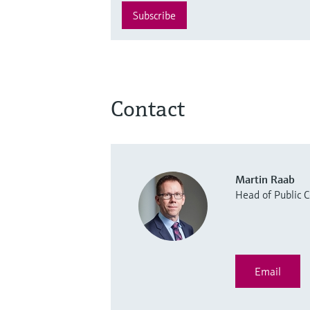
Subscribe
Contact
Martin Raab
Head of Public
Email