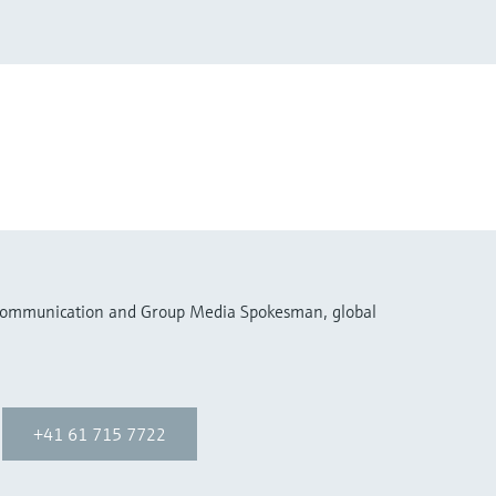
 Communication and Group Media Spokesman, global
+41 61 715 7722