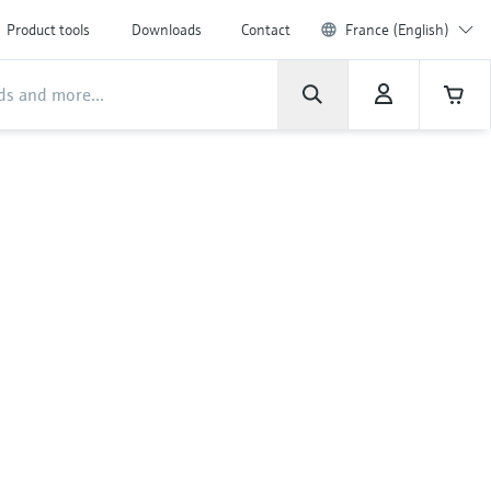
Product tools
Downloads
Contact
France (English)