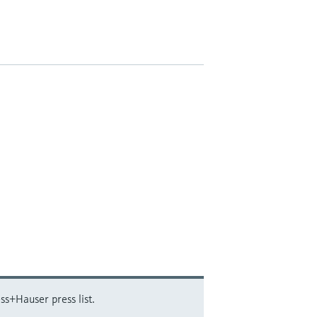
ss+Hauser press list.