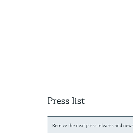
Press list
Receive the next press releases and news 