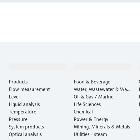
Products & Services
Industries
Products
Food & Beverage
Flow measurement
Water, Wastewater & Wast
Level
e
Oil & Gas / Marine
Liquid analysis
Life Sciences
Temperature
Chemical
Pressure
Power & Energy
System products
Mining, Minerals & Metals
Optical analysis
Utilities - steam