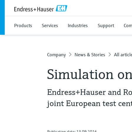
Products
Services
Industries
Support
Com
Company
News & Stories
All articl
Simulation on
Endress+Hauser and Ro
joint European test cen
Publication date: 13.09.2016