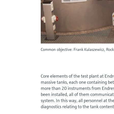
Common objective: Frank Kulaszewicz, Rock
Core elements of the test plant at End
massive tanks, each one containing bet
more than 20 instruments from Endre
been installed, all of them communicat
system. In this way, all personnel at th
diagnostics relating to the tank content