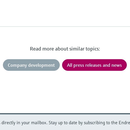
Read more about similar topics:
Company development
All press releases and news
directly in your mailbox. Stay up to date by subscribing to the Endre