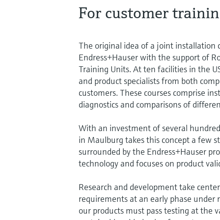
For customer trainin
The original idea of a joint installatio
Endress+Hauser with the support of Ro
Training Units. At ten facilities in the
and product specialists from both compan
customers. These courses comprise insta
diagnostics and comparisons of differen
With an investment of several hundred t
in Maulburg takes this concept a few st
surrounded by the Endress+Hauser prod
technology and focuses on product vali
Research and development take center 
requirements at an early phase under re
our products must pass testing at the v