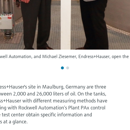
well Automation, and Michael Ziesemer, Endress+Hauser, open the n
ress+Hauser's site in Maulburg, Germany are three
ween 2,000 and 26,000 liters of oil. On the tanks,
ss+Hauser with different measuring methods have
ing with Rockwell Automation’s Plant PAx control
e test center obtain specific information and
s at a glance.