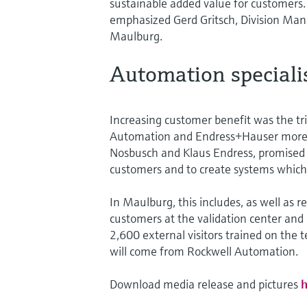
sustainable added value for customers
emphasized Gerd Gritsch, Division M
Maulburg.
Automation specialis
Increasing customer benefit was the tri
Automation and Endress+Hauser more t
Nosbusch and Klaus Endress, promised t
customers and to create systems which
In Maulburg, this includes, as well as
customers at the validation center and 
2,600 external visitors trained on the 
will come from Rockwell Automation.
Download media release and pictures
h