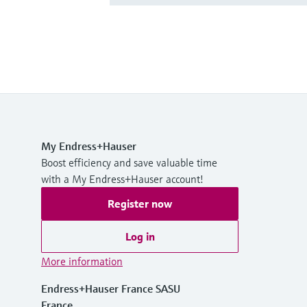
My Endress+Hauser
Boost efficiency and save valuable time
with a My Endress+Hauser account!
Register now
Log in
More information
Endress+Hauser France SASU
France