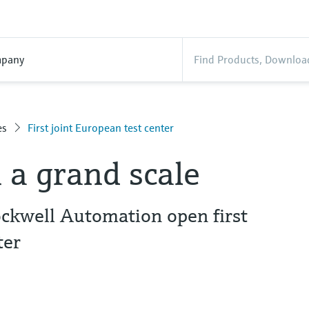
pany
es
First joint European test center
 a grand scale
ckwell Automation open first
ter