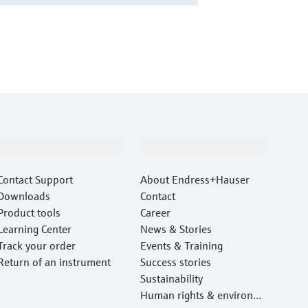
Support
Company
Contact Support
About Endress+Hauser
Downloads
Contact
Product tools
Career
Learning Center
News & Stories
Track your order
Events & Training
Return of an instrument
Success stories
Sustainability
Human rights & environm