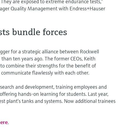
. They are exposed to extreme endurance tests,”
anager Quality Management with Endress+Hauser
ts bundle forces
gger for a strategic alliance between Rockwell
han ten years ago. The former CEOs, Keith
o combine their strengths for the benefit of
 communicate flawlessly with each other.
 research and development, training employees and
offering hands-on learning for students. Last year,
test plant’s tanks and systems. Now additional trainees
ere
.