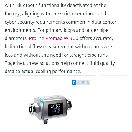
with Bluetooth functionality deactivated at the
factory, aligning with the strict operational and
cyber security requirements common in data center
environments. For primary loops and larger pipe
diameters,
Proline Promag W 300
offers accurate,
bidirectional flow measurement without pressure
loss and without the need for straight pipe runs.
Together, these solutions help connect fluid quality
data to actual cooling performance.
F
L
E
X