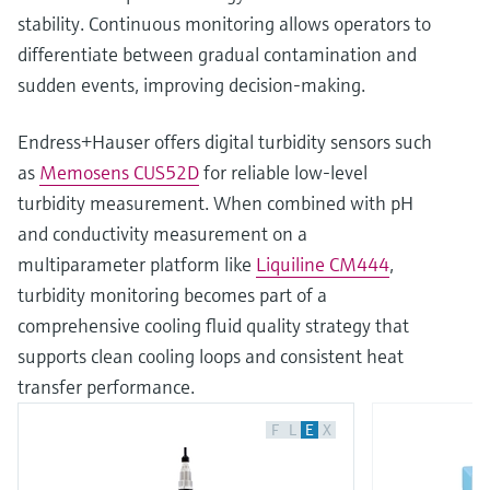
stability. Continuous monitoring allows operators to
differentiate between gradual contamination and
sudden events, improving decision‑making.
Endress+Hauser offers digital turbidity sensors such
as
Memosens CUS52D
for reliable low‑level
turbidity measurement. When combined with pH
and conductivity measurement on a
multiparameter platform like
Liquiline CM444
,
turbidity monitoring becomes part of a
comprehensive cooling fluid quality strategy that
supports clean cooling loops and consistent heat
transfer performance.
F
L
E
X