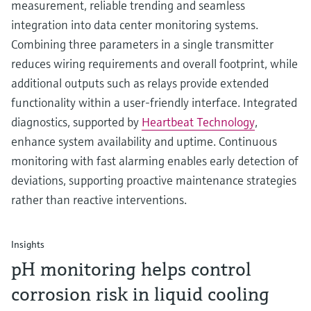
measurement, reliable trending and seamless
integration into data center monitoring systems.
Combining three parameters in a single transmitter
reduces wiring requirements and overall footprint, while
additional outputs such as relays provide extended
functionality within a user-friendly interface. Integrated
diagnostics, supported by
Heartbeat Technology
,
enhance system availability and uptime. Continuous
monitoring with fast alarming enables early detection of
deviations, supporting proactive maintenance strategies
rather than reactive interventions.
Insights
pH monitoring helps control
corrosion risk in liquid cooling