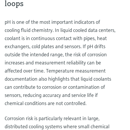
loops
pH is one of the most important indicators of
cooling fluid chemistry. In liquid cooled data centers,
coolant is in continuous contact with pipes, heat
exchangers, cold plates and sensors. If pH drifts
outside the intended range, the risk of corrosion
increases and measurement reliability can be
affected over time. Temperature measurement
documentation also highlights that liquid coolants
can contribute to corrosion or contamination of
sensors, reducing accuracy and service life if
chemical conditions are not controlled.
Corrosion risk is particularly relevant in large,
distributed cooling systems where small chemical