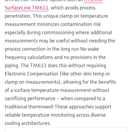
SurfaceLine TM611
, which avoids process
penetration. This unique clamp on temperature
measurement minimizes contamination risk
especially during commissioning where additional
measurements may be useful without needing the
process connection in the long run No wake
frequency calculations and no provisions in the
piping. The TM611 does this without requiring
Electronic Compensation (like other skin temp or
clamp on measurements), allowing for the benefits
of a surface temperature measurement without
sacrificing performance – when compared to a
traditional thermowell These approaches support
reliable temperature monitoring across diverse
cooling architectures.