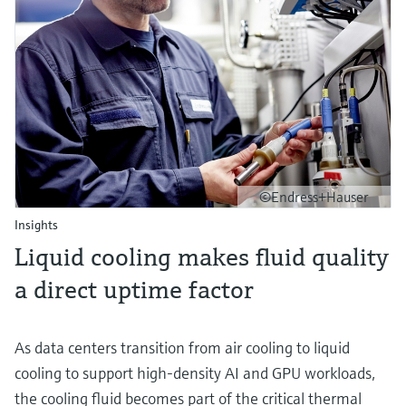
©Endress+Hauser
Insights
Liquid cooling makes fluid quality
a direct uptime factor
As data centers transition from air cooling to liquid
cooling to support high‑density AI and GPU workloads,
the cooling fluid becomes part of the critical thermal