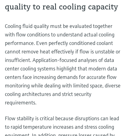
quality to real cooling capacity
Cooling fluid quality must be evaluated together
with flow conditions to understand actual cooling
performance. Even perfectly conditioned coolant
cannot remove heat effectively if flow is unstable or
insufficient. Application-focused analyses of data
center cooling systems highlight that modern data
centers face increasing demands for accurate flow
monitoring while dealing with limited space, diverse
cooling architectures and strict security
requirements.
Flow stability is critical because disruptions can lead
to rapid temperature increases and stress cooling
equipment. In addition, pressure losses caused by