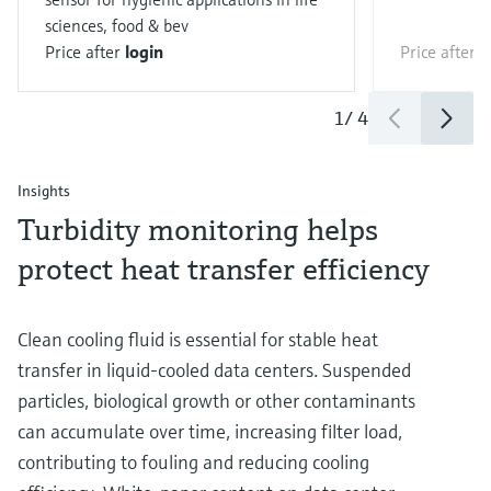
sciences, food & bev
Price after
login
Price after
l
1
/
4
Insights
Turbidity monitoring helps
protect heat transfer efficiency
Clean cooling fluid is essential for stable heat
transfer in liquid‑cooled data centers. Suspended
particles, biological growth or other contaminants
can accumulate over time, increasing filter load,
contributing to fouling and reducing cooling