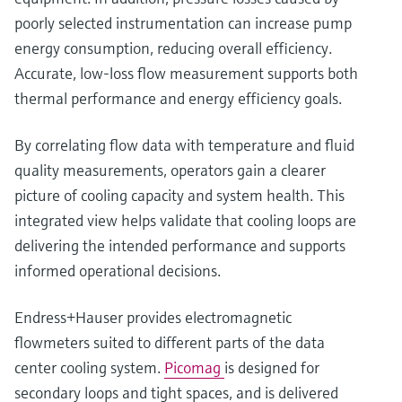
poorly selected instrumentation can increase pump
energy consumption, reducing overall efficiency.
Accurate, low‑loss flow measurement supports both
thermal performance and energy efficiency goals.
By correlating flow data with temperature and fluid
quality measurements, operators gain a clearer
picture of cooling capacity and system health. This
integrated view helps validate that cooling loops are
delivering the intended performance and supports
informed operational decisions.
Endress+Hauser provides electromagnetic
flowmeters suited to different parts of the data
center cooling system.
Picomag
is designed for
secondary loops and tight spaces, and is delivered