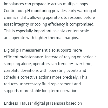
imbalances can propagate across multiple loops.
Continuous pH monitoring provides early warning of
chemical drift, allowing operators to respond before
asset integrity or cooling efficiency is compromised.
This is especially important as data centers scale
and operate with tighter thermal margins.
Digital pH measurement also supports more
efficient maintenance. Instead of relying on periodic
sampling alone, operators can trend pH over time,
correlate deviations with operating events and
schedule corrective actions more precisely. This
reduces unnecessary fluid replacement and
supports more stable long term operation.
Endress+Hauser digital pH sensors based on