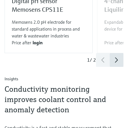
Digital pH sensor
4-channe
Memosens CPS11E
Liquili
Memosens 2.0 pH electrode for
Expandable 
standard applications in process and
device for al
water & wastewater industries
Price after
login
Price after
l
1
/
2
Insights
Conductivity monitoring
improves coolant control and
anomaly detection
Conductivity is a fast and stable measurement that