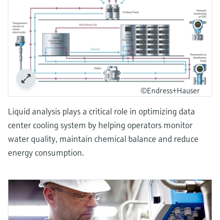
©Endress+Hauser
Liquid analysis plays a critical role in optimizing data
center cooling system by helping operators monitor
water quality, maintain chemical balance and reduce
energy consumption.