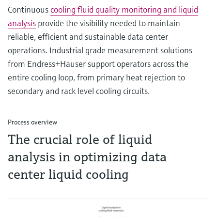
Continuous
cooling fluid quality monitoring and liquid
analysis
provide the visibility needed to maintain
reliable, efficient and sustainable data center
operations. Industrial grade measurement solutions
from Endress+Hauser support operators across the
entire cooling loop, from primary heat rejection to
secondary and rack level cooling circuits.
Process overview
The crucial role of liquid
analysis in optimizing data
center liquid cooling