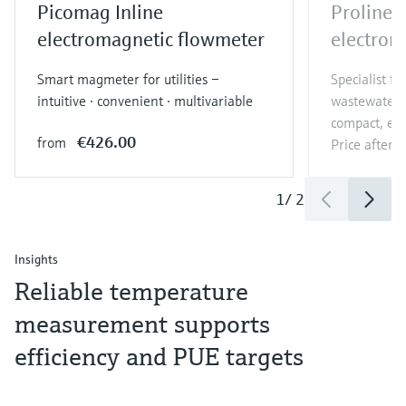
Picomag Inline
Proline
electromagnetic flowmeter
electrom
Smart magmeter for utilities –
Specialist f
intuitive · convenient · multivariable
wastewater a
compact, eas
€426.00
from
Price after
l
1
/
2
Insights
Reliable temperature
measurement supports
efficiency and PUE targets