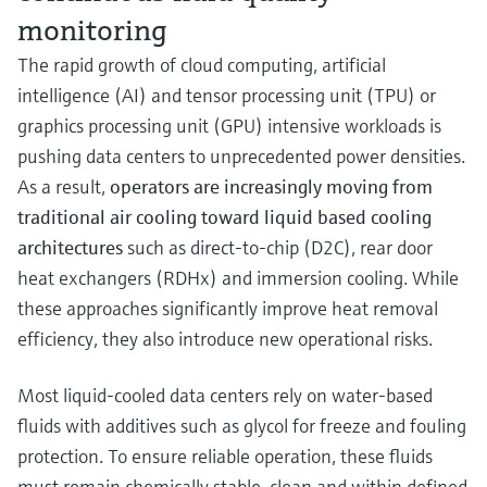
monitoring
The rapid growth of cloud computing, artificial
intelligence (AI) and tensor processing unit (TPU) or
graphics processing unit (GPU) intensive workloads is
pushing data centers to unprecedented power densities.
As a result,
operators are increasingly moving from
traditional air cooling toward liquid based cooling
architectures
such as direct-to-chip (D2C), rear door
heat exchangers (RDHx) and immersion cooling. While
these approaches significantly improve heat removal
efficiency, they also introduce new operational risks.
Most liquid-cooled data centers rely on water-based
fluids with additives such as glycol for freeze and fouling
protection. To ensure reliable operation, these fluids
must remain chemically stable, clean and within defined