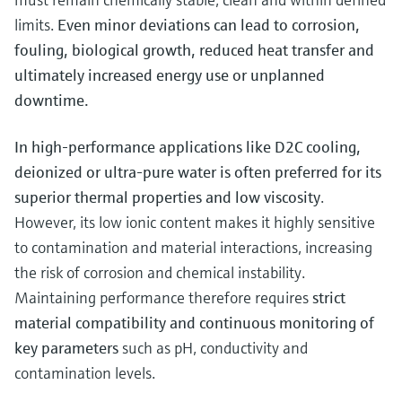
limits.
Even minor deviations can lead to corrosion,
fouling, biological growth, reduced heat transfer and
ultimately increased energy use or unplanned
downtime.
In high-performance applications like D2C cooling,
deionized or ultra-pure water is often preferred for its
superior thermal properties and low viscosity
.
However, its low ionic content makes it highly sensitive
to contamination and material interactions, increasing
the risk of corrosion and chemical instability.
Maintaining performance therefore requires
strict
material compatibility and continuous monitoring of
key parameters
such as pH, conductivity and
contamination levels.