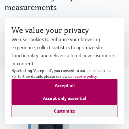
measurements
Discover Endress+Hauser's iTHERM SurfaceLine
We value your privacy
TM611 for data center liquid cooling
We use cookies to enhance your browsing
experience, collect statistics to optimize site
Download the white paper
functionality, and deliver tailored advertisements
or content.
By selecting "Accept all", you consent to our use of cookies.
For further details please review our
cookie policy
.
Product highlights
Accept all
F
L
E
X
Accept only essential
Customize