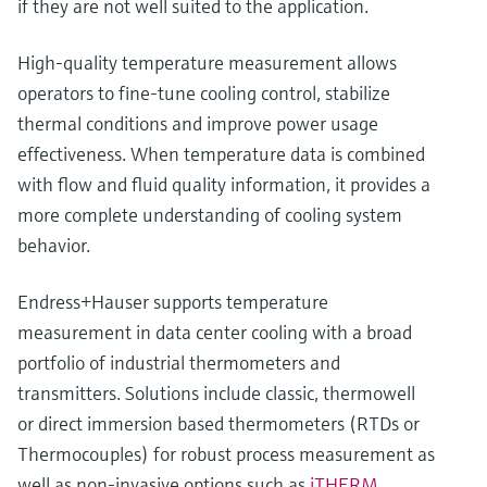
if they are not well suited to the application.
High‑quality temperature measurement allows
operators to fine‑tune cooling control, stabilize
thermal conditions and improve power usage
effectiveness. When temperature data is combined
with flow and fluid quality information, it provides a
more complete understanding of cooling system
behavior.
Endress+Hauser supports temperature
measurement in data center cooling with a broad
portfolio of industrial thermometers and
transmitters. Solutions include classic, thermowell
or direct immersion based thermometers (RTDs or
Thermocouples) for robust process measurement as
well as non‑invasive options such as
iTHERM