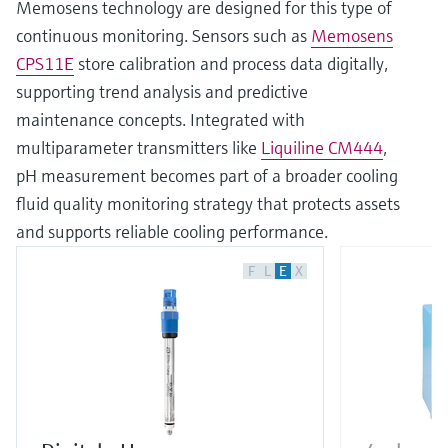
Memosens technology are designed for this type of
continuous monitoring. Sensors such as
Memosens
CPS11E
store calibration and process data digitally,
supporting trend analysis and predictive
maintenance concepts. Integrated with
multiparameter transmitters like
Liquiline CM444
,
pH measurement becomes part of a broader cooling
fluid quality monitoring strategy that protects assets
and supports reliable cooling performance.
F
L
E
X