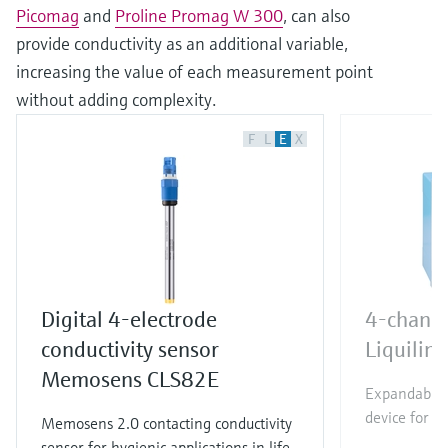
Picomag
and
Proline Promag W 300
, can also
provide conductivity as an additional variable,
increasing the value of each measurement point
without adding complexity.
F
L
E
X
Digital 4-electrode
4-channe
conductivity sensor
Liquili
Memosens CLS82E
Expandable 
device for al
Memosens 2.0 contacting conductivity
sensor for hygienic applications in life