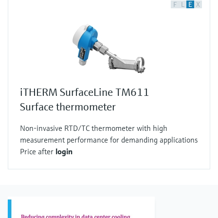
F
L
E
X
iTHERM SurfaceLine TM611
Surface thermometer
Non-invasive RTD/TC thermometer with high
measurement performance for demanding applications
Price after
login