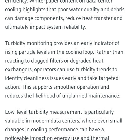
efficiency. White‑paper content on data center
cooling highlights that poor water quality and debris
can damage components, reduce heat transfer and
ultimately impact system reliability.
Turbidity monitoring provides an early indicator of
rising particle levels in the cooling loop. Rather than
reacting to clogged filters or degraded heat
exchangers, operators can use turbidity trends to
identify cleanliness issues early and take targeted
action. This supports smoother operation and
reduces the likelihood of unplanned maintenance.
Low‑level turbidity measurement is particularly
valuable in modern data centers, where even small
changes in cooling performance can have a
noticeable impact on energy use and thermal