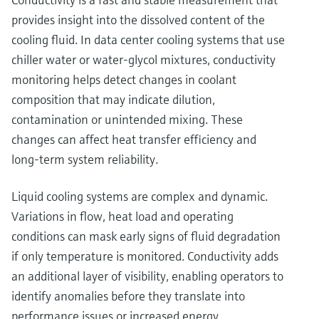
provides insight into the dissolved content of the
cooling fluid. In data center cooling systems that use
chiller water or water‑glycol mixtures, conductivity
monitoring helps detect changes in coolant
composition that may indicate dilution,
contamination or unintended mixing. These
changes can affect heat transfer efficiency and
long‑term system reliability.
Liquid cooling systems are complex and dynamic.
Variations in flow, heat load and operating
conditions can mask early signs of fluid degradation
if only temperature is monitored. Conductivity adds
an additional layer of visibility, enabling operators to
identify anomalies before they translate into
performance issues or increased energy