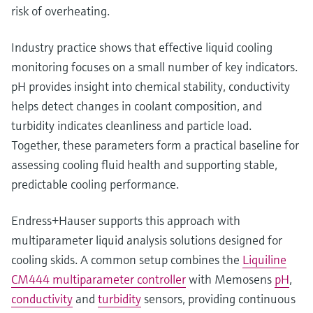
risk of overheating.
Industry practice shows that effective liquid cooling
monitoring focuses on a small number of key indicators.
pH provides insight into chemical stability, conductivity
helps detect changes in coolant composition, and
turbidity indicates cleanliness and particle load.
Together, these parameters form a practical baseline for
assessing cooling fluid health and supporting stable,
predictable cooling performance.
Endress+Hauser supports this approach with
multiparameter liquid analysis solutions designed for
cooling skids. A common setup combines the
Liquiline
CM444 multiparameter controller
with Memosens
pH
,
conductivity
and
turbidity
sensors, providing continuous