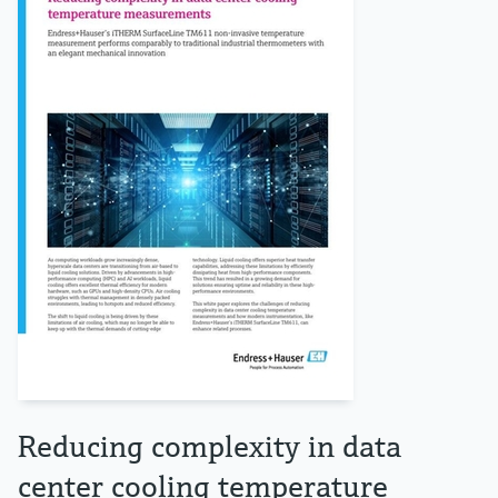
Reducing complexity in data
center cooling temperature