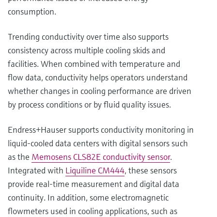
consumption.
Trending conductivity over time also supports
consistency across multiple cooling skids and
facilities. When combined with temperature and
flow data, conductivity helps operators understand
whether changes in cooling performance are driven
by process conditions or by fluid quality issues.
Endress+Hauser supports conductivity monitoring in
liquid‑cooled data centers with digital sensors such
as the
Memosens CLS82E conductivity sensor
.
Integrated with
Liquiline CM444
, these sensors
provide real‑time measurement and digital data
continuity. In addition, some electromagnetic
flowmeters used in cooling applications, such as