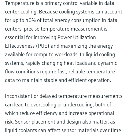
Temperature is a primary control variable in data
center cooling. Because cooling systems can account
for up to 40% of total energy consumption in data
centers, precise temperature measurement is
essential for improving Power Utilization
Effectiveness (PUE) and maximizing the energy
available for compute workloads. In liquid cooling
systems, rapidly changing heat loads and dynamic
flow conditions require fast, reliable temperature
data to maintain stable and efficient operation.
Inconsistent or delayed temperature measurements
can lead to overcooling or undercooling, both of
which reduce efficiency and increase operational
risk. Sensor placement and design also matter, as
liquid coolants can affect sensor materials over time