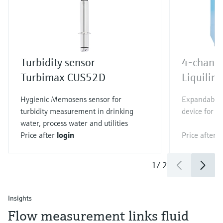
Turbidity sensor
4-channe
Turbimax CUS52D
Liquili
Hygienic Memosens sensor for
Expandable 
turbidity measurement in drinking
device for al
water, process water and utilities
Price after
login
Price after
l
1
/
2
Insights
Flow measurement links fluid