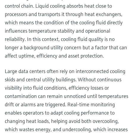
control chain. Liquid cooling absorbs heat close to
processors and transports it through heat exchangers,
which means the condition of the cooling fluid directly
influences temperature stability and operational
reliability. In this context, cooling fluid quality is no
longer a background utility concern but a factor that can
affect uptime, efficiency and asset protection.
Large data centers often rely on interconnected cooling
skids and central utility buildings. Without continuous
visibility into fluid conditions, efficiency losses or
contamination can remain unnoticed until temperatures
drift or alarms are triggered. Real‑time monitoring
enables operators to adapt cooling performance to
changing heat loads, helping avoid both overcooling,
which wastes energy, and undercooling, which increases