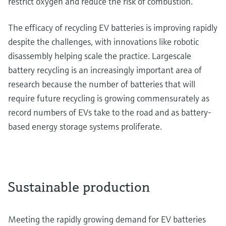
restrict oxygen and reduce the risk of combustion.
The efficacy of recycling EV batteries is improving rapidly
despite the challenges, with innovations like robotic
disassembly helping scale the practice. Largescale
battery recycling is an increasingly important area of
research because the number of batteries that will
require future recycling is growing commensurately as
record numbers of EVs take to the road and as battery-
based energy storage systems proliferate.
Sustainable production
Meeting the rapidly growing demand for EV batteries