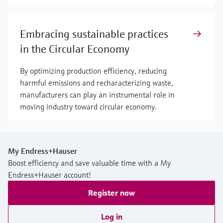
Embracing sustainable practices
in the Circular Economy
By optimizing production efficiency, reducing
harmful emissions and recharacterizing waste,
manufacturers can play an instrumental role in
moving industry toward circular economy.
My Endress+Hauser
Boost efficiency and save valuable time with a My
Endress+Hauser account!
Register now
Log in