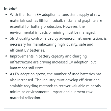
Level measurement with pressure
Device Viewer
Memosens technology
In brief
Find product-specific information and
With the rise in EV adoption, a consistent supply of raw
Shop all
documentation
materials such as lithium, cobalt, nickel and graphite are
Shop all
Spare parts finder
essential for battery production. However, the
environmental impacts of mining must be managed.
Find spare parts by product root, order code,
or serial number
Strict quality control, aided by advanced instrumentation, is
necessary for manufacturing high-quality, safe and
efficient EV batteries.
Improvements in battery capacity and charging
infrastructure are driving increased EV adoption, but
limitations still exist.
As EV adoption grows, the number of used batteries has
also increased. The industry must develop efficient and
scalable recycling methods to recover valuable minerals,
minimize environmental impact and augment raw
material collection.