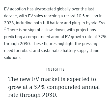
EV adoption has skyrocketed globally over the last
decade, with EV sales reaching a record 10.5 million in
2023, including both full battery and plug-in hybrid EVs.
2
There is no sign of a slow-down, with projections
predicting a compounded annual EV growth rate of 32%
through 2030. These figures highlight the pressing
need for robust and sustainable battery supply chain
solutions.
INSIGHTS
The new EV market is expected to
grow at a 32% compounded annual
rate through 2030.