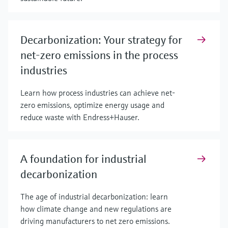
Decarbonization: Your strategy for
net-zero emissions in the process
industries
Learn how process industries can achieve net-
zero emissions, optimize energy usage and
reduce waste with Endress+Hauser.
A foundation for industrial
decarbonization
The age of industrial decarbonization: learn
how climate change and new regulations are
driving manufacturers to net zero emissions.