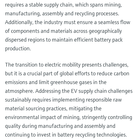
requires a stable supply chain, which spans mining,
manufacturing, assembly and recycling processes.
Additionally, the industry must ensure a seamless flow
of components and materials across geographically
dispersed regions to maintain efficient battery pack
production.
The transition to electric mobility presents challenges,
but it is a crucial part of global efforts to reduce carbon
emissions and limit greenhouse gases in the
atmosphere. Addressing the EV supply chain challenges
sustainably requires implementing responsible raw
material sourcing practices, mitigating the
environmental impact of mining, stringently controlling
quality during manufacturing and assembly and
continuing to invest in battery recycling technologies.