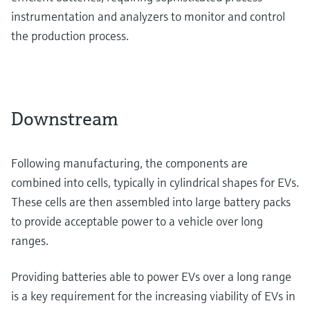
instrumentation and analyzers to monitor and control
the production process.
Downstream
Following manufacturing, the components are
combined into cells, typically in cylindrical shapes for EVs.
These cells are then assembled into large battery packs
to provide acceptable power to a vehicle over long
ranges.
Providing batteries able to power EVs over a long range
is a key requirement for the increasing viability of EVs in