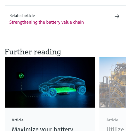
Related article
Strengthening the battery value chain
Further reading
Article
Article
Maximize your battery
Utilize 