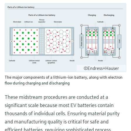
©Endress+Hauser
The major components of a lithium-ion battery, along with electron
flow during charging and discharging
These midstream procedures are conducted at a
significant scale because most EV batteries contain
thousands of individual cells. Ensuring material purity
and manufacturing quality is critical for safe and
efficient batteries, requiring sophisticated process