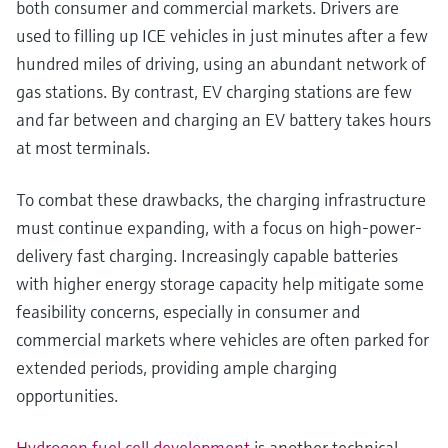
both consumer and commercial markets. Drivers are
used to filling up ICE vehicles in just minutes after a few
hundred miles of driving, using an abundant network of
gas stations. By contrast, EV charging stations are few
and far between and charging an EV battery takes hours
at most terminals.
To combat these drawbacks, the charging infrastructure
must continue expanding, with a focus on high-power-
delivery fast charging. Increasingly capable batteries
with higher energy storage capacity help mitigate some
feasibility concerns, especially in consumer and
commercial markets where vehicles are often parked for
extended periods, providing ample charging
opportunities.
Hydrogen fuel cell development
is another technical