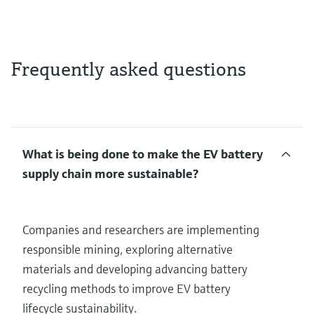
Frequently asked questions
What is being done to make the EV battery
supply chain more sustainable?
Companies and researchers are implementing
responsible mining, exploring alternative
materials and developing advancing battery
recycling methods to improve EV battery
lifecycle sustainability.