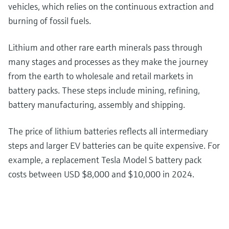
vehicles, which relies on the continuous extraction and
burning of fossil fuels.
Lithium and other rare earth minerals pass through
many stages and processes as they make the journey
from the earth to wholesale and retail markets in
battery packs. These steps include mining, refining,
battery manufacturing, assembly and shipping.
The price of lithium batteries reflects all intermediary
steps and larger EV batteries can be quite expensive. For
example, a replacement Tesla Model S battery pack
costs between USD $8,000 and $10,000 in 2024.