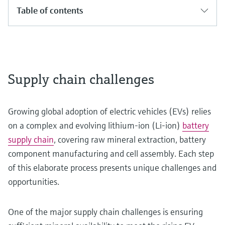
Table of contents
Supply chain challenges
Growing global adoption of electric vehicles (EVs) relies
on a complex and evolving lithium-ion (Li-ion)
battery
supply chain
, covering raw mineral extraction, battery
component manufacturing and cell assembly. Each step
of this elaborate process presents unique challenges and
opportunities.
One of the major supply chain challenges is ensuring