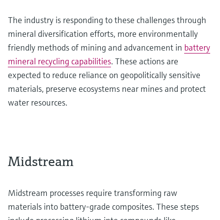
The industry is responding to these challenges through
mineral diversification efforts, more environmentally
friendly methods of mining and advancement in
battery
mineral recycling capabilities
. These actions are
expected to reduce reliance on geopolitically sensitive
materials, preserve ecosystems near mines and protect
water resources.
Midstream
Midstream processes require transforming raw
materials into battery-grade composites. These steps