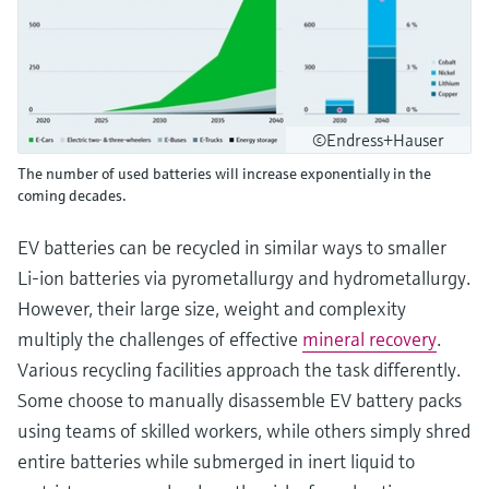
©Endress+Hauser
The number of used batteries will increase exponentially in the
coming decades.
EV batteries can be recycled in similar ways to smaller
Li-ion batteries via pyrometallurgy and hydrometallurgy.
However, their large size, weight and complexity
multiply the challenges of effective
mineral recovery
.
Various recycling facilities approach the task differently.
Some choose to manually disassemble EV battery packs
using teams of skilled workers, while others simply shred
entire batteries while submerged in inert liquid to