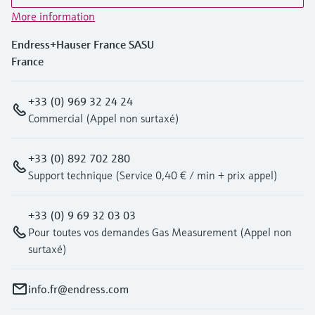
More information
Endress+Hauser France SASU
France
+33 (0) 969 32 24 24
Commercial (Appel non surtaxé)
+33 (0) 892 702 280
Support technique (Service 0,40 € / min + prix appel)
+33 (0) 9 69 32 03 03
Pour toutes vos demandes Gas Measurement (Appel non
surtaxé)
info.fr@endress.com