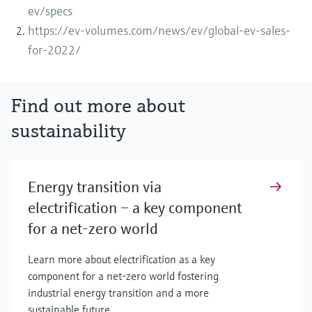
ev/specs
https://ev-volumes.com/news/ev/global-ev-sales-
for-2022/
Find out more about
sustainability
Energy transition via
electrification – a key component
for a net-zero world
Learn more about electrification as a key
component for a net-zero world fostering
industrial energy transition and a more
sustainable future.