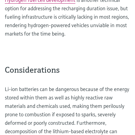
option for addressing the recharging duration issue, but
fueling infrastructure is critically lacking in most regions,
rendering hydrogen-powered vehicles unviable in most
markets for the time being.
Considerations
Li-ion batteries can be dangerous because of the energy
stored within them as well as highly reactive raw
materials and chemicals used, making them perilously
prone to combustion if exposed to sparks, severely
deformed or poorly constructed. Furthermore,
decomposition of the lithium-based electrolyte can