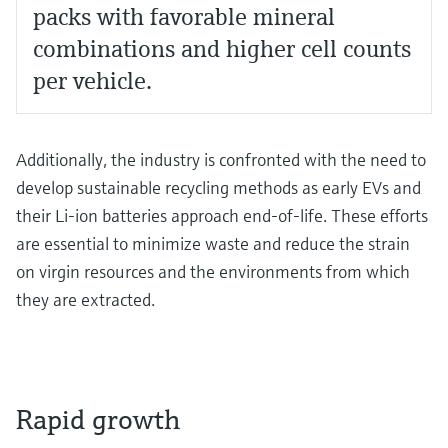
packs with favorable mineral
combinations and higher cell counts
per vehicle.
Additionally, the industry is confronted with the need to
develop sustainable recycling methods as early EVs and
their Li-ion batteries approach end-of-life. These efforts
are essential to minimize waste and reduce the strain
on virgin resources and the environments from which
they are extracted.
Rapid growth