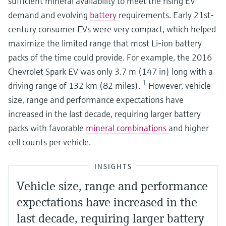
sufficient mineral availability to meet the rising EV
demand and evolving
battery
requirements. Early 21st-
century consumer EVs were very compact, which helped
maximize the limited range that most Li-ion battery
packs of the time could provide. For example, the 2016
Chevrolet Spark EV was only 3.7 m (147 in) long with a
1
driving range of 132 km (82 miles).
However, vehicle
size, range and performance expectations have
increased in the last decade, requiring larger battery
packs with favorable
mineral combinations
and higher
cell counts per vehicle.
INSIGHTS
Vehicle size, range and performance
expectations have increased in the
last decade, requiring larger battery