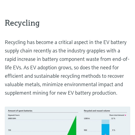
Recycling
Recycling has become a critical aspect in the EV battery
supply chain recently as the industry grapples with a
rapid increase in battery component waste from end-of-
life EVs. As EV adoption grows, so does the need for
efficient and sustainable recycling methods to recover
valuable metals, minimize environmental impact and
supplement mining for new EV battery production.