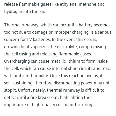
release flammable gases like ethylene, methane and
hydrogen into the air.
Thermal runaway, which can occur if a battery becomes
too hot due to damage or improper charging, is a serious
concern for EV batteries. In the event this occurs,
growing heat vaporizes the electrolyte, compromising
the cell casing and releasing flammable gases.
Overcharging can cause metallic lithium to form inside
the cell, which can cause internal short circuits and react
with ambient humidity. Once this reaction begins, it is
self-sustaining, therefore disconnecting power may not
stop it. Unfortunately, thermal runaway is difficult to
detect until a fire breaks out, highlighting the
importance of high-quality cell manufacturing.