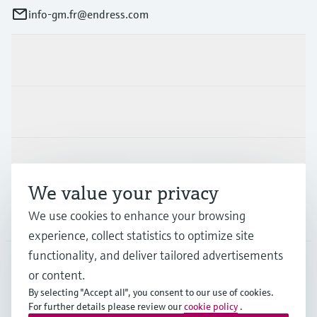
info-gm.fr@endress.com
Products & Services
Industries
Support
We value your privacy
We use cookies to enhance your browsing
Company
experience, collect statistics to optimize site
functionality, and deliver tailored advertisements
or content.
FRA
•
English
By selecting "Accept all", you consent to our use of cookies.
For further details please review our
cookie policy
.