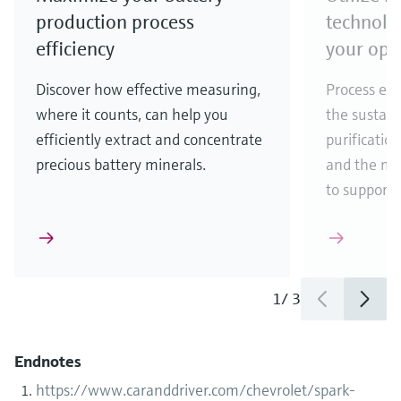
production process
technolo
efficiency
your ope
Discover how effective measuring,
Process eff
where it counts, can help you
the sustain
efficiently extract and concentrate
purificatio
precious battery minerals.
and the ma
to support
1
/
3
Endnotes
https://www.caranddriver.com/chevrolet/spark-