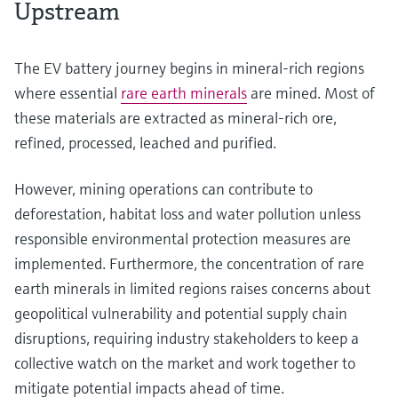
Upstream
The EV battery journey begins in mineral-rich regions
where essential
rare earth minerals
are mined. Most of
these materials are extracted as mineral-rich ore,
refined, processed, leached and purified.
However, mining operations can contribute to
deforestation, habitat loss and water pollution unless
responsible environmental protection measures are
implemented. Furthermore, the concentration of rare
earth minerals in limited regions raises concerns about
geopolitical vulnerability and potential supply chain
disruptions, requiring industry stakeholders to keep a
collective watch on the market and work together to
mitigate potential impacts ahead of time.