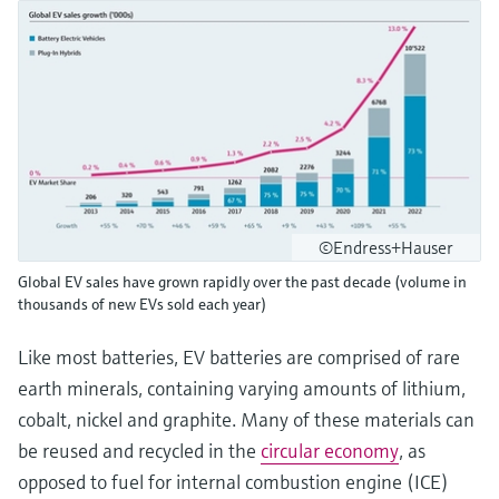
©Endress+Hauser
Global EV sales have grown rapidly over the past decade (volume in
thousands of new EVs sold each year)
Like most batteries, EV batteries are comprised of rare
earth minerals, containing varying amounts of lithium,
cobalt, nickel and graphite. Many of these materials can
be reused and recycled in the
circular economy
, as
opposed to fuel for internal combustion engine (ICE)