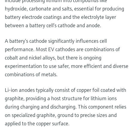
include processing lithium into compounds like
hydroxide, carbonate and salts, essential for producing
battery electrode coatings and the electrolyte layer
between a battery cell’s cathode and anode.
A battery’s cathode significantly influences cell
performance. Most EV cathodes are combinations of
cobalt and nickel alloys, but there is ongoing
experimentation to use safer, more efficient and diverse
combinations of metals.
Li-ion anodes typically consist of copper foil coated with
graphite, providing a host structure for lithium ions
during charging and discharging. This component relies
on specialized graphite, ground to precise sizes and
applied to the copper surface.