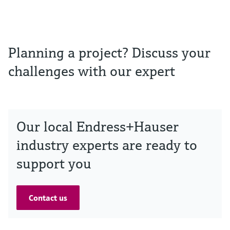
Planning a project? Discuss your
challenges with our expert
Our local Endress+Hauser
industry experts are ready to
support you
Contact us