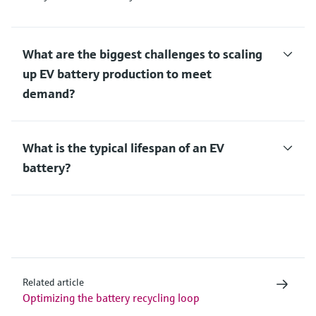
What are the biggest challenges to scaling
up EV battery production to meet
demand?
What is the typical lifespan of an EV
battery?
Related article
Optimizing the battery recycling loop