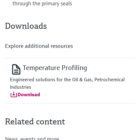
through the primary seals
Downloads
Explore additional resources
Temperature Profiling
Engineered solutions for the Oil & Gas, Petrochemical
Industries
Download
Related content
News, events and more...