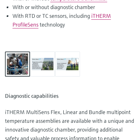
With or without diagnostic chamber
With RTD or TC sensors, including
iTHERM
ProfileSens
technology
Diagnostic capabilities
iTHERM MultiSens Flex, Linear and Bundle multipoint
temperature assemblies are available with a unique and
innovative diagnostic chamber, providing additional
safety and valuable process information to enable