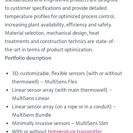
to customer specifications and provide detailed
temperature profiles for optimized process control,
increasing plant availability, efficiency and safety.
Material selection, mechanical design, heat
treatments and construction technics are state-of-
the-art in terms of product optimization.
Portfolio description
3D-customizable, flexible sensors (with or without
thermowell) – MultiSens Flex
Linear sensor array (with main thermowell) –
MultiSens Linear
Linear sensor array (on a rope or in a conduit) –
MultiSens Bundle
Minimally invasive sensors – MultiSens Slim
With or without
temperature transmitter