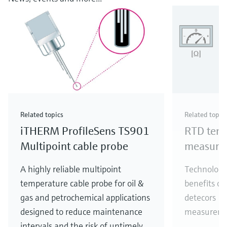
Related topics
Related topic
iTHERM ProfileSens TS901
RTD tem
Multipoint cable probe
measure
A highly reliable multipoint
Technology
temperature cable probe for oil &
benefits of
gas and petrochemical applications
detecors (
designed to reduce maintenance
measureme
intervals and the risk of untimely