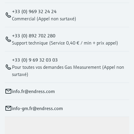
+33 (0) 969 32 24 24
Commercial (Appel non surtaxé)
+33 (0) 892 702 280
Support technique (Service 0,40 € / min + prix appel)
+33 (0) 9 69 32 03 03
Pour toutes vos demandes Gas Measurement (Appel non
surtaxé)
info.fr@endress.com
info-gm.fr@endress.com
Products & Services