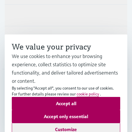
Industries
Support
We value your privacy
We use cookies to enhance your browsing
Company
experience, collect statistics to optimize site
functionality, and deliver tailored advertisements
or content.
FRA
•
English
By selecting "Accept all", you consent to our use of cookies.
For further details please review our
cookie policy
.
Accept all
Copyright © Endress+Hauser Group Services AG
Imprint
Terms of use
Data Protection
Accept only essential
General terms and conditions
Customize