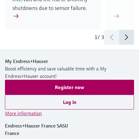
shutdowns due to sensor failure.
1
/
3
My Endress+Hauser
Boost efficiency and save valuable time with a My
Endress+Hauser account!
Register now
Log in
More information
Endress+Hauser France SASU
France