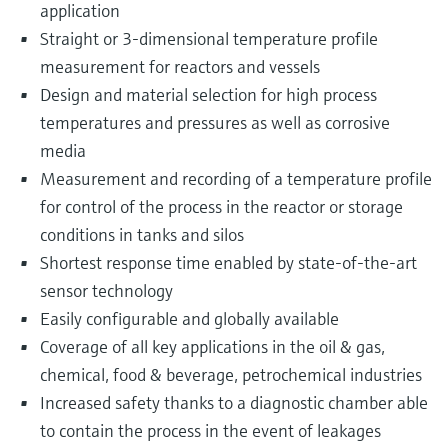
application
Straight or 3-dimensional temperature profile
measurement for reactors and vessels
Design and material selection for high process
temperatures and pressures as well as corrosive
media
Measurement and recording of a temperature profile
for control of the process in the reactor or storage
conditions in tanks and silos
Shortest response time enabled by state-of-the-art
sensor technology
Easily configurable and globally available
Coverage of all key applications in the oil & gas,
chemical, food & beverage, petrochemical industries
Increased safety thanks to a diagnostic chamber able
to contain the process in the event of leakages