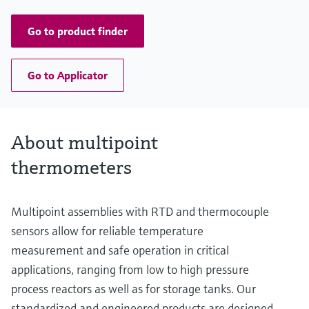
up to 13.000,00 mm (511,81'')
Go to product finder
Go to Applicator
About multipoint
thermometers
Multipoint assemblies with RTD and thermocouple
sensors allow for reliable temperature
measurement and safe operation in critical
applications, ranging from low to high pressure
process reactors as well as for storage tanks. Our
standardized and engineered products are designed