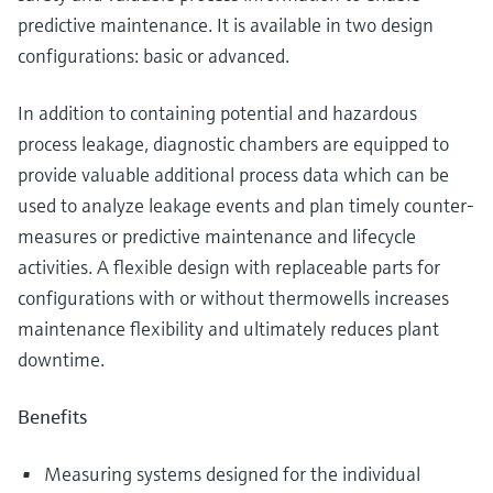
predictive maintenance. It is available in two design
configurations: basic or advanced.
In addition to containing potential and hazardous
process leakage, diagnostic chambers are equipped to
provide valuable additional process data which can be
used to analyze leakage events and plan timely counter-
measures or predictive maintenance and lifecycle
activities. A flexible design with replaceable parts for
configurations with or without thermowells increases
maintenance flexibility and ultimately reduces plant
downtime.
Benefits
Measuring systems designed for the individual