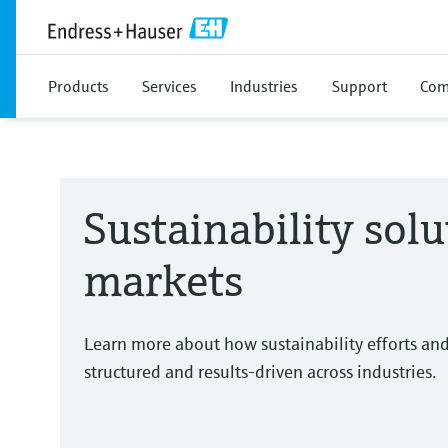
Products
Services
Industries
Support
Com
Sustainability solu
markets
Learn more about how sustainability efforts an
structured and results-driven across industries.