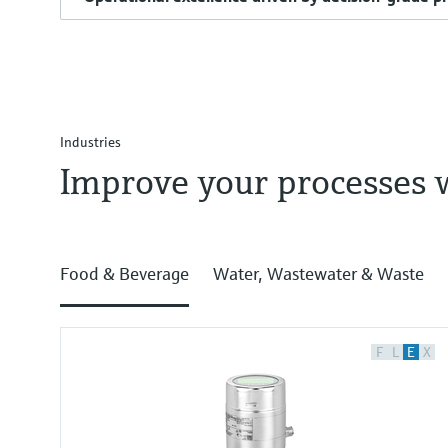
Industries
Improve your processes 
Food & Beverage
Water, Wastewater & Waste
F
L
E
X