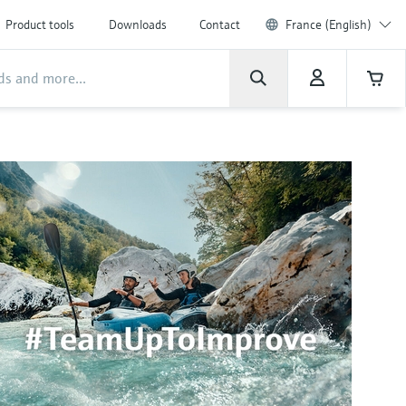
Product tools
Downloads
Contact
France (English)