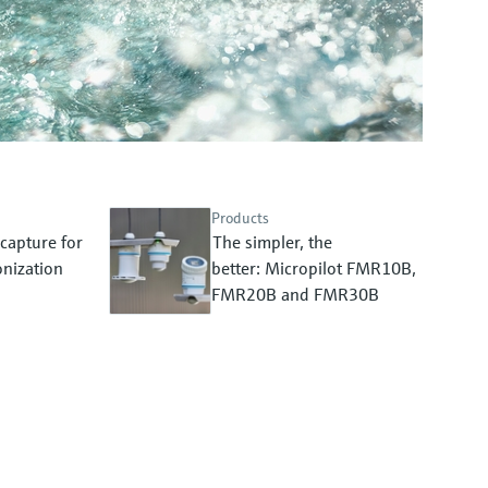
Products
capture for
The simpler, the
nization
better: Micropilot FMR10B,
FMR20B and FMR30B