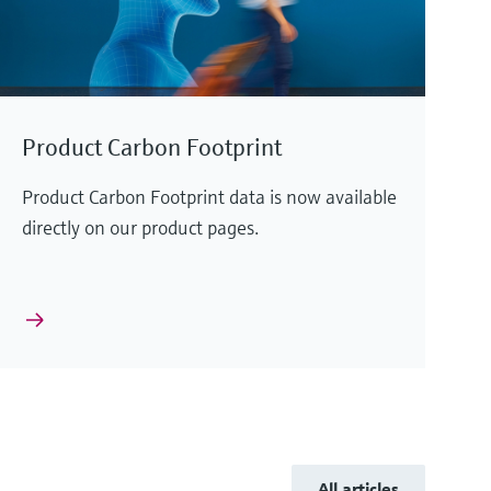
Product Carbon Footprint
Product Carbon Footprint data is now available
directly on our product pages.
All articles