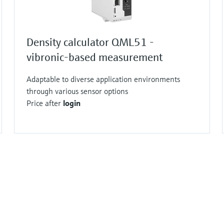
Density calculator QML51 -
vibronic-based measurement
Adaptable to diverse application environments
through various sensor options
Price after
login