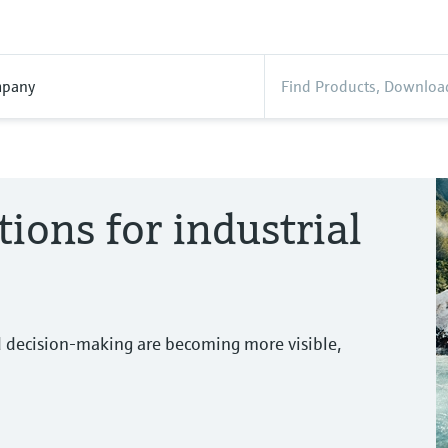
pany
tions for industrial
d decision-making are becoming more visible,