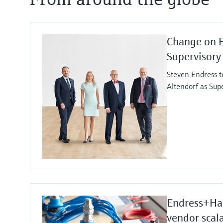
Change on 
Supervisory
Steven Endress t
Altendorf as Sup
Endress+Hau
vendor scala