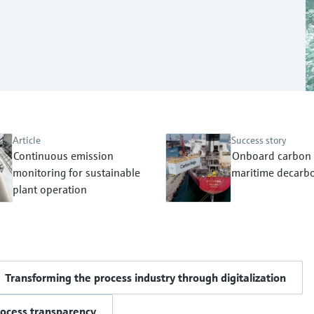
Article
Success story
Continuous emission
Onboard carbon 
monitoring for sustainable
maritime decarbo
plant operation
Transforming the process industry through digitalization
rocess transparency