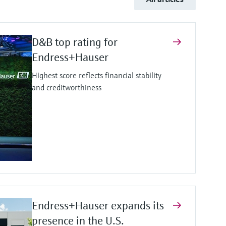
D&B top rating for
Endress+Hauser
Highest score reflects financial stability
and creditworthiness
Endress+Hauser expands its
presence in the U.S.