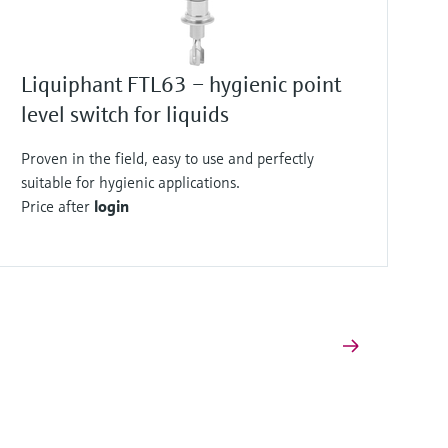
Liquiphant FTL63 – hygienic point
level switch for liquids
Proven in the field, easy to use and perfectly
suitable for hygienic applications.
Price after
login