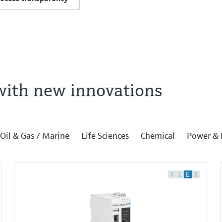
with new innovations
Oil & Gas / Marine
Life Sciences
Chemical
Power & 
F
L
E
X