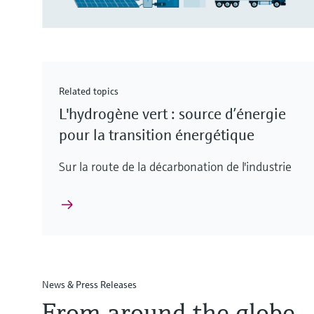
Related topics
L'hydrogène vert : source d’énergie
pour la transition énergétique
Sur la route de la décarbonation de l'industrie
News & Press Releases
From around the globe