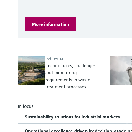
More information
Industries
Technologies, challenges
and monitoring
requirements in waste
treatment processes
In focus
Sustainability solutions for industrial markets
Operational excellence driven by decision-grade p