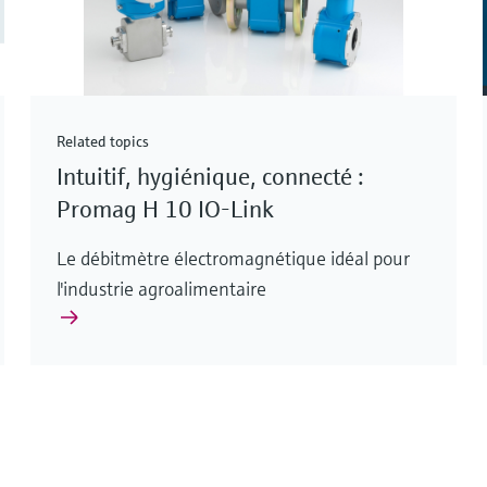
Related topics
Intuitif, hygiénique, connecté :
Promag H 10 IO-Link
Le débitmètre électromagnétique idéal pour
l'industrie agroalimentaire