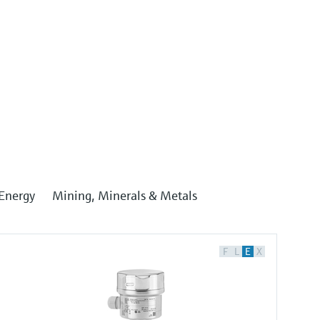
Energy
Mining, Minerals & Metals
F
L
E
X