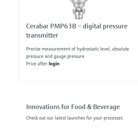
Cerabar PMP63B – digital pressure
transmitter
Precise measurement of hydrostatic level, absolute
pressure and gauge pressure
Price after
login
Innovations for Food & Beverage
Check out our latest launches for your processes