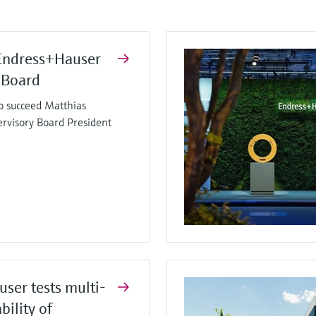
Endress+Hauser
 Board
o succeed Matthias
ervisory Board President
ser tests multi-
bility of