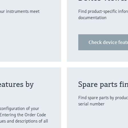
your instruments meet
Find product-specific info
documentation
Check device feat
eatures by
Spare parts fi
Find spare parts by product
serial number
 configuration of your
Entering the Order Code
lues and descriptions of all