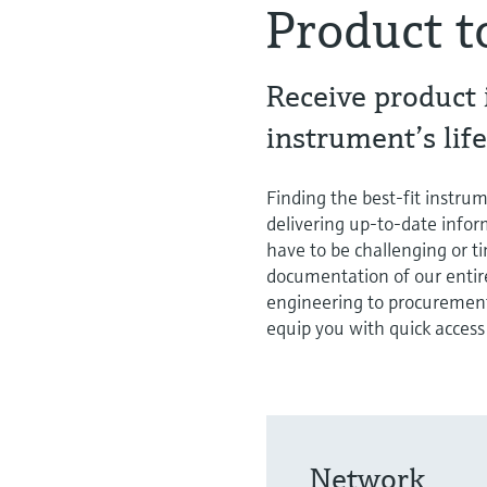
Product t
Receive product
instrument’s life
Finding the best-fit instrum
delivering up-to-date inform
have to be challenging or 
documentation of our entire
engineering to procurement
equip you with quick access
Network