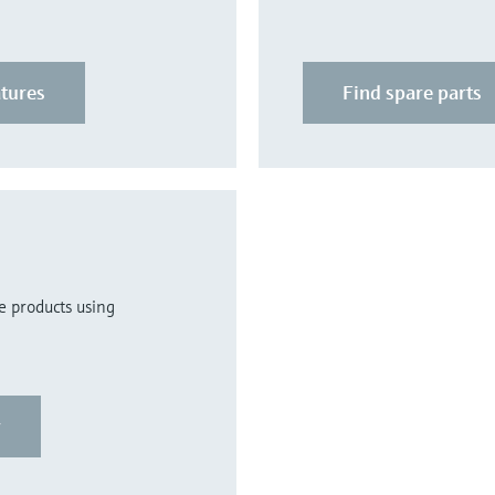
atures
Find spare parts
re products using
r