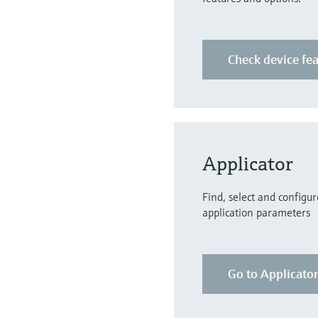
Check device fe
Applicator
Find, select and configu
application parameters
Go to Applicato