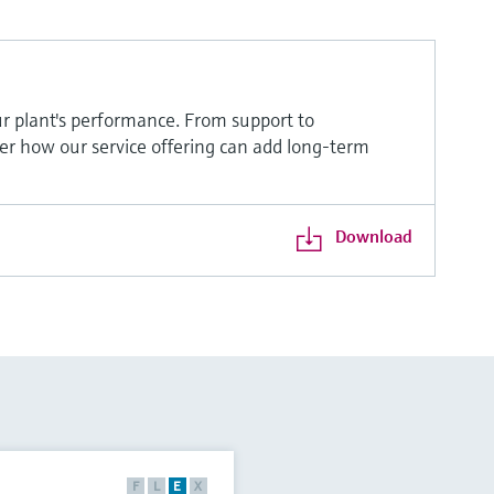
r plant's performance. From support to
ver how our service offering can add long-term
Download
F
L
E
X