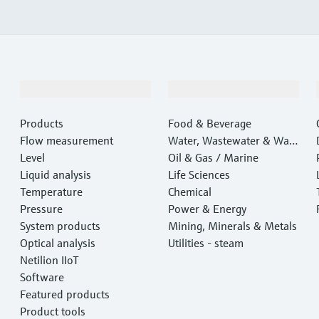
Products & Services
Industries
Products
Food & Beverage
Flow measurement
Water, Wastewater & Wast
Level
e
Oil & Gas / Marine
Liquid analysis
Life Sciences
Temperature
Chemical
Pressure
Power & Energy
System products
Mining, Minerals & Metals
Optical analysis
Utilities - steam
Netilion IIoT
Software
Featured products
Product tools