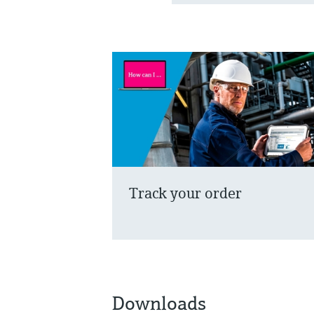
Track your order
Downloads