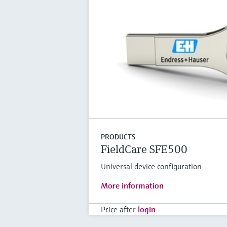
PRODUCTS
FieldCare SFE500
Universal device configuration
More information
Price after
login