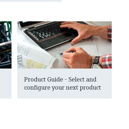
Product Guide - Select and
configure your next product