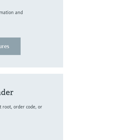
rmation and
ures
nder
 root, order code, or