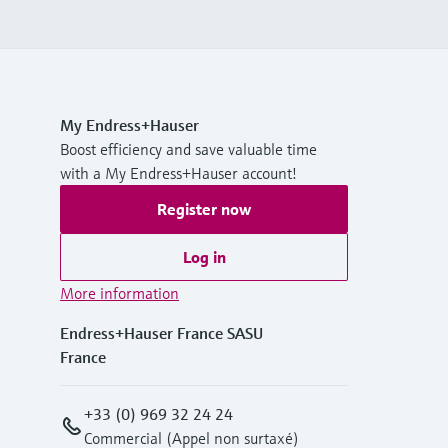
My Endress+Hauser
Boost efficiency and save valuable time
with a My Endress+Hauser account!
Register now
Log in
More information
Endress+Hauser France SASU
France
+33 (0) 969 32 24 24
Commercial (Appel non surtaxé)