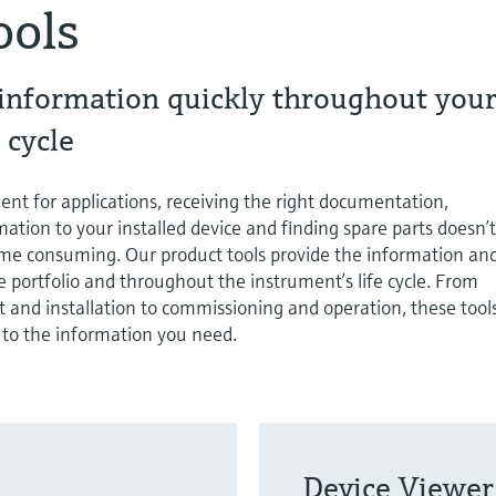
ools
 information quickly throughout you
 cycle
ent for applications, receiving the right documentation,
ation to your installed device and finding spare parts doesn’
time consuming. Our product tools provide the information an
 portfolio and throughout the instrument’s life cycle. From
 and installation to commissioning and operation, these tool
 to the information you need.
Device Viewer