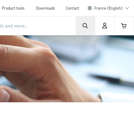
Product tools
Downloads
Contact
France (English)