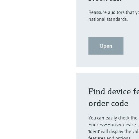
Reassure auditors that 
national standards.
Open
Find device f
order code
You can easily check the
Endress+Hauser device. 
'Ident' will display the va
features and options.