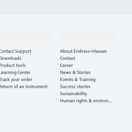
Support
Company
Contact Support
About Endress+Hauser
Downloads
Contact
Product tools
Career
Learning Center
News & Stories
Track your order
Events & Training
Return of an instrument
Success stories
Sustainability
Human rights & environm
ental protection