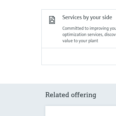
Services by your side
Committed to improving you
optimization services, disco
value to your plant
Related offering