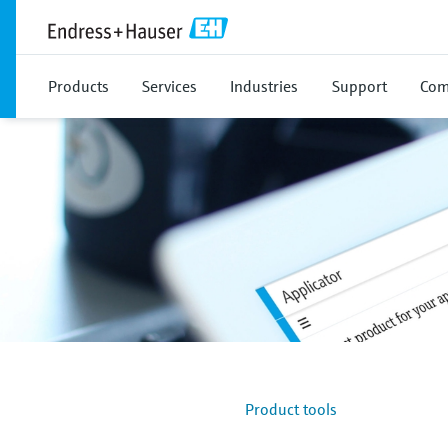
Products
Services
Industries
Support
Com
Product tools