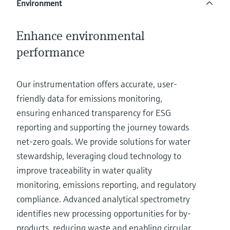
Environment
Level measurement with pressure
Device Viewer
Memosens technology
Find product-specific information and
Shop all
documentation
Enhance environmental
Shop all
performance
Spare parts finder
Find spare parts by product root, order code,
or serial number
Our instrumentation offers accurate, user-
friendly data for emissions monitoring,
ensuring enhanced transparency for ESG
reporting and supporting the journey towards
net-zero goals. We provide solutions for water
stewardship, leveraging cloud technology to
improve traceability in water quality
monitoring, emissions reporting, and regulatory
compliance. Advanced analytical spectrometry
identifies new processing opportunities for by-
products, reducing waste and enabling circular