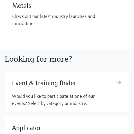
Metals
Check out our latest industry launches and
innovations
Looking for more?
Event & Training finder
Would you like to participate at one of our
events? Select by category or industry.
Applicator