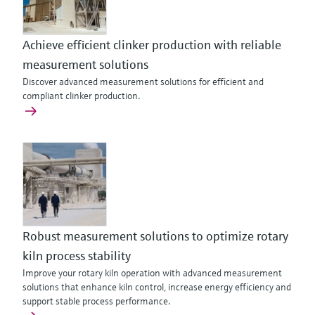
Achieve efficient clinker production with reliable
measurement solutions
Discover advanced measurement solutions for efficient and
compliant clinker production.
Robust measurement solutions to optimize rotary
kiln process stability
Improve your rotary kiln operation with advanced measurement
solutions that enhance kiln control, increase energy efficiency and
support stable process performance.