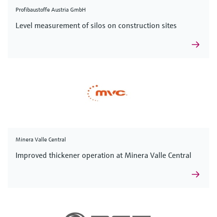
Profibaustoffe Austria GmbH
Level measurement of silos on construction sites
Minera Valle Central
Improved thickener operation at Minera Valle Central