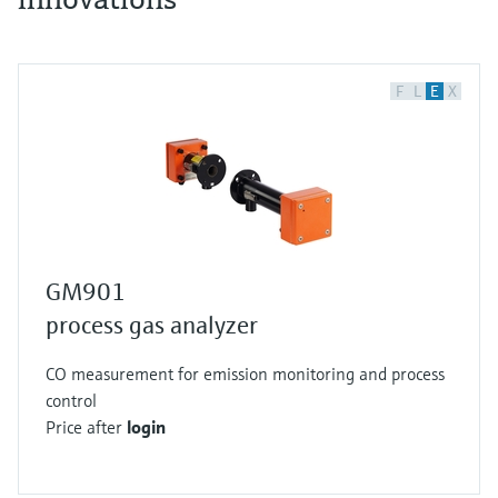
F
L
E
X
GM901
process gas analyzer
CO measurement for emission monitoring and process
control
Price after
login