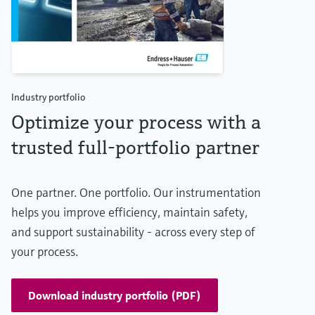
Industry portfolio
Optimize your process with a
trusted full-portfolio partner
One partner. One portfolio. Our instrumentation
helps you improve efficiency, maintain safety,
and support sustainability - across every step of
your process.
Download industry portfolio (PDF)