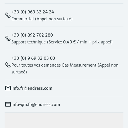
+33 (0) 969 32 24 24
Commercial (Appel non surtaxé)
+33 (0) 892 702 280
Support technique (Service 0,40 € / min + prix appel)
+33 (0) 9 69 32 03 03
Pour toutes vos demandes Gas Measurement (Appel non
surtaxé)
info.fr@endress.com
info-gm.fr@endress.com
Products & Services