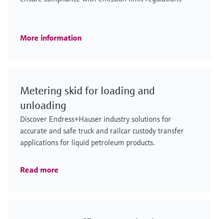
More information
Metering skid for loading and
unloading
Discover Endress+Hauser industry solutions for
accurate and safe truck and railcar custody transfer
applications for liquid petroleum products.
Read more