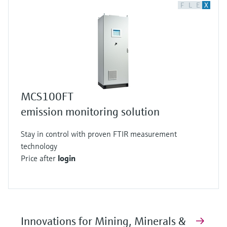
F
L
E
X
MCS100FT
emission monitoring solution
Stay in control with proven FTIR measurement
technology
Price after
login
Innovations for Mining, Minerals &