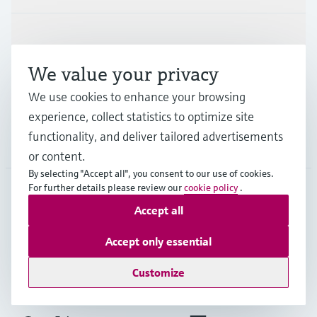
Industries
We value your privacy
Support
We use cookies to enhance your browsing
experience, collect statistics to optimize site
functionality, and deliver tailored advertisements
Company
or content.
By selecting "Accept all", you consent to our use of cookies.
For further details please review our
cookie policy
.
Accept all
FRA
•
English
Accept only essential
Copyright © Endress+Hauser Group Services AG
Customize
Imprint
Terms of use
Data Protection
General terms and conditions