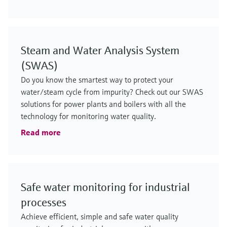
Steam and Water Analysis System
(SWAS)
Do you know the smartest way to protect your
water/steam cycle from impurity? Check out our SWAS
solutions for power plants and boilers with all the
technology for monitoring water quality.
Read more
Safe water monitoring for industrial
processes
Achieve efficient, simple and safe water quality