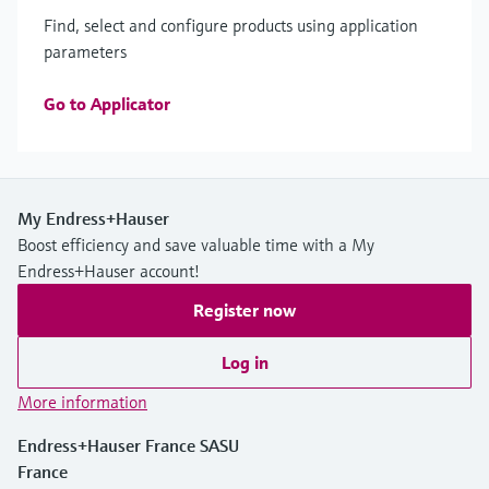
Find, select and configure products using application
parameters
Go to Applicator
My Endress+Hauser
Boost efficiency and save valuable time with a My
Endress+Hauser account!
Register now
Log in
More information
Endress+Hauser France SASU
France