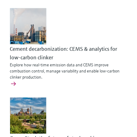
Cement decarbonization: CEMS & analytics for
low-carbon clinker
Explore how real-time emission data and CEMS improve
combustion control, manage variability and enable low-carbon
clinker production.