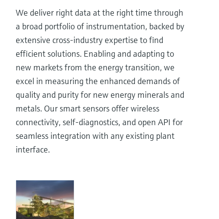
We deliver right data at the right time through
a broad portfolio of instrumentation, backed by
extensive cross-industry expertise to find
efficient solutions. Enabling and adapting to
new markets from the energy transition, we
excel in measuring the enhanced demands of
quality and purity for new energy minerals and
metals. Our smart sensors offer wireless
connectivity, self-diagnostics, and open API for
seamless integration with any existing plant
interface.