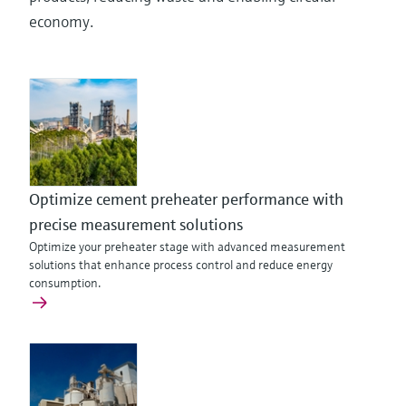
economy.
Optimize cement preheater performance with
precise measurement solutions
Optimize your preheater stage with advanced measurement
solutions that enhance process control and reduce energy
consumption.