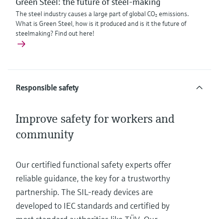
Green Steel: the future of steel-making
The steel industry causes a large part of global CO₂ emissions.
What is Green Steel, how is it produced and is it the future of
steelmaking? Find out here!
Responsible safety
Improve safety for workers and
community
Our certified functional safety experts offer
reliable guidance, the key for a trustworthy
partnership. The SIL-ready devices are
developed to IEC standards and certified by