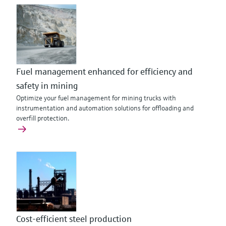
Fuel management enhanced for efficiency and
safety in mining
Optimize your fuel management for mining trucks with
instrumentation and automation solutions for offloading and
overfill protection.
Cost-efficient steel production