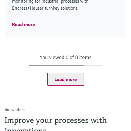
monitoring for industrial processes with
Endress+Hauser turnkey solutions.
Read more
You viewed 6 of 8 items
Load more
Innovations
Improve your processes with
innovations