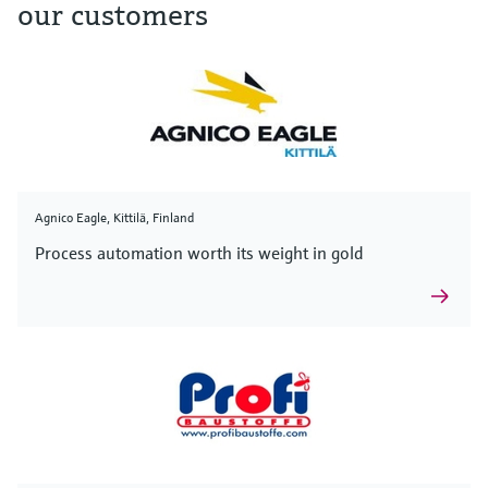
our customers
Agnico Eagle, Kittilä, Finland
Process automation worth its weight in gold