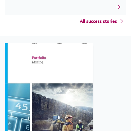
All success stories