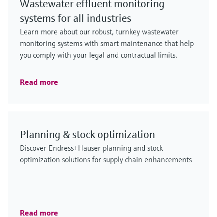
Wastewater effluent monitoring
systems for all industries
Learn more about our robust, turnkey wastewater
monitoring systems with smart maintenance that help
you comply with your legal and contractual limits.
Read more
Planning & stock optimization
Discover Endress+Hauser planning and stock
optimization solutions for supply chain enhancements
Read more