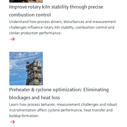
Improve rotary kiln stability through precise
combustion control
Understand how process drivers, disturbances and measurement
challenges influence rotary kiln stability, combustion control and
clinker production performance.
Preheater & cyclone optimization: Eliminating
blockages and heat loss
Learn how process behavior, measurement challenges and robust
instrumentation affect cyclone performance, heat transfer and
buildup formation.