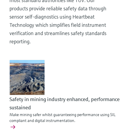
most standard authorities like TÜV. Our
products provide reliable safety data through
sensor self-diagnostics using Heartbeat
Technology which simplifies field instrument
verification and streamlines safety standards
reporting.
Safety in mining industry enhanced, performance
sustained
Make mining safer whilst guaranteeing performance using SIL
compliant and digital instrumentation.