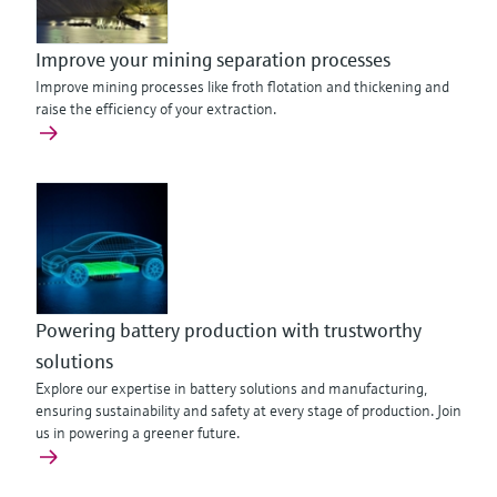
Improve your mining separation processes
Improve mining processes like froth flotation and thickening and
raise the efficiency of your extraction.
Powering battery production with trustworthy
solutions
Explore our expertise in battery solutions and manufacturing,
ensuring sustainability and safety at every stage of production. Join
us in powering a greener future.