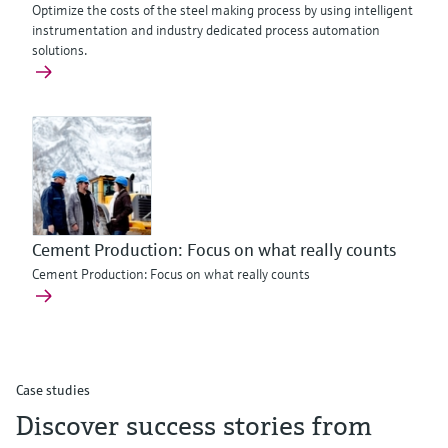
Optimize the costs of the steel making process by using intelligent
instrumentation and industry dedicated process automation
solutions.
Cement Production: Focus on what really counts
Cement Production: Focus on what really counts
Case studies
Discover success stories from