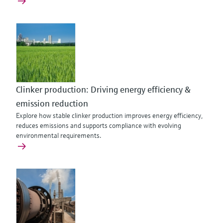
Clinker production: Driving energy efficiency &
emission reduction
Explore how stable clinker production improves energy efficiency,
reduces emissions and supports compliance with evolving
environmental requirements.