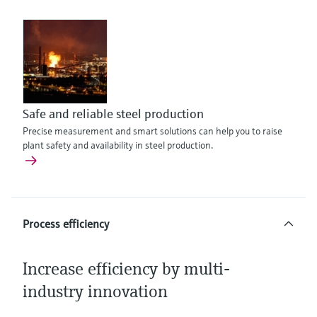
Safe and reliable steel production
Precise measurement and smart solutions can help you to raise
plant safety and availability in steel production.
Process efficiency
Increase efficiency by multi-
industry innovation