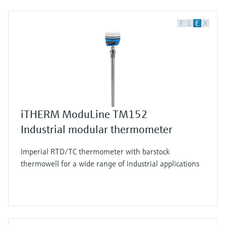
F
L
E
X
iTHERM ModuLine TM152
Industrial modular thermometer
Imperial RTD/TC thermometer with barstock
thermowell for a wide range of industrial applications