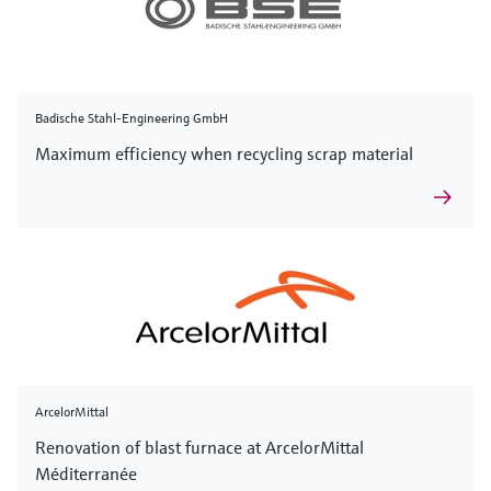
Badische Stahl-Engineering GmbH
Maximum efficiency when recycling scrap material
ArcelorMittal
Renovation of blast furnace at ArcelorMittal
Méditerranée