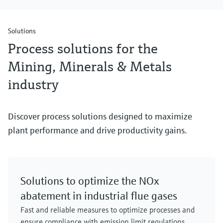
Solutions
Process solutions for the
Mining, Minerals & Metals
industry
Discover process solutions designed to maximize
plant performance and drive productivity gains.
Solutions to optimize the NOx
abatement in industrial flue gases
Fast and reliable measures to optimize processes and
ensure compliance with emission limit regulations