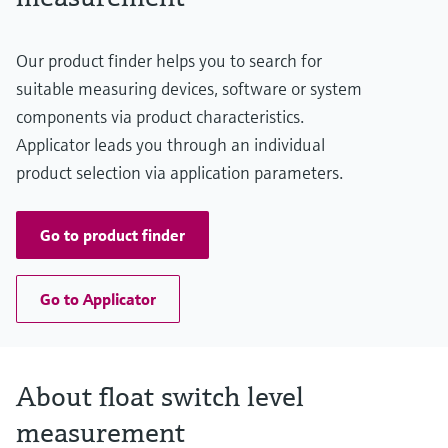
Level measurement with pressure
Device Viewer
Memosens technology
Find product-specific information and
Shop all
Our product finder helps you to search for
documentation
Shop all
suitable measuring devices, software or system
Spare parts finder
components via product characteristics.
Find spare parts by product root, order code,
Applicator leads you through an individual
or serial number
product selection via application parameters.
Go to product finder
Go to Applicator
About float switch level
measurement