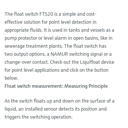
The float switch FTS20 is a simple and cost-
effective solution for point level detection in
appropriate fluids. It is used in tanks and vessels as a
pump protector or level alarm in open basins, like in
sewerage treatment plants. The float switch has
two output options, a NAMUR switching signal or a
change-over contact. Check out the Liquifloat device
for point level applications and click on the button
below.
Float switch measurement: Measuring Principle
As the switch floats up and down on the surface of a
liquid, an installed sensor detects its position and
triggers the switching operation.