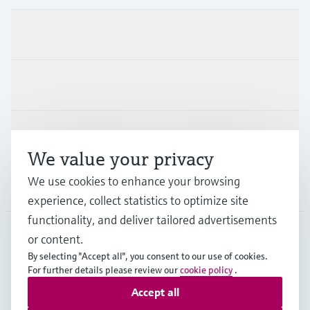
Products & Services
Industries
Support
We value your privacy
We use cookies to enhance your browsing
Company
experience, collect statistics to optimize site
functionality, and deliver tailored advertisements
or content.
FRA
•
English
By selecting "Accept all", you consent to our use of cookies.
For further details please review our
cookie policy
.
Accept all
Copyright © Endress+Hauser Group Services AG