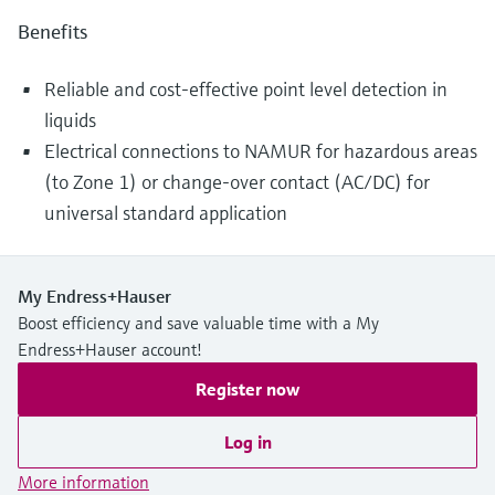
Benefits
Reliable and cost-effective point level detection in
liquids
Electrical connections to NAMUR for hazardous areas
(to Zone 1) or change-over contact (AC/DC) for
universal standard application
My Endress+Hauser
Boost efficiency and save valuable time with a My
Endress+Hauser account!
Register now
Log in
More information