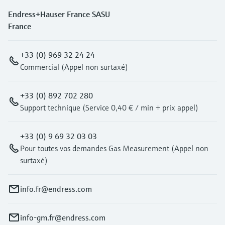
Endress+Hauser France SASU
France
+33 (0) 969 32 24 24
Commercial (Appel non surtaxé)
+33 (0) 892 702 280
Support technique (Service 0,40 € / min + prix appel)
+33 (0) 9 69 32 03 03
Pour toutes vos demandes Gas Measurement (Appel non
surtaxé)
info.fr@endress.com
info-gm.fr@endress.com