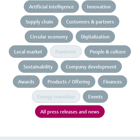
Artificial intelligence
Innovation
Supply chain
Customers & partners
Circular economy
Digitalization
Local market
Pandemic
People & culture
Sustainability
Company development
Awards
Products / Offering
Finances
Energy transition
Events
All press releases and news