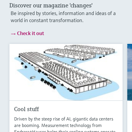
Discover our magazine 'changes'
Be inspired by stories, information and ideas of a
world in constant transformation.
Check it out
Cool stuff
Driven by the steep rise of AI, gigantic data centers
are booming. Measurement technology from
Endress+Hauser helps their cooling systems operate