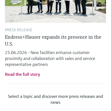
PRESS RELEASE
Endress+Hauser expands its presence in the
U.S.
25.06.2026 - New facilities enhance customer
proximity and collaboration with sales and service
representative partners
Read the full story
Select a topic and discover more press releases and
news