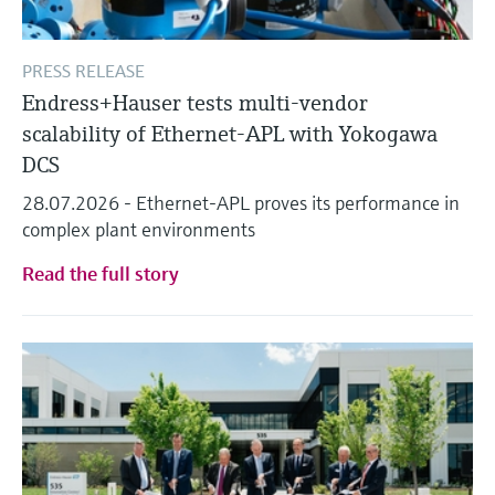
PRESS RELEASE
Endress+Hauser tests multi-vendor
scalability of Ethernet-APL with Yokogawa
DCS
28.07.2026 - Ethernet-APL proves its performance in
complex plant environments
Read the full story