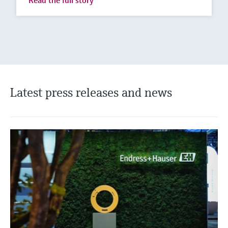
Read the full story
Latest press releases and news