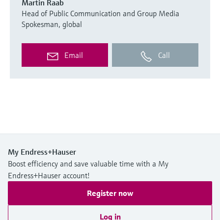
Martin Raab
Head of Public Communication and Group Media
Spokesman, global
Email
Call
My Endress+Hauser
Boost efficiency and save valuable time with a My
Endress+Hauser account!
Register now
Log in