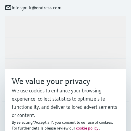
info-gm.fr@endress.com
Products & Services
Industries
Support
We value your privacy
We use cookies to enhance your browsing
Company
experience, collect statistics to optimize site
functionality, and deliver tailored advertisements
or content.
FRA
•
English
By selecting "Accept all", you consent to our use of cookies.
For further details please review our
cookie policy
.