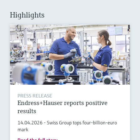
Level measurement with pressure
Device Viewer
Memosens technology
Find product-specific information and
Highlights
Shop all
documentation
Shop all
Spare parts finder
Find spare parts by product root, order code,
or serial number
PRESS RELEASE
Endress+Hauser reports positive
results
14.04.2026 - Swiss Group tops four-billion-euro
mark