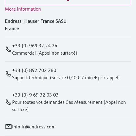
More information
Endress+Hauser France SASU
France
+33 (0) 969 32 24 24
Commercial (Appel non surtaxé)
+33 (0) 892 702 280
Support technique (Service 0,40 € / min + prix appel)
+33 (0) 9 69 32 03 03
Pour toutes vos demandes Gas Measurement (Appel non
surtaxé)
info.fr@endress.com