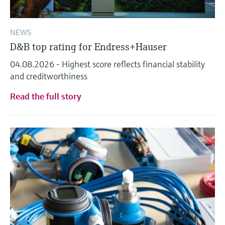
NEWS
D&B top rating for Endress+Hauser
04.08.2026 - Highest score reflects financial stability
and creditworthiness
Read the full story