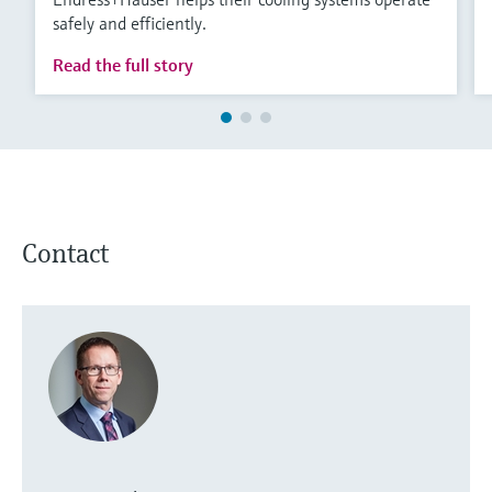
safely and efficiently.
Read the full story
Contact