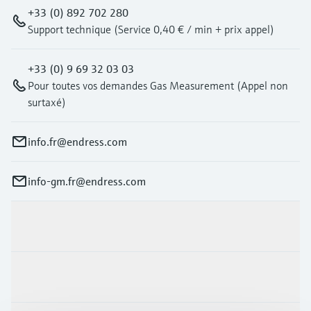
Level measurement with pressure
Device Viewer
+33 (0) 892 702 280
Memosens technology
Find product-specific information and
Support technique (Service 0,40 € / min + prix appel)
Shop all
documentation
Shop all
+33 (0) 9 69 32 03 03
Spare parts finder
Pour toutes vos demandes Gas Measurement (Appel non
Find spare parts by product root, order code,
surtaxé)
or serial number
info.fr@endress.com
info-gm.fr@endress.com
Products & Services
Industries