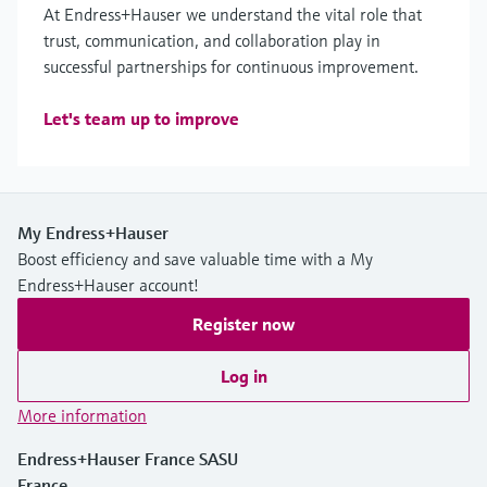
At Endress+Hauser we understand the vital role that
trust, communication, and collaboration play in
successful partnerships for continuous improvement.
Let's team up to improve
My Endress+Hauser
Boost efficiency and save valuable time with a My
Endress+Hauser account!
Register now
Log in
More information
Endress+Hauser France SASU
France