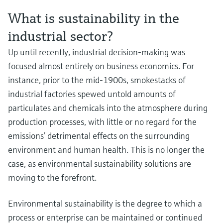
What is sustainability in the
industrial sector?
Navigating the complex EV battery supply chain
Enhance safety and efficiency in hydrogen blending
Learn more about the Complex EV battery supply chain.
Up until recently, industrial decision-making was
processes
focused almost entirely on business economics. For
Discover our broad offering and benefit from longstanding expertise when 
comes to safe hydrogen blending.
instance, prior to the mid-1900s, smokestacks of
industrial factories spewed untold amounts of
Waste management processes and technologies driving
particulates and chemicals into the atmosphere during
circular economy improvements
production processes, with little or no regard for the
Efficient waste management is vital for sustainability, compliance and
business success.
emissions’ detrimental effects on the surrounding
Industrial batteries leading the charge in energy storage
environment and human health. This is no longer the
Explore how electrochemical batteries are driving the path to carbon
case, as environmental sustainability solutions are
neutrality.
Enhance efficiency and safety of green hydrogen
moving to the forefront.
production
Step up your electrolyzer game! Discover our broad offering and benefit fr
Environmental sustainability is the degree to which a
longstanding expertise when it comes to the safe production and quality of
process or enterprise can be maintained or continued
hydrogen produced via electrolysis.