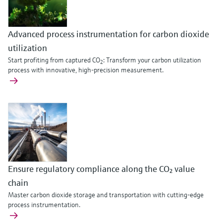
Level measurement with pressure
Device Viewer
Memosens technology
Find product-specific information and
Shop all
documentation
Advanced process instrumentation for carbon dioxide
Shop all
utilization
Spare parts finder
Start profiting from captured CO
: Transform your carbon utilization
2
Find spare parts by product root, order code,
process with innovative, high-precision measurement.
or serial number
Ensure regulatory compliance along the CO₂ value
chain
Master carbon dioxide storage and transportation with cutting-edge
process instrumentation.