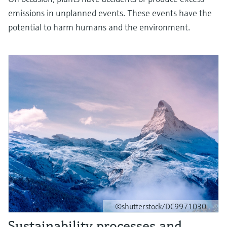
emissions in unplanned events. These events have the
potential to harm humans and the environment.
©shutterstock/DC9971030
Sustainability processes and