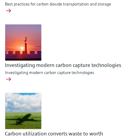
Best practices for carbon dioxide transportation and storage
Investigating modern carbon capture technologies
Investigating modern carbon capture technologies
Carbon utilization converts waste to worth