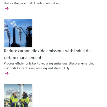
Unlock the potential of carbon utilization.
Reduce carbon dioxide emissions with industrial
carbon management
Process efficiency is key to reducing emissions. Discover emerging
methods for capturing, utilizing and storing CO₂