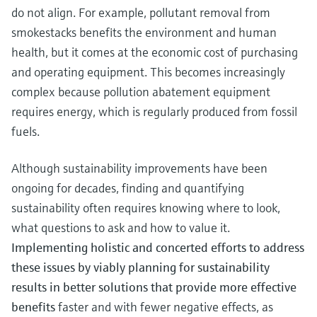
do not align. For example, pollutant removal from
smokestacks benefits the environment and human
health, but it comes at the economic cost of purchasing
and operating equipment. This becomes increasingly
complex because pollution abatement equipment
requires energy, which is regularly produced from fossil
fuels.
Although sustainability improvements have been
ongoing for decades, finding and quantifying
sustainability often requires knowing where to look,
what questions to ask and how to value it.
Implementing holistic and concerted efforts to address
these issues by viably planning for sustainability
results in better solutions that provide more effective
benefits
faster and with fewer negative effects, as