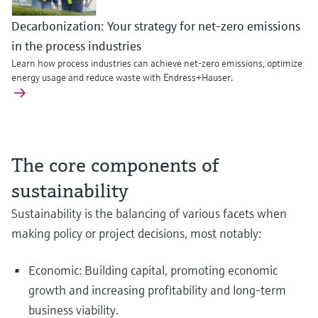
Decarbonization: Your strategy for net-zero emissions
in the process industries
Learn how process industries can achieve net-zero emissions, optimize
energy usage and reduce waste with Endress+Hauser.
The core components of
sustainability
Sustainability is the balancing of various facets when
Enhance the sustainability of your battery recycling
Optimize safety and efficiency in blue hydrogen product
Continuous mercury emissions monitoring: Compliance,
making policy or project decisions, most notably:
Explore our innovative portfolio of instrumentation serving efficient and sa
operation
plant safety and cost optimization
blue hydrogen production.
Run your battery recycling more sustainably by using fit-for-purpose
Learn how continuous mercury monitoring supports emissions compliance
Economic: Building capital, promoting economic
instrumentation to keep your workers and plant safe while maximizing
and helps operators detect process issues before they impact plant
growth and increasing profitability and long-term
utilization. Discover more
performance or mercury removal efficiency.
business viability.