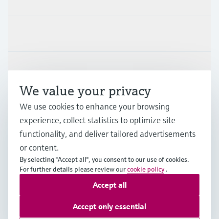
Industries
Support
We value your privacy
Company
We use cookies to enhance your browsing
experience, collect statistics to optimize site
functionality, and deliver tailored advertisements
or content.
FRA
•
English
By selecting "Accept all", you consent to our use of cookies.
For further details please review our
cookie policy
.
Accept all
Copyright © Endress+Hauser Group Services AG
Imprint
Terms of use
Data Protection
Accept only essential
General terms and conditions