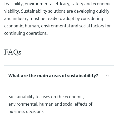
feasibility, environmental efficacy, safety and economic
viability. Sustainability solutions are developing quickly
and industry must be ready to adopt by considering
economic, human, environmental and social factors for
continuing operations.
FAQs
What are the main areas of sustainability?
Sustainability focuses on the economic,
environmental, human and social effects of
business decisions.