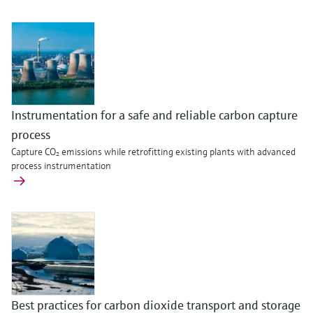
Instrumentation for a safe and reliable carbon capture
process
Capture CO₂ emissions while retrofitting existing plants with advanced
process instrumentation
Best practices for carbon dioxide transport and storage