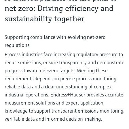
Instrumentation for safe and efficient ammonia cracking
net zero: Driving efficiency and
Explore our innovative portfolio of instrumentation serving efficient and sa
Essential minerals fuel battery innovation
sustainability together
ammonia cracking.
Learn more about critical minerals in battery cells
Bioethanol: Stabilize fermentation & distillation for
maximum yield
Supporting compliance with evolving net‑zero
See where variability originates in bioethanol production and why precise
measurement is critical to stabilize fermentation and distillation
regulations
Process industries face increasing regulatory pressure to
reduce emissions, ensure transparency and demonstrate
progress toward net‑zero targets. Meeting these
Instrumentation for sustainable and efficient ammonia
requirements depends on precise process monitoring,
Strengthening the battery value chain
production
reliable data and a clear understanding of complex
Learn how cutting-edge battery technologies are boosting sustainability a
Explore our innovative portfolio of instrumentation serving efficient and sa
improving power reliability.
industrial operations. Endress+Hauser provides accurate
ammonia production.
Biodiesel control: How to increase yield in
measurement solutions and expert application
transesterification
knowledge to support transparent emissions monitoring,
Gain insight into where variability originates in biodiesel production and w
verifiable data and informed decision‑making.
precise measurement is critical to stabilize transesterification and maintai
yield