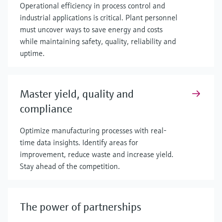
Operational efficiency in process control and
industrial applications is critical. Plant personnel
must uncover ways to save energy and costs
while maintaining safety, quality, reliability and
uptime.
Master yield, quality and
compliance
Optimize manufacturing processes with real-
time data insights. Identify areas for
improvement, reduce waste and increase yield.
Stay ahead of the competition.
The power of partnerships