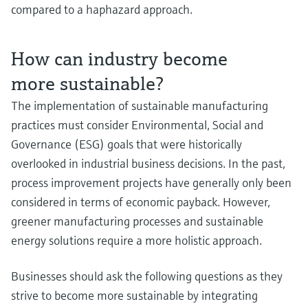
compared to a haphazard approach.
How can industry become
more sustainable?
The implementation of sustainable manufacturing
practices must consider Environmental, Social and
Governance (ESG) goals that were historically
overlooked in industrial business decisions. In the past,
process improvement projects have generally only been
considered in terms of economic payback. However,
greener manufacturing processes and sustainable
energy solutions require a more holistic approach.
Businesses should ask the following questions as they
strive to become more sustainable by integrating