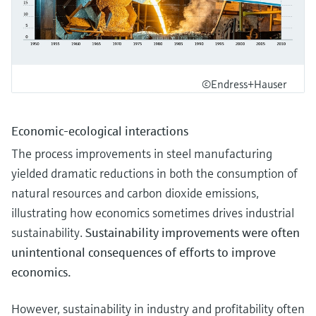
©Endress+Hauser
Economic-ecological interactions
The process improvements in steel manufacturing
yielded dramatic reductions in both the consumption of
natural resources and carbon dioxide emissions,
illustrating how economics sometimes drives industrial
sustainability.
Sustainability improvements were often
unintentional consequences of efforts to improve
economics.
However, sustainability in industry and profitability often