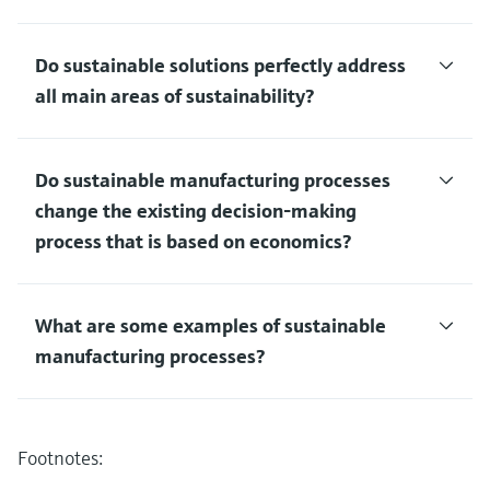
Do sustainable solutions perfectly address
all main areas of sustainability?
Do sustainable manufacturing processes
change the existing decision-making
process that is based on economics?
What are some examples of sustainable
manufacturing processes?
Footnotes: