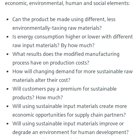
economic, environmental, human and social elements:
Can the product be made using different, less
environmentally-taxing raw materials?
Is energy consumption higher or lower with different
raw input materials? By how much?
What results does the modified manufacturing
process have on production costs?
How will changing demand for more sustainable raw
materials alter their cost?
Will customers pay a premium for sustainable
products? How much?
Will using sustainable input materials create more
economic opportunities for supply chain partners?
Will using sustainable input materials improve or
degrade an environment for human development?