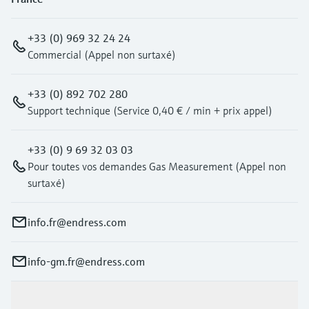
+33 (0) 969 32 24 24
Commercial (Appel non surtaxé)
+33 (0) 892 702 280
Support technique (Service 0,40 € / min + prix appel)
+33 (0) 9 69 32 03 03
Pour toutes vos demandes Gas Measurement (Appel non
surtaxé)
info.fr@endress.com
info-gm.fr@endress.com
Products & Services