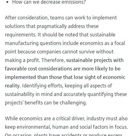
How can we decrease emissions?
After consideration, teams can work to implement
solutions that pragmatically address these
requirements. It should be noted that sustainable
manufacturing questions include economics as a focal
point because companies cannot survive without
making a profit. Therefore,
sustainable projects with
favorable cost considerations are more likely to be
implemented than those that lose sight of economic
reality.
Identifying efforts, keeping all aspects of
sustainability in mind and accurately quantifying these
projects’ benefits can be challenging.
While economics are a critical driver, industry must also
keep environmental, human and social factors in focus.
On occasion, plants have accidents or produce excess