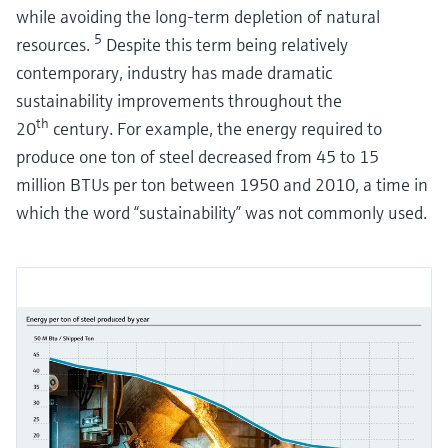
while avoiding the long-term depletion of natural
Ensuring water quality with membrane filtration
5
resources.
Despite this term being relatively
Process instrumentation in membrane filtration plays a crucial role in
ensuring the highest water quality. The operational challenge is to avoid
contemporary, industry has made dramatic
fouling, blockage and damage to the membranes.
sustainability improvements throughout the
th
20
century. For example, the energy required to
produce one ton of steel decreased from 45 to 15
million BTUs per ton between 1950 and 2010, a time in
which the word “sustainability” was not commonly used.