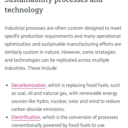
technology
Industrial processes are often custom-designed to meet
specific production requirements and many operational
optimization and sustainable manufacturing efforts are
similarly custom in nature. However, some strategies
and technologies can be replicated across multiple
industries. These include:
Decarbonization
, which is replacing fossil fuels, such
as coal, oil and natural gas, with renewable energy
sources like hydro, nuclear, solar and wind to reduce
carbon dioxide emissions.
Electrification
, which is the conversion of processes
conventionally powered by fossil fuels to use