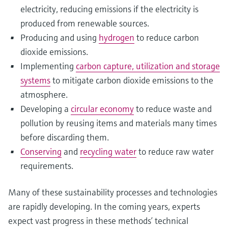
electricity, reducing emissions if the electricity is
produced from renewable sources.
Producing and using
hydrogen
to reduce carbon
dioxide emissions.
Implementing
carbon capture, utilization and storage
systems
to mitigate carbon dioxide emissions to the
atmosphere.
Developing a
circular economy
to reduce waste and
pollution by reusing items and materials many times
before discarding them.
Conserving
and
recycling water
to reduce raw water
requirements.
Many of these sustainability processes and technologies
are rapidly developing. In the coming years, experts
expect vast progress in these methods’ technical