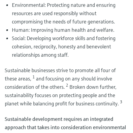
Environmental: Protecting nature and ensuring
resources are used responsibly without
compromising the needs of future generations.
Human: Improving human health and welfare.
Instrumentation for safe hydrogen storage
Social: Developing workforce skills and fostering
Explore our innovative portfolio of instrumentation serving safe hydrogen
cohesion, reciprocity, honesty and benevolent
storage.
Utilize measurement technology to maximize your
Biogas and biomethane production from sludge and was
relationships among staff.
From waste to usable energy streams: explore how biogas and biomethan
operating margin
production combines digestion, upgrading and stable operation to support
Process efficiency is key to enable the sustainable and safe purification of
circular resource management.
Sustainable businesses strive to promote all four of
battery materials and the manufacturing of batteries to support increased
1
demand.
these areas,
and focusing on any should involve
2
consideration of the others.
Broken down further,
sustainability focuses on protecting people and the
3
planet while balancing profit for business continuity.
Instrumentation for safe and efficient hydrogen
compression and transport
Sustainable development requires an integrated
Explore our cutting-edge portfolio to ensure efficiency in hydrogen
approach that takes into consideration environmental
Biochemicals & circular economy: Optimizing
compression and transport.