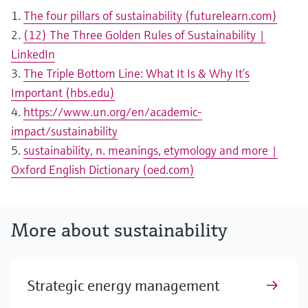
1.
The four pillars of sustainability (futurelearn.com)
2.
(12) The Three Golden Rules of Sustainability |
LinkedIn
3.
The Triple Bottom Line: What It Is & Why It’s
Important (hbs.edu)
4.
https://www.un.org/en/academic-
impact/sustainability
5.
sustainability, n. meanings, etymology and more |
Oxford English Dictionary (oed.com)
More about sustainability
Strategic energy management