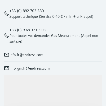
+33 (0) 892 702 280
Support technique (Service 0,40 € / min + prix appel)
+33 (0) 9 69 32 03 03
Pour toutes vos demandes Gas Measurement (Appel non
surtaxé)
info.fr@endress.com
info-gm.fr@endress.com
Products & Services
Industries