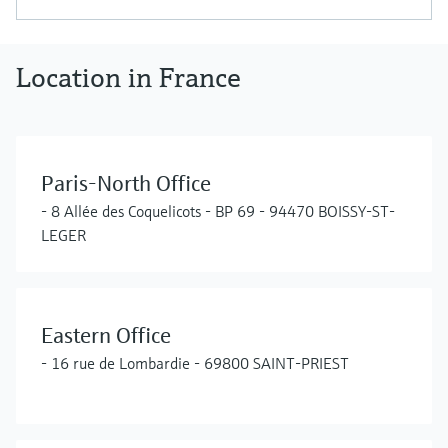
Location in France
Paris-North Office
- 8 Allée des Coquelicots - BP 69 - 94470 BOISSY-ST-
LEGER
Eastern Office
- 16 rue de Lombardie - 69800 SAINT-PRIEST