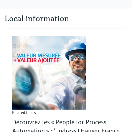
Local information
Related topics
Découvrez les « People for Process
Automation » d’Endress+Hauser France