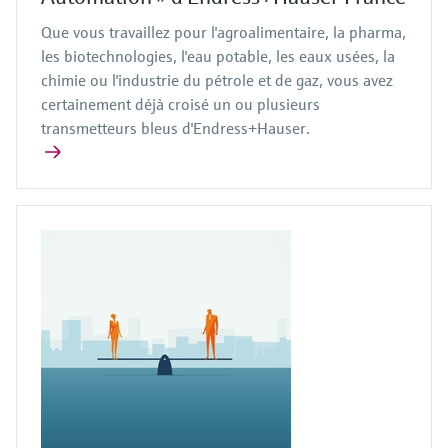
Que vous travaillez pour l'agroalimentaire, la pharma,
les biotechnologies, l'eau potable, les eaux usées, la
chimie ou l'industrie du pétrole et de gaz, vous avez
certainement déjà croisé un ou plusieurs
transmetteurs bleus d'Endress+Hauser.