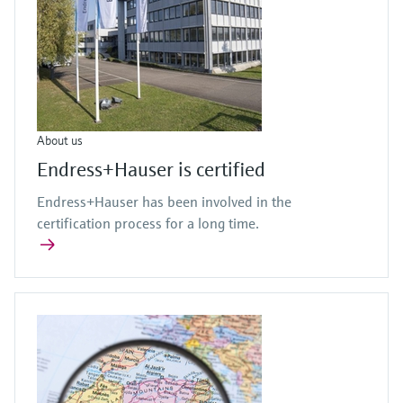
About us
Endress+Hauser is certified
Endress+Hauser has been involved in the
certification process for a long time.