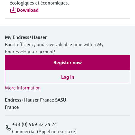
écologiques et économiques.
Download
My Endress+Hauser
Boost efficiency and save valuable time with a My
Endress+Hauser account!
Register now
Log in
More information
Endress+Hauser France SASU
France
+33 (0) 969 32 24 24
Commercial (Appel non surtaxé)