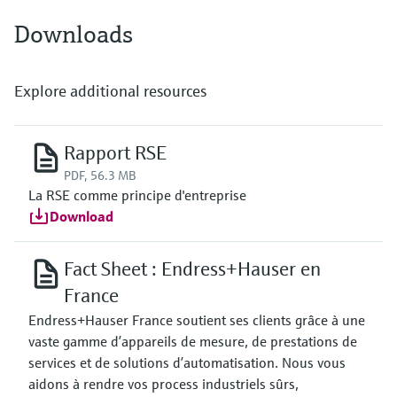
Downloads
Explore additional resources
Rapport RSE
PDF, 56.3 MB
La RSE comme principe d'entreprise
Download
Fact Sheet : Endress+Hauser en
France
Endress+Hauser France soutient ses clients grâce à une
vaste gamme d’appareils de mesure, de prestations de
services et de solutions d’automatisation. Nous vous
aidons à rendre vos process industriels sûrs,