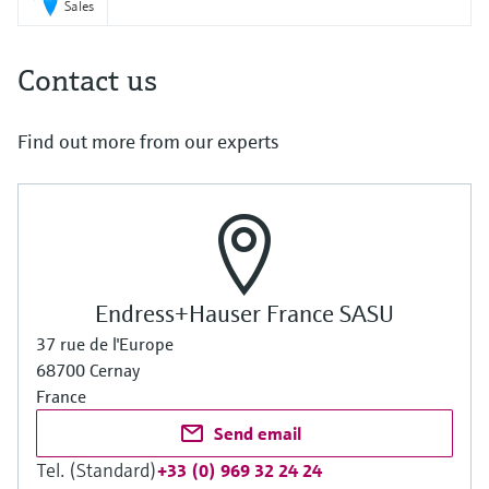
Sales
Contact us
Find out more from our experts
Endress+Hauser France SASU
37 rue de l'Europe
68700 Cernay
France
Send email
Tel. (Standard)
+33 (0) 969 32 24 24