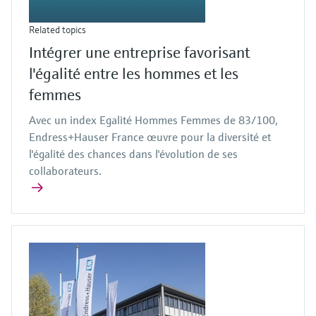
Related topics
Intégrer une entreprise favorisant
l'égalité entre les hommes et les
femmes
Avec un index Egalité Hommes Femmes de 83/100,
Endress+Hauser France œuvre pour la diversité et
l'égalité des chances dans l'évolution de ses
collaborateurs.