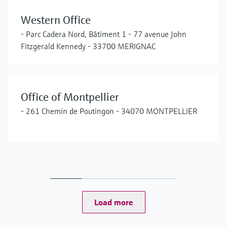
Western Office
- Parc Cadera Nord, Bâtiment 1 - 77 avenue John
Fitzgerald Kennedy - 33700 MERIGNAC
Office of Montpellier
- 261 Chemin de Poutingon - 34070 MONTPELLIER
Load more