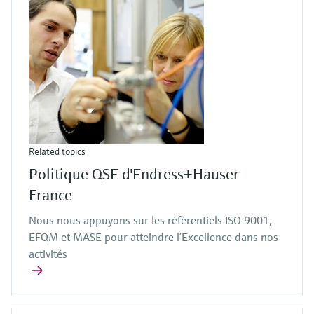
Related topics
Politique QSE d'Endress+Hauser
France
Nous nous appuyons sur les référentiels ISO 9001,
EFQM et MASE pour atteindre l’Excellence dans nos
activités