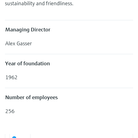
Level measurement with pressure
sustainability and friendliness.
Device Viewer
Memosens technology
Find product-specific information and
Shop all
documentation
Shop all
Managing Director
Spare parts finder
Find spare parts by product root, order code,
Alex Gasser
or serial number
Year of foundation
1962
Number of employees
256