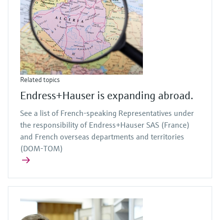
Related topics
Endress+Hauser is expanding abroad.
See a list of French-speaking Representatives under
the responsibility of Endress+Hauser SAS (France)
and French overseas departments and territories
(DOM-TOM)