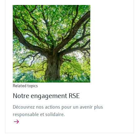
Related topics
Notre engagement RSE
Découvrez nos actions pour un avenir plus
responsable et solidaire.