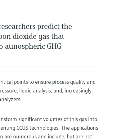
S
esearchers predict the
rbon dioxide gas that
to atmospheric GHG
ritical points to ensure process quality and
ressure, liquid analysis, and, increasingly,
analyzers.
ransform significant volumes of this gas into
ementing CCUS technologies. The applications
ion are numerous and include, but are not