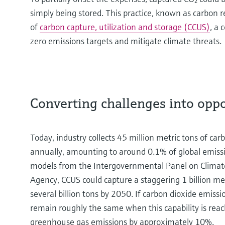
simply being stored. This practice, known as carbon r
of
carbon capture, utilization and storage (CCUS)
, a 
zero emissions targets and mitigate climate threats.
Converting challenges into opp
Today, industry collects 45 million metric tons of c
annually, amounting to around 0.1% of global emissi
models from the Intergovernmental Panel on Climat
Agency, CCUS could capture a staggering 1 billion me
several billion tons by 2050. If carbon dioxide emissi
remain roughly the same when this capability is reac
greenhouse gas emissions by approximately 10%.