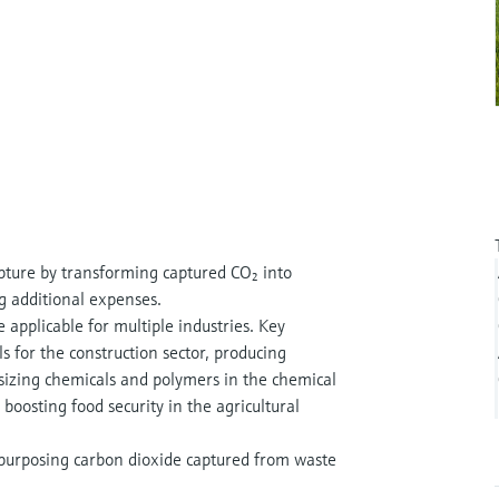
capture by transforming captured CO₂ into
ng additional expenses.
 applicable for multiple industries. Key
s for the construction sector, producing
esizing chemicals and polymers in the chemical
boosting food security in the agricultural
epurposing carbon dioxide captured from waste