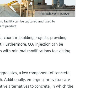
©Endress+Hauser
g facility can be captured and used to
ent product.
uctions in building projects, providing
nt. Furthermore, CO₂ injection can be
es with minimal modifications to existing
aggregates, a key component of concrete,
h. Additionally, emerging innovators are
ive alternatives to concrete, in which the