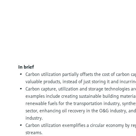
In brief
Carbon utilization partially offsets the cost of carbon 
valuable products, instead of just storing it and incurri
Carbon capture, utilization and storage technologies are
examples include creating sustainable building material
renewable fuels for the transportation industry, synth
sector, enhancing oil recovery in the O&G industry, and 
industry.
Carbon utilization exemplifies a circular economy by r
streams.