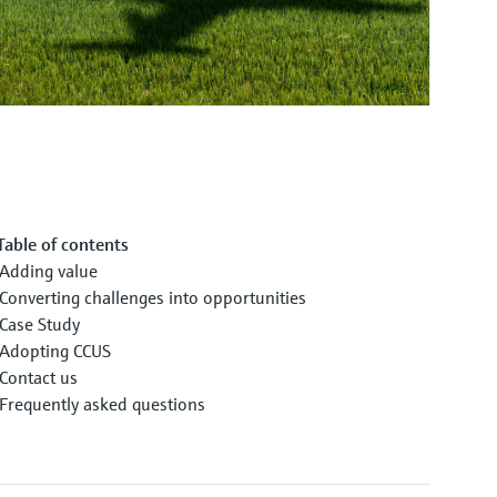
Table of contents
Adding value
Converting challenges into opportunities
Case Study
Adopting CCUS
Contact us
Frequently asked questions