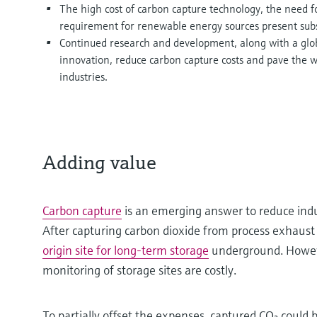
The high cost of carbon capture technology, the need fo
requirement for renewable energy sources present subs
Continued research and development, along with a globa
innovation, reduce carbon capture costs and pave the w
industries.
Adding value
Carbon capture
is an emerging answer to reduce ind
After capturing carbon dioxide from process exhaust
origin site for long-term storage
underground. Howev
monitoring of storage sites are costly.
To partially offset the expenses, captured CO₂ could 