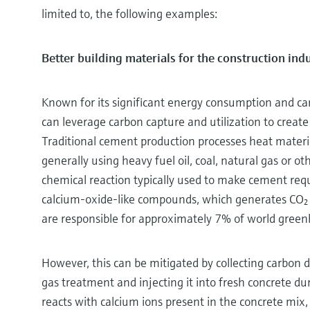
limited to, the following examples:
Better building materials for the construction ind
Known for its significant energy consumption and car
can leverage carbon capture and utilization to create
Traditional cement production processes heat mater
generally using heavy fuel oil, coal, natural gas or ot
chemical reaction typically used to make cement req
calcium-oxide-like compounds, which generates CO₂ 
are responsible for approximately 7% of world gree
However, this can be mitigated by collecting carbon
gas treatment and injecting it into fresh concrete du
reacts with calcium ions present in the concrete mix,