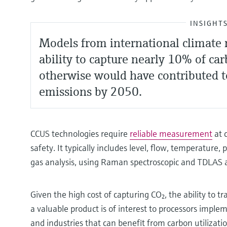
INSIGHT
Models from international climate r
ability to capture nearly 10% of ca
otherwise would have contributed 
emissions by 2050.
CCUS technologies require
reliable measurement
at c
safety. It typically includes level, flow, temperature, p
gas analysis, using Raman spectroscopic and TDLAS 
Given the high cost of capturing CO₂, the ability to t
a valuable product is of interest to processors impl
and industries that can benefit from carbon utilizat