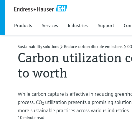
Products
Services
Industries
Support
Com
Sustainability solutions
Reduce carbon dioxide emissions
CO
Carbon utilization 
to worth
While carbon capture is effective in reducing greenho
process. CO₂ utilization presents a promising solution
more sustainable practices across various industries
10 minute read