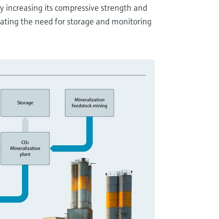
by increasing its compressive strength and
ating the need for storage and monitoring