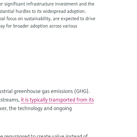
r significant infrastructure investment and the
tantial hurdles to its widespread adoption.
l focus on sustainability, are expected to drive
ay for broader adoption across various
ustrial greenhouse gas emissions (GHG).
 streams,
it is typically transported from its
er, the technology and ongoing
be repurposed to create value instead of