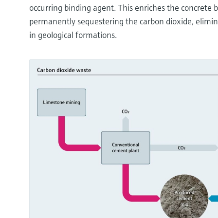
occurring binding agent. This enriches the concrete 
permanently sequestering the carbon dioxide, elimin
in geological formations.