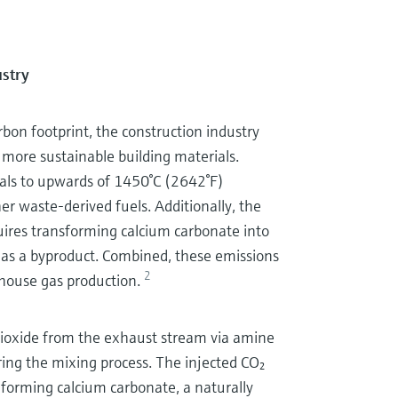
ustry
bon footprint, the construction industry
 more sustainable building materials.
ials to upwards of 1450°C (2642°F)
her waste-derived fuels. Additionally, the
uires transforming calcium carbonate into
as a byproduct. Combined, these emissions
2
nhouse gas production.
 dioxide from the exhaust stream via amine
ring the mixing process. The injected CO₂
 forming calcium carbonate, a naturally