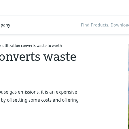
pany
₂ utilization converts waste to worth
converts waste
use gas emissions, it is an expensive
 by offsetting some costs and offering