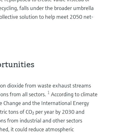
ecycling, falls under the broader umbrella
collective solution to help meet 2050 net-
ortunities
arbon dioxide from waste exhaust streams
1
ons from all sectors.
According to climate
e Change and the International Energy
tric tons of CO₂ per year by 2030 and
ons from industrial and other sectors
hed, it could reduce atmospheric