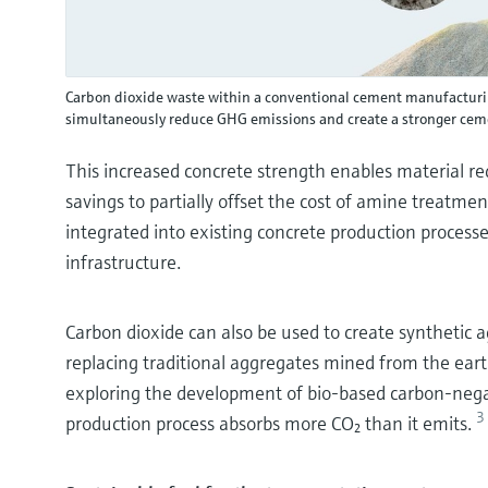
Carbon dioxide waste within a conventional cement manufacturin
simultaneously reduce GHG emissions and create a stronger cem
This increased concrete strength enables material red
savings to partially offset the cost of amine treatme
integrated into existing concrete production process
infrastructure.
Carbon dioxide can also be used to create synthetic 
replacing traditional aggregates mined from the eart
exploring the development of bio-based carbon-negat
3
production process absorbs more CO₂ than it emits.