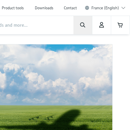
Product tools
Downloads
Contact
France (English)