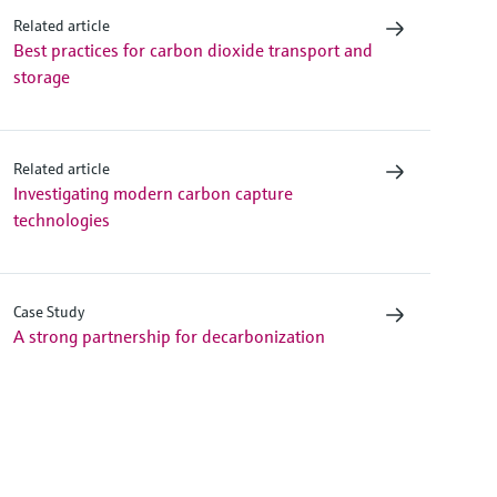
Related article
Best practices for carbon dioxide transport and
storage
Related article
Investigating modern carbon capture
technologies
Case Study
A strong partnership for decarbonization