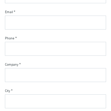
Email
*
Phone
*
Company
*
City
*