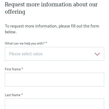
Request more information about our
offering
To request more information, please fill out the form
below.
What can we help you with?
*
Please select value
First Name
*
Last Name
*