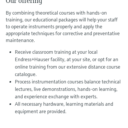
Our offering
By combining theoretical courses with hands-on
training, our educational packages will help your staff
to operate instruments properly and apply the
appropriate techniques for corrective and preventative
maintenance.
Receive classroom training at your local
Endress+Hauser facility, at your site, or opt for an
online training from our extensive distance course
catalogue.
Process instrumentation courses balance technical
lectures, live demonstrations, hands-on learning,
and experience exchange with experts.
All necessary hardware, learning materials and
equipment are provided.