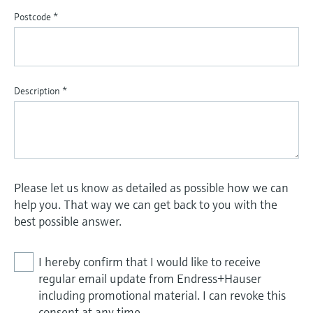
Postcode
*
Description
*
Please let us know as detailed as possible how we can
help you. That way we can get back to you with the
best possible answer.
I hereby confirm that I would like to receive
regular email update from Endress+Hauser
including promotional material. I can revoke this
consent at any time