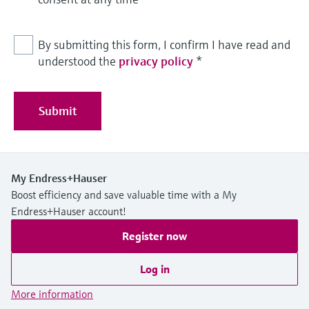
By submitting this form, I confirm I have read and
understood the
privacy policy
*
Submit
My Endress+Hauser
Boost efficiency and save valuable time with a My
Endress+Hauser account!
Register now
Log in
More information