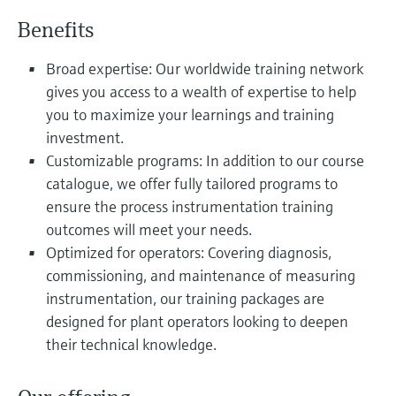
Level measurement with pressure
Device Viewer
Benefits
Memosens technology
Find product-specific information and
Shop all
documentation
Broad expertise: Our worldwide training network
Shop all
gives you access to a wealth of expertise to help
Spare parts finder
you to maximize your learnings and training
Find spare parts by product root, order code,
or serial number
investment.
Customizable programs: In addition to our course
catalogue, we offer fully tailored programs to
ensure the process instrumentation training
outcomes will meet your needs.
Optimized for operators: Covering diagnosis,
commissioning, and maintenance of measuring
instrumentation, our training packages are
designed for plant operators looking to deepen
their technical knowledge.