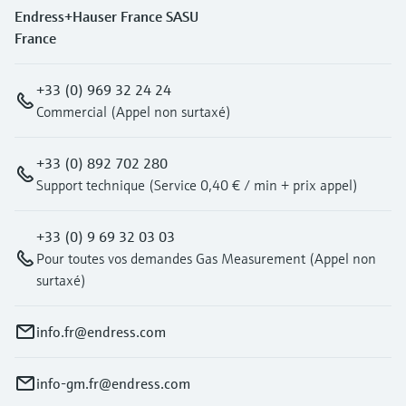
Endress+Hauser France SASU
France
+33 (0) 969 32 24 24
Commercial (Appel non surtaxé)
+33 (0) 892 702 280
Support technique (Service 0,40 € / min + prix appel)
+33 (0) 9 69 32 03 03
Pour toutes vos demandes Gas Measurement (Appel non
surtaxé)
info.fr@endress.com
info-gm.fr@endress.com