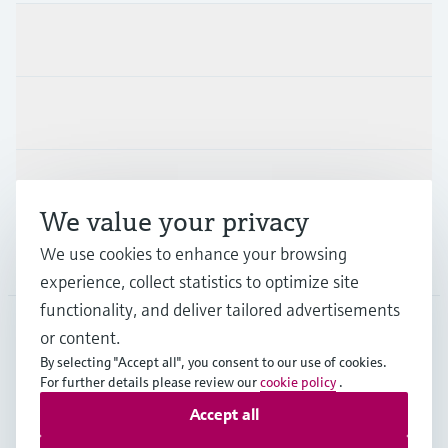
Products & Services
Industries
Support
We value your privacy
We use cookies to enhance your browsing
Company
experience, collect statistics to optimize site
functionality, and deliver tailored advertisements
or content.
FRA
•
English
By selecting "Accept all", you consent to our use of cookies.
For further details please review our
cookie policy
.
Accept all
Copyright © Endress+Hauser Group Services AG