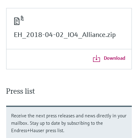
EH_2018-04-02_IO4_Alliance.zip
Download
Press list
Receive the next press releases and news directly in your
mailbox. Stay up to date by subscribing to the
Endress+Hauser press list.