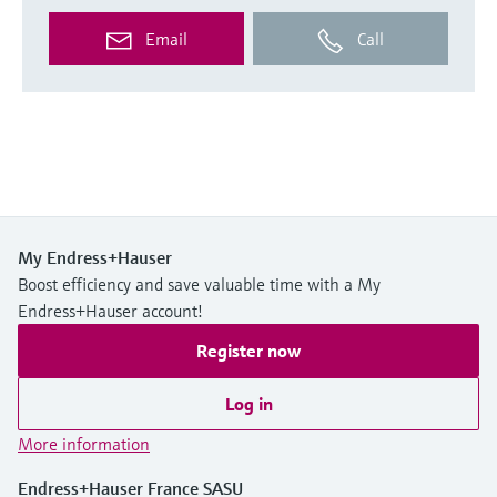
Email
Call
My Endress+Hauser
Boost efficiency and save valuable time with a My
Endress+Hauser account!
Register now
Log in
More information
Endress+Hauser France SASU