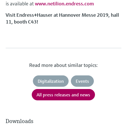
is available at
www.netilion.endress.com
Visit Endress+Hauser at Hannover Messe 2019, hall
11, booth C43!
Read more about similar topics:
Digitalization
Events
All press releases and news
Downloads