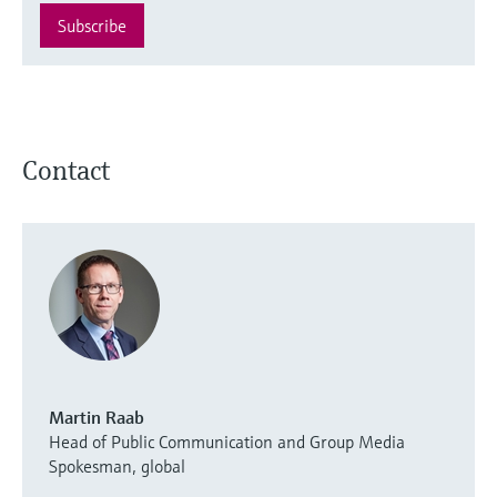
Subscribe
Contact
Martin Raab
Head of Public Communication and Group Media
Spokesman, global