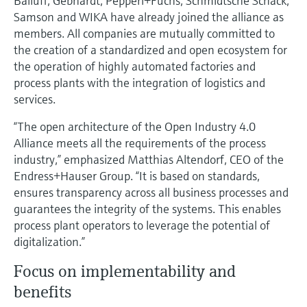
Balluff, Gebhardt, Pepperl+Fuchs, Schmidtsche Schack,
Level measurement with pressure
Device Viewer
Samson and WIKA have already joined the alliance as
Memosens technology
Find product-specific information and
members. All companies are mutually committed to
Shop all
documentation
the creation of a standardized and open ecosystem for
Shop all
the operation of highly automated factories and
Spare parts finder
process plants with the integration of logistics and
Find spare parts by product root, order code,
services.
or serial number
“The open architecture of the Open Industry 4.0
Alliance meets all the requirements of the process
industry,” emphasized Matthias Altendorf, CEO of the
Endress+Hauser Group. “It is based on standards,
ensures transparency across all business processes and
guarantees the integrity of the systems. This enables
process plant operators to leverage the potential of
digitalization.”
Focus on implementability and
benefits