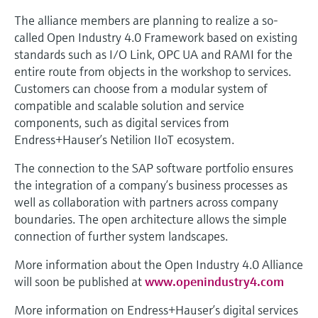
The alliance members are planning to realize a so-
called Open Industry 4.0 Framework based on existing
standards such as I/O Link, OPC UA and RAMI for the
entire route from objects in the workshop to services.
Customers can choose from a modular system of
compatible and scalable solution and service
components, such as digital services from
Endress+Hauser’s Netilion IIoT ecosystem.
The connection to the SAP software portfolio ensures
the integration of a company’s business processes as
well as collaboration with partners across company
boundaries. The open architecture allows the simple
connection of further system landscapes.
More information about the Open Industry 4.0 Alliance
will soon be published at
www.openindustry4.com
More information on Endress+Hauser’s digital services