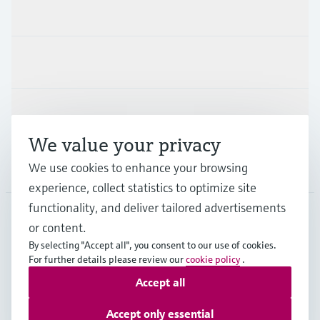
Products & Services
Industries
Support
We value your privacy
Company
We use cookies to enhance your browsing
experience, collect statistics to optimize site
functionality, and deliver tailored advertisements
or content.
FRA
•
English
By selecting "Accept all", you consent to our use of cookies.
For further details please review our
cookie policy
.
Accept all
Copyright © Endress+Hauser Group Services AG
Imprint
Terms of use
Data Protection
Accept only essential