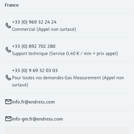
France
+33 (0) 969 32 24 24
Commercial (Appel non surtaxé)
+33 (0) 892 702 280
Support technique (Service 0,40 € / min + prix appel)
+33 (0) 9 69 32 03 03
Pour toutes vos demandes Gas Measurement (Appel non
surtaxé)
info.fr@endress.com
info-gm.fr@endress.com