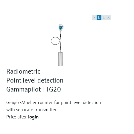
F
L
E
X
Radiometric
Point level detection
Gammapilot FTG20
Geiger-Mueller counter for point level detection
with separate transmitter
Price after
login