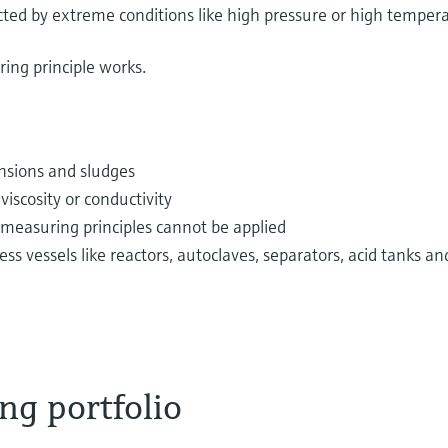
fected by extreme conditions like high pressure or high temper
ing principle works.
pensions and sludges
iscosity or conductivity
 measuring principles cannot be applied
vessels like reactors, autoclaves, separators, acid tanks an
ng portfolio
 via pipes from tanks every day. Examples are potable