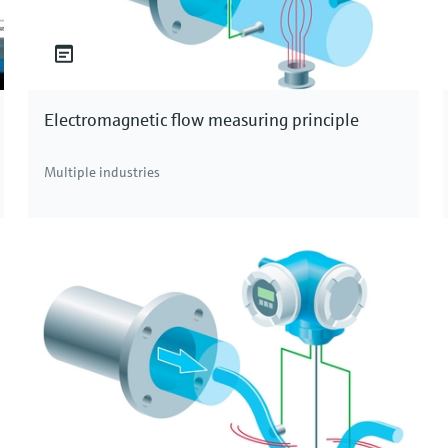
Electromagnetic flow measuring principle
Multiple industries