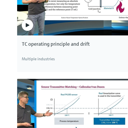
TC operating principle and drift
Multiple industries