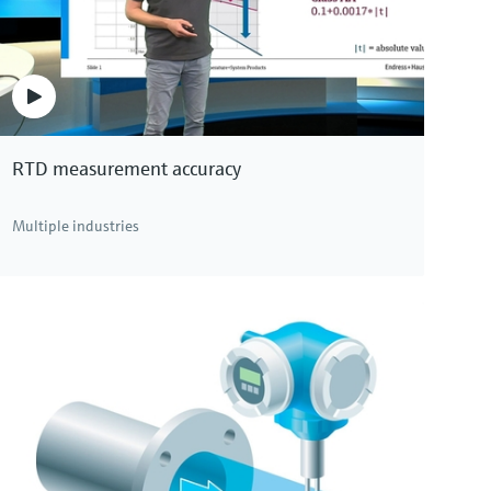
RTD measurement accuracy
Multiple industries