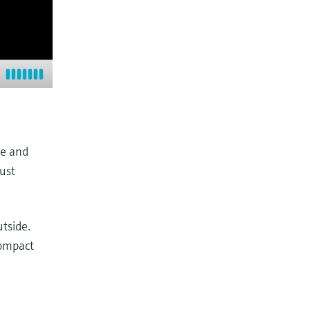
fe and
bust
tside.
compact