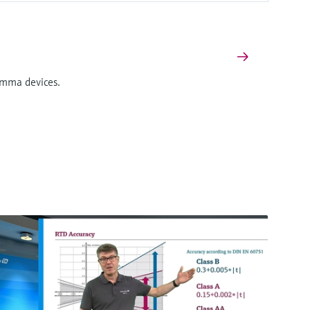
Gamma devices.