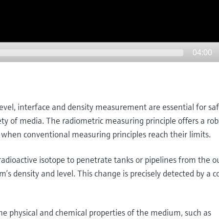
04:00
level, interface and density measurement are essential for sa
iety of media. The radiometric measuring principle offers a ro
 when conventional measuring principles reach their limits.
dioactive isotope to penetrate tanks or pipelines from the ou
s density and level. This change is precisely detected by a 
 physical and chemical properties of the medium, such as