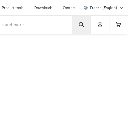
Product tools
Downloads
Contact
France (English)