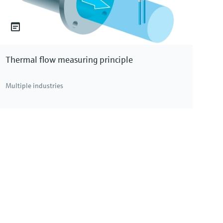
Thermal flow measuring principle
Multiple industries