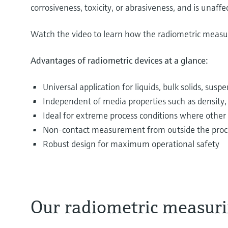
corrosiveness, toxicity, or abrasiveness, and is unaf
Watch the video to learn how the radiometric measur
Advantages of radiometric devices at a glance:
Universal application for liquids, bulk solids, sus
Independent of media properties such as density, v
Ideal for extreme process conditions where other
Non-contact measurement from outside the process 
Robust design for maximum operational safety
Our radiometric measuri
The most varied media are filled into and drained