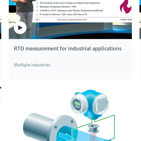
RTD measurement for industrial applications
Multiple industries