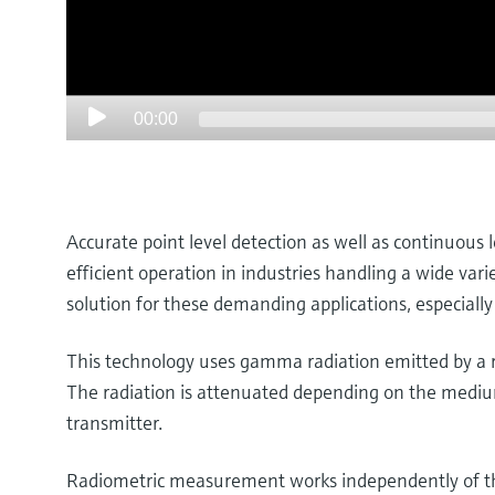
00:00
Accurate point level detection as well as continuous 
efficient operation in industries handling a wide var
solution for these demanding applications, especially
This technology uses gamma radiation emitted by a ra
The radiation is attenuated depending on the medium’
transmitter.
Radiometric measurement works independently of the