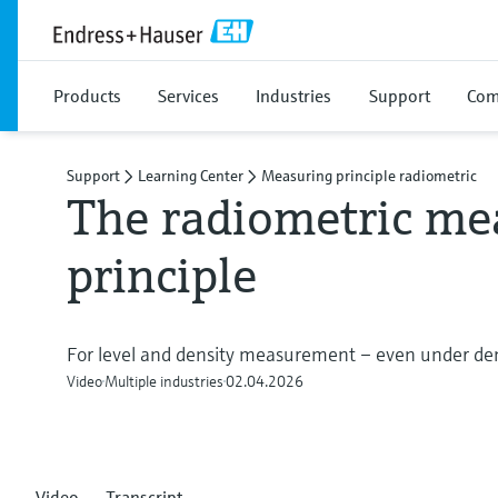
Products
Services
Industries
Support
Com
Support
Learning Center
Measuring principle radiometric
The radiometric me
principle
For level and density measurement – even under de
Video
Multiple industries
02.04.2026
Video
Transcript