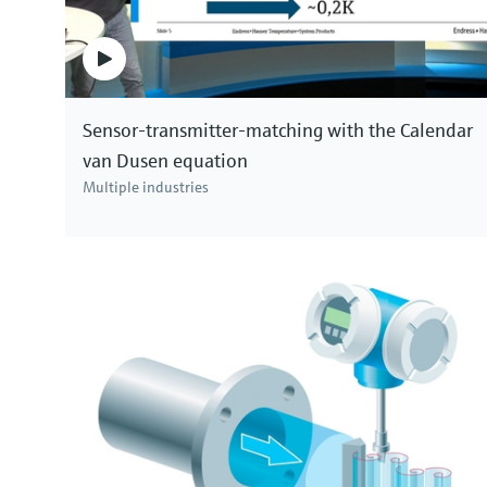
Sensor-transmitter-matching with the Calendar
van Dusen equation
Multiple industries