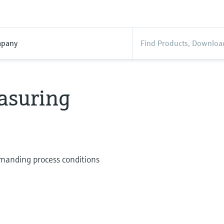
pany
asuring
manding process conditions