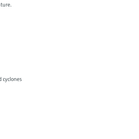
ature.
d cyclones