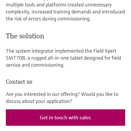
multiple tools and platforms created unnecessary
complexity, increased training demands and introduced
the risk of errors during commissioning.
The solution
The system integrator implemented the Field Xpert
SMT70B, a rugged all-in-one tablet designed for field
service and commissioning.
Contact us
Are you interested in our offering? Would you like to
discuss about your application?
Get in touch with sales