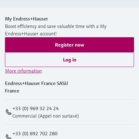
My Endress+Hauser
Boost efficiency and save valuable time with a My
Endress+Hauser account!
Register now
Log in
More information
Endress+Hauser France SASU
France
+33 (0) 969 32 24 24
Commercial (Appel non surtaxé)
+33 (0) 892 702 280