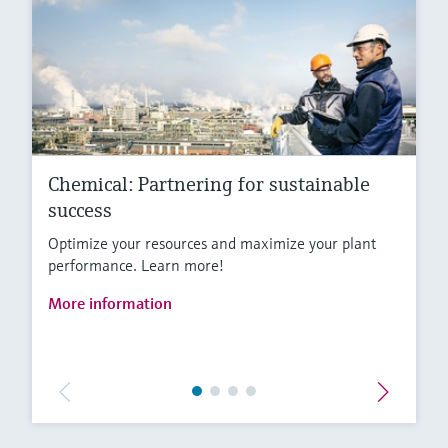
Chemical: Partnering for sustainable
success
Optimize your resources and maximize your plant
performance. Learn more!
More information