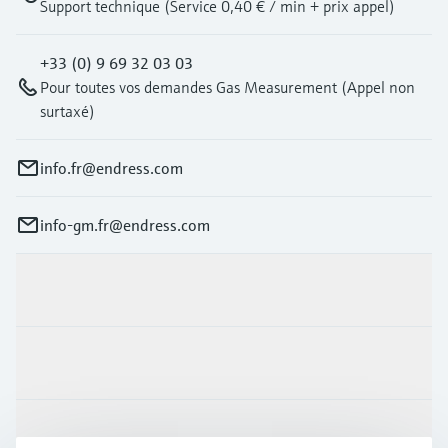
Support technique (Service 0,40 € / min + prix appel)
+33 (0) 9 69 32 03 03
Pour toutes vos demandes Gas Measurement (Appel non
surtaxé)
info.fr@endress.com
info-gm.fr@endress.com
Products & Services
Industries
Support