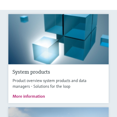
System products
Product overview system products and data
managers - Solutions for the loop
More information