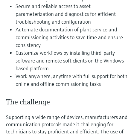
Level measurement with pressure
Device Viewer
Secure and reliable access to asset
Memosens technology
Find product-specific information and
parameterization and diagnostics for efficient
Shop all
documentation
troubleshooting and configuration
Shop all
Automate documentation of plant service and
Spare parts finder
commissioning activities to save time and ensure
Find spare parts by product root, order code,
consistency
or serial number
Customize workflows by installing third-party
software and remote soft clients on the Windows-
based platform
Work anywhere, anytime with full support for both
online and offline commissioning tasks
The challenge
Supporting a wide range of devices, manufacturers and
communication protocols made it challenging for
technicians to stay proficient and efficient. The use of