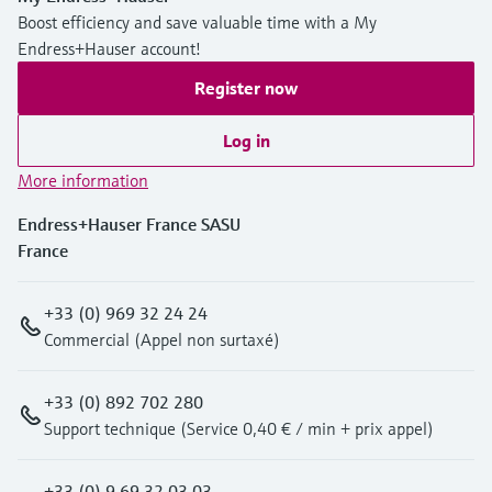
Level measurement with pressure
Device Viewer
Boost efficiency and save valuable time with a My
Memosens technology
Find product-specific information and
Endress+Hauser account!
Shop all
documentation
Register now
Shop all
Spare parts finder
Log in
Find spare parts by product root, order code,
or serial number
More information
Endress+Hauser France SASU
France
+33 (0) 969 32 24 24
Commercial (Appel non surtaxé)
+33 (0) 892 702 280
Support technique (Service 0,40 € / min + prix appel)
+33 (0) 9 69 32 03 03