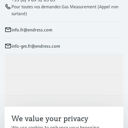
Pour toutes vos demandes Gas Measurement (Appel non
surtaxé)
info.fr@endress.com
info-gm.fr@endress.com
Products & Services
Industries
Support
We value your privacy
Company
We use cookies to enhance your browsing