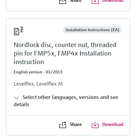
Installation Instructions (EA)
Nordlock disc, counter nut, threaded
pin for FMP5x, FMP4x Installation
instruction
English version - 01/2013
Levelflex, Levelflex M
Select other languages, versions and see
details
Share
Download