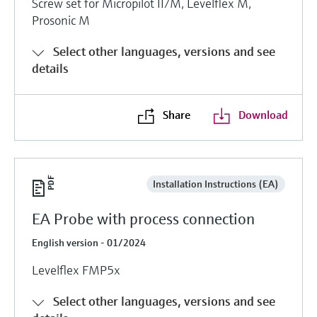
Screw set for Micropilot II/M, Levelflex M,
Prosonic M
Select other languages, versions and see
details
Share
Download
Installation Instructions (EA)
EA Probe with process connection
English version - 01/2024
Levelflex FMP5x
Select other languages, versions and see