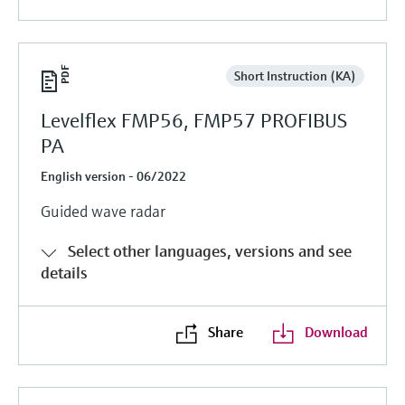
Short Instruction (KA)
Levelflex FMP56, FMP57 PROFIBUS
PA
English version - 06/2022
Guided wave radar
Select other languages, versions and see
details
Share
Download