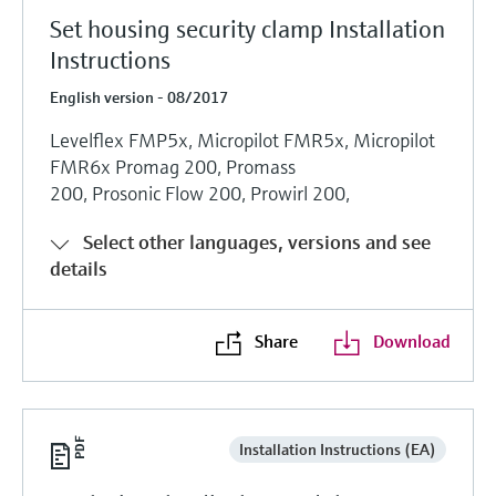
Set housing security clamp Installation
Instructions
English version - 08/2017
Levelflex FMP5x, Micropilot FMR5x, Micropilot
FMR6x Promag 200, Promass
200, Prosonic Flow 200, Prowirl 200,
Select other languages, versions and see
details
Share
Download
Installation Instructions (EA)