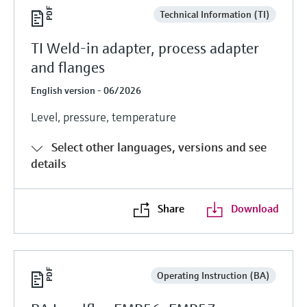
Technical Information (TI)
TI Weld-in adapter, process adapter
and flanges
English version - 06/2026
Level, pressure, temperature
Select other languages, versions and see
details
Share
Download
Operating Instruction (BA)