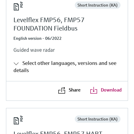
Short Instruction (KA)
Levelflex FMP56, FMP57
FOUNDATION Fieldbus
English version - 06/2022
Guided wave radar
Select other languages, versions and see
details
Share
Download
Short Instruction (KA)
Levelflex FMP56, FMP57 HART