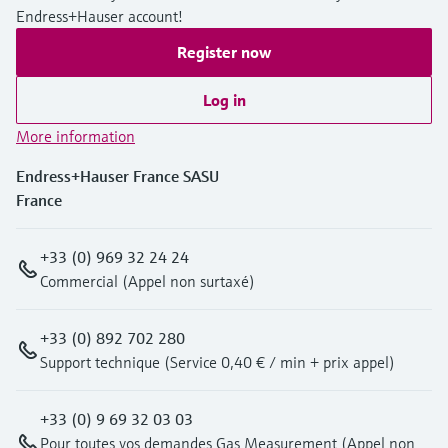
Endress+Hauser account!
Register now
Log in
More information
Endress+Hauser France SASU
France
+33 (0) 969 32 24 24
Commercial (Appel non surtaxé)
+33 (0) 892 702 280
Support technique (Service 0,40 € / min + prix appel)
+33 (0) 9 69 32 03 03
Pour toutes vos demandes Gas Measurement (Appel non