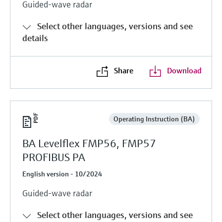
Guided-wave radar
Select other languages, versions and see
details
Share
Download
Operating Instruction (BA)
BA Levelflex FMP56, FMP57
PROFIBUS PA
English version - 10/2024
Guided-wave radar
Select other languages, versions and see