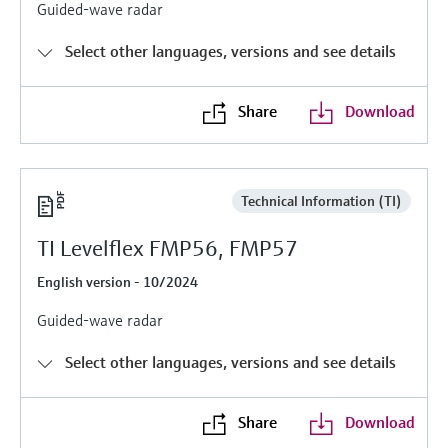
Level measurement with pressure
Guided-wave radar
Device Viewer
Memosens technology
Find product-specific information and
Select other languages, versions and see details
Shop all
documentation
Shop all
Spare parts finder
Share
Download
Find spare parts by product root, order code,
or serial number
Technical Information (TI)
TI Levelflex FMP56, FMP57
English version - 10/2024
Guided-wave radar
Select other languages, versions and see details
Share
Download