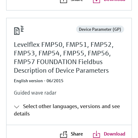
Device Parameter (GP)
Levelflex FMP50, FMP51, FMP52,
FMP53, FMP54, FMP55, FMP56,
FMP57 FOUNDATION Fieldbus
Description of Device Parameters
English version - 06/2015
Guided wave radar
Select other languages, versions and see
details
Share
Download