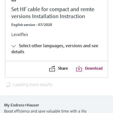
Set HF cable for compact and remte
versions Installation Instruction
English version - 07/2020
Levelflex
Select other languages, versions and see
details
Share
Download
Loading more results
My Endress+Hauser
Boost efficiency and save valuable time with a My