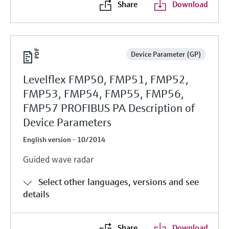
Share
Download
Device Parameter (GP)
Levelflex FMP50, FMP51, FMP52,
FMP53, FMP54, FMP55, FMP56,
FMP57 PROFIBUS PA Description of
Device Parameters
English version - 10/2014
Guided wave radar
Select other languages, versions and see
details
Share
Download