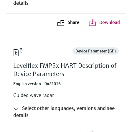
details
Share
Download
Device Parameter (GP)
Levelflex FMP5x HART Description of
Device Parameters
English version - 04/2016
Guided wave radar
Select other languages, versions and see
details