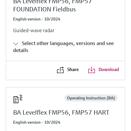
BA Levelflex FMP56, FMP57
FOUNDATION Fieldbus
English version - 10/2024
Guided-wave radar
Select other languages, versions and see
details
Share
Download
Operating Instruction (BA)
BA Levelflex FMP56, FMP57 HART
English version - 10/2024