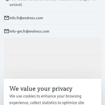
surtaxé)
info.fr@endress.com
info-gm.fr@endress.com
Products & Services
Industries
Support
We value your privacy
We use cookies to enhance your browsing
Company
experience, collect statistics to optimize site