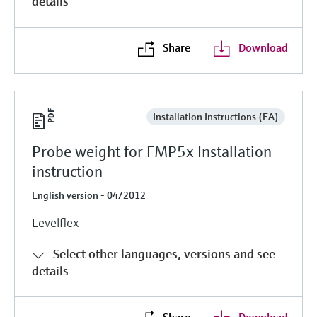
details
Share
Download
Installation Instructions (EA)
Probe weight for FMP5x Installation
instruction
English version - 04/2012
Levelflex
Select other languages, versions and see
details
Share
Download