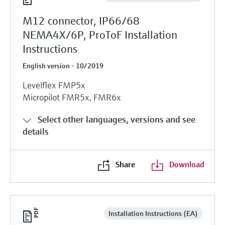
M12 connector, IP66/68
NEMA4X/6P, ProToF Installation
Instructions
English version - 10/2019
Levelflex FMP5x
Micropilot FMR5x, FMR6x
Select other languages, versions and see
details
Share
Download
Installation Instructions (EA)