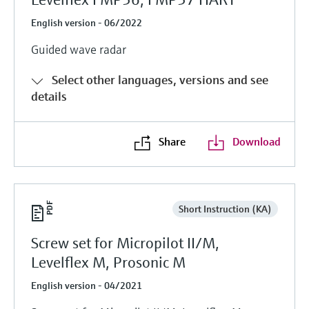
English version - 06/2022
Guided wave radar
Select other languages, versions and see
details
Share
Download
Short Instruction (KA)
Screw set for Micropilot II/M,
Levelflex M, Prosonic M
English version - 04/2021