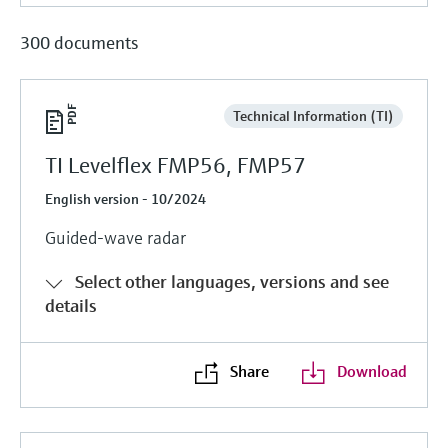
300 documents
Technical Information (TI)
TI Levelflex FMP56, FMP57
English version - 10/2024
Guided-wave radar
Select other languages, versions and see
details
Share
Download