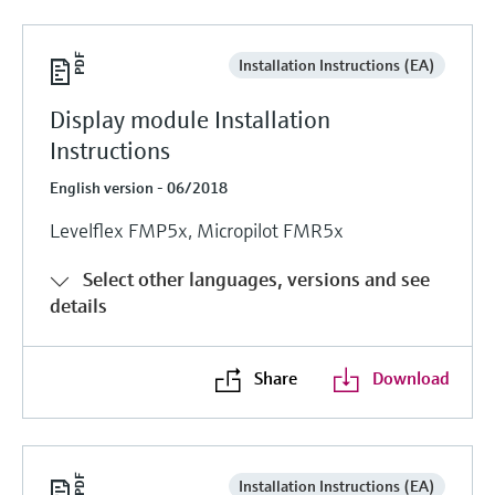
Installation Instructions (EA)
Display module Installation
Instructions
English version - 06/2018
Levelflex FMP5x, Micropilot FMR5x
Select other languages, versions and see
details
Share
Download
Installation Instructions (EA)