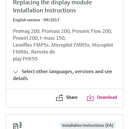
Replacing the display module
Installation Instructions
English version - 09/2017
Promag 200, Promass 200, Prosonic Flow 200,
Prowirl 200, t-mass 150,
Levelflex FMP5x, Micropilot FMR5x, Micropilot
FMR6x, Remote dis
play FHX50
Select other languages, versions and see
details
Share
Download
Installation Instructions (EA)