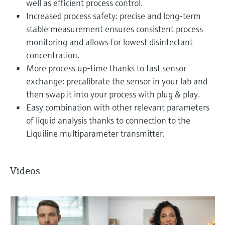
well as efficient process control.
Increased process safety: precise and long-term
stable measurement ensures consistent process
monitoring and allows for lowest disinfectant
concentration.
More process up-time thanks to fast sensor
exchange: precalibrate the sensor in your lab and
then swap it into your process with plug & play.
Easy combination with other relevant parameters
of liquid analysis thanks to connection to the
Liquiline multiparameter transmitter.
Videos