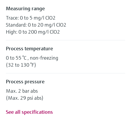
Measuring range
Trace: 0 to 5 mg/l ClO2
Standard: 0 to 20 mg/l ClO2
High: 0 to 200 mg/l ClO2
Process temperature
0 to 55 °C , non-freezing
(32 to 130 °F)
Process pressure
Max. 2 bar abs
(Max. 29 psi abs)
See all specifications