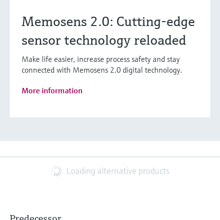
Memosens 2.0: Cutting-edge
sensor technology reloaded
Make life easier, increase process safety and stay
connected with Memosens 2.0 digital technology.
More information
Loading alternative products
Predecessor