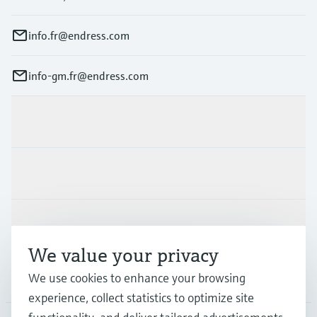
info.fr@endress.com
info-gm.fr@endress.com
Products & Services
Industries
Support
We value your privacy
We use cookies to enhance your browsing
Company
experience, collect statistics to optimize site