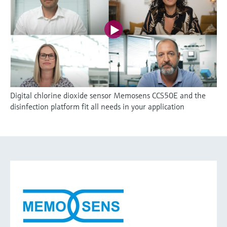
Digital chlorine dioxide sensor Memosens CCS50E and the
disinfection platform fit all needs in your application