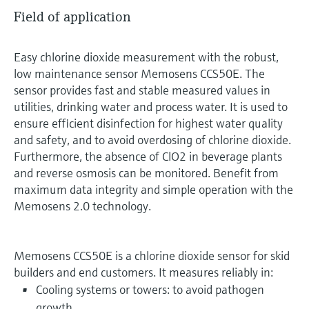
Field of application
Easy chlorine dioxide measurement with the robust,
low maintenance sensor Memosens CCS50E. The
sensor provides fast and stable measured values in
utilities, drinking water and process water. It is used to
ensure efficient disinfection for highest water quality
and safety, and to avoid overdosing of chlorine dioxide.
Furthermore, the absence of ClO2 in beverage plants
and reverse osmosis can be monitored. Benefit from
maximum data integrity and simple operation with the
Memosens 2.0 technology.
Memosens CCS50E is a chlorine dioxide sensor for skid
builders and end customers. It measures reliably in:
Cooling systems or towers: to avoid pathogen
growth