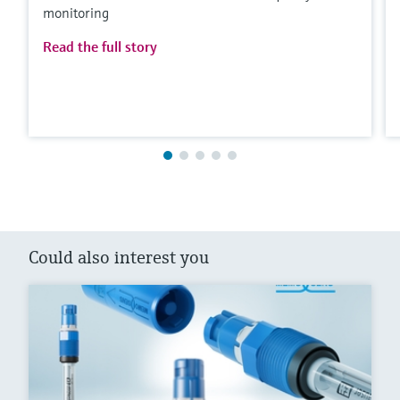
monitoring
Read the full story
Could also interest you