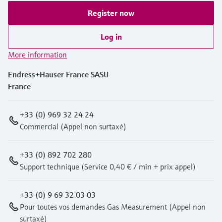
Register now
Log in
More information
Endress+Hauser France SASU
France
+33 (0) 969 32 24 24
Commercial (Appel non surtaxé)
+33 (0) 892 702 280
Support technique (Service 0,40 € / min + prix appel)
+33 (0) 9 69 32 03 03
Pour toutes vos demandes Gas Measurement (Appel non
surtaxé)