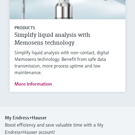
PRODUCTS
Simplify liquid analysis with
Memosens technology
Simplify liquid analysis with non-contact, digital
Memosens technology: Benefit from safe data
transmission, more process uptime and low
maintenance.
More information
My Endress+Hauser
Boost efficiency and save valuable time with a My
Endress+Hauser account!