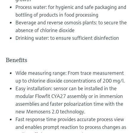
Process water: for hygienic and safe packaging and
bottling of products in food processing
Beverage and reverse osmosis plants: to secure the
absence of chlorine dioxide
Drinking water: to ensure sufficient disinfection
Benefits
Wide measuring range: From trace measurement
up to chlorine dioxide concentrations of 200 mg/l.
Easy installation: sensor can be installed in the
modular Flowfit CYA27 assembly or in immersion
assemblies and faster poloarization time with the
new Memosens 2.0 technology.
Fast response time provides accurate process view
and enables prompt reaction to process changes as