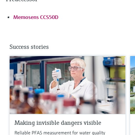
Memosens CCS50D
Success stories
Making invisible dangers visible
Reliable PFAS measurement for water quality