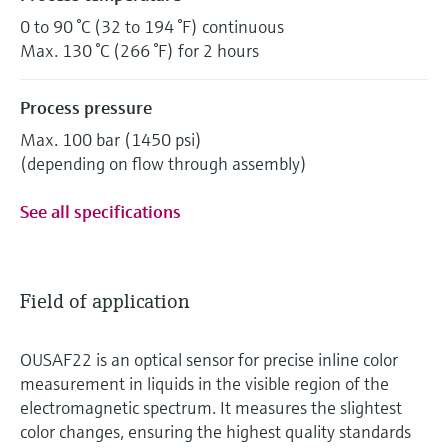
0 to 90 °C (32 to 194 °F) continuous
Max. 130 °C (266 °F) for 2 hours
Process pressure
Max. 100 bar (1450 psi)
(depending on flow through assembly)
See all specifications
Field of application
OUSAF22 is an optical sensor for precise inline color
measurement in liquids in the visible region of the
electromagnetic spectrum. It measures the slightest
color changes, ensuring the highest quality standards