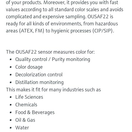
of your products. Moreover, it provides you with fast
values according to all standard color scales and avoids
complicated and expensive sampling. OUSAF22 is
ready for all kinds of environments, from hazardous
areas (ATEX, FM) to hygienic processes (CIP/SIP).
The OUSAF22 sensor measures color for:
Quality control / Purity monitoring
Color dosage
Decolorization control
Distillation monitoring
This makes it fit for many industries such as
Life Sciences
Chemicals
Food & Beverages
Oil & Gas
Water