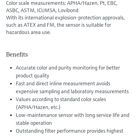
Color scale measurements: APHA/Hazen, Pt, EBC,
ASBC, ASTM, ICUMSA, Lovibond
With its international explosion-protection approvals,
such as ATEX and FM, the sensor is suitable for
hazardous area use.
Benefits
Accurate color and purity monitoring for better
product quality
Fast and direct inline measurement avoids
expensive sampling and laboratory measurements
Values according to standard color scales
(APHA/Hazen, etc.)
Low-maintenance sensor with long service life and
stable operation
Outstanding filter performance provides highest