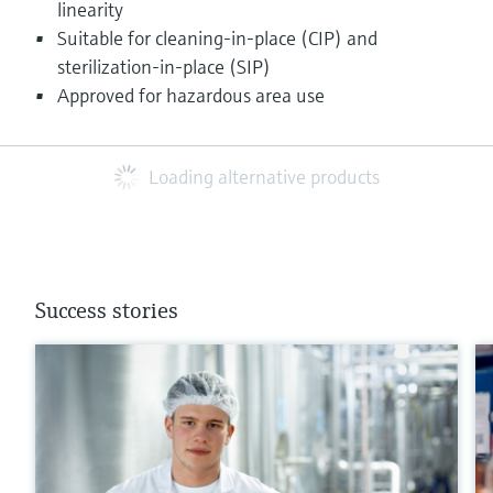
linearity
Suitable for cleaning-in-place (CIP) and
sterilization-in-place (SIP)
Approved for hazardous area use
Loading alternative products
Success stories