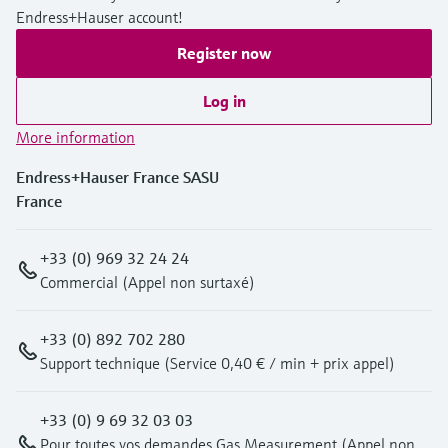
Endress+Hauser account!
Register now
Log in
More information
Endress+Hauser France SASU
France
+33 (0) 969 32 24 24
Commercial (Appel non surtaxé)
+33 (0) 892 702 280
Support technique (Service 0,40 € / min + prix appel)
+33 (0) 9 69 32 03 03
Pour toutes vos demandes Gas Measurement (Appel non