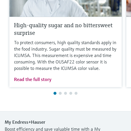
High-quality sugar and no bittersweet
surprise
To protect consumers, high quality standards apply in
the food industry. Sugar quality must be measured by
ICUMSA. This measurement is expensive and time
consuming. With the OUSAF22 color sensor it is
possible to measure the ICUMSA color value.
Read the full story
My Endress+Hauser
Boost efficiency and save valuable time with a My