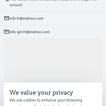
surtaxé)
info.fr@endress.com
info-gm.fr@endress.com
Products & Services
Industries
Support
We value your privacy
Company
We use cookies to enhance your browsing