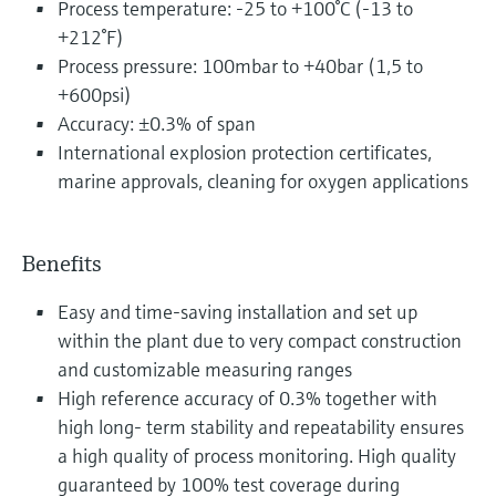
Process temperature: -25 to +100°C (-13 to
+212°F)
Process pressure: 100mbar to +40bar (1,5 to
+600psi)
Accuracy: ±0.3% of span
International explosion protection certificates,
marine approvals, cleaning for oxygen applications
Benefits
Easy and time-saving installation and set up
within the plant due to very compact construction
and customizable measuring ranges
High reference accuracy of 0.3% together with
high long- term stability and repeatability ensures
a high quality of process monitoring. High quality
guaranteed by 100% test coverage during