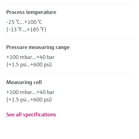
Process temperature
-25 °C…+100 °C
(-13 °F....+185 °F)
Pressure measuring range
+100 mbar…+40 bar
(+1.5 psi...+600 psi)
Measuring cell
+100 mbar…+40 bar
(+1.5 psi...+600 psi)
See all specifications