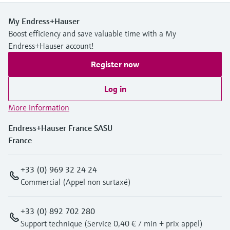
My Endress+Hauser
Boost efficiency and save valuable time with a My
Endress+Hauser account!
Register now
Log in
More information
Endress+Hauser France SASU
France
+33 (0) 969 32 24 24
Commercial (Appel non surtaxé)
+33 (0) 892 702 280
Support technique (Service 0,40 € / min + prix appel)