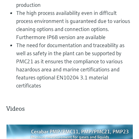
production
The high process availability even in difficult
process environment is guaranteed due to various
cleaning options and connection options.
Furthermore IP68 version are available
The need for documentation and traceability as
well as safety in the plant can be supported by
PMC21 as it ensures the compliance to various
hazardous area and marine certifications and
features optional EN10204 3.1 material
certificates
Videos