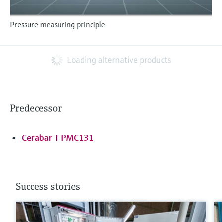
Pressure measuring principle
Loading alternative products
Predecessor
Cerabar T PMC131
Success stories