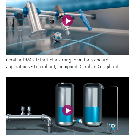
Cerabar PMC21: Part of a strong team for standard
applications - Liquiphant, Liquipoint, Cerabar, Ceraphant