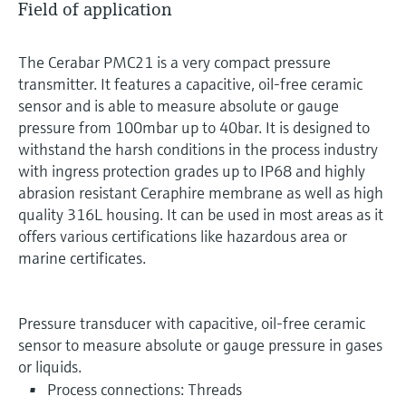
Field of application
The Cerabar PMC21 is a very compact pressure
transmitter. It features a capacitive, oil-free ceramic
sensor and is able to measure absolute or gauge
pressure from 100mbar up to 40bar. It is designed to
withstand the harsh conditions in the process industry
with ingress protection grades up to IP68 and highly
abrasion resistant Ceraphire membrane as well as high
quality 316L housing. It can be used in most areas as it
offers various certifications like hazardous area or
marine certificates.
Pressure transducer with capacitive, oil-free ceramic
sensor to measure absolute or gauge pressure in gases
or liquids.
Process connections: Threads