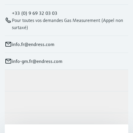
+33 (0) 9 69 32 03 03
Pour toutes vos demandes Gas Measurement (Appel non
surtaxé)
info.fr@endress.com
info-gm.fr@endress.com
Products & Services
Industries
Support