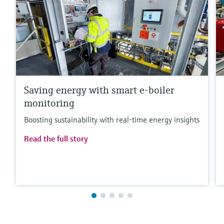
Saving energy with smart e-boiler
monitoring
Boosting sustainability with real-time energy insights
Read the full story