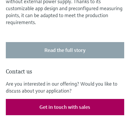
without external power supply. Thanks to its
customizable app design and preconfigured measuring
points, it can be adapted to meet the production
requirements.
Read the full story
Contact us
Are you interested in our offering? Would you like to
discuss about your application?
Get in touch with sales