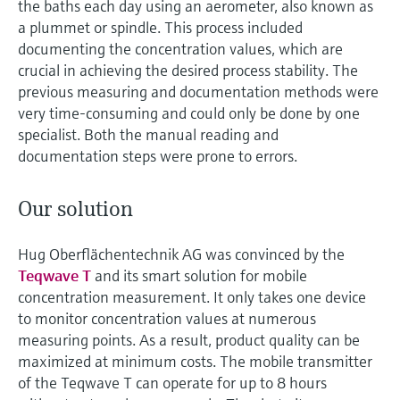
the baths each day using an aerometer, also known as
a plummet or spindle. This process included
documenting the concentration values, which are
crucial in achieving the desired process stability. The
previous measuring and documentation methods were
very time-consuming and could only be done by one
specialist. Both the manual reading and
documentation steps were prone to errors.
Our solution
Hug Oberflächentechnik AG was convinced by the
Teqwave T
and its smart solution for mobile
concentration measurement. It only takes one device
to monitor concentration values at numerous
measuring points. As a result, product quality can be
maximized at minimum costs. The mobile transmitter
of the Teqwave T can operate for up to 8 hours