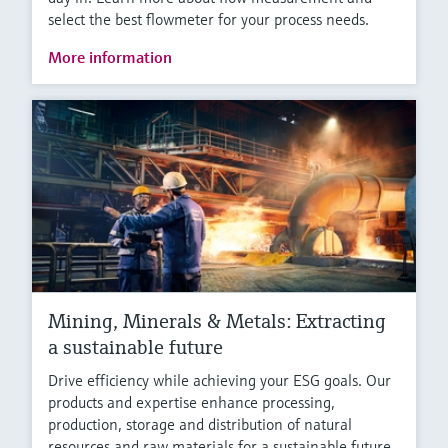
select the best flowmeter for your process needs.
More information
Mining, Minerals & Metals: Extracting
a sustainable future
Drive efficiency while achieving your ESG goals. Our
products and expertise enhance processing,
production, storage and distribution of natural
resources and raw materials for a sustainable future.