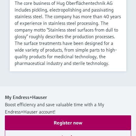
The core business of Hug Oberflächentechnik AG
includes pickling, electropolishing and passivating
stainless steel. The company has more than 40 years
of experience in stainless steel processing. The
company motto “Stainless steel surfaces from dull to
glossy” roughly describes the production processes.
The surface treatments have been designed for a
wide variety of products, from simple parts to high-
quality products for medicinal technology, the
pharmaceutical industry and sterile technology.
My Endress+Hauser
Boost efficiency and save valuable time with a My
Endress+Hauser account!
Register now