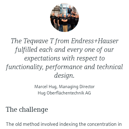
The Teqwave T from Endress+Hauser
fulfilled each and every one of our
expectations with respect to
functionality, performance and technical
design.
Marcel Hug, Managing Director
Hug Oberflächentechnik AG
The challenge
The old method involved indexing the concentration in