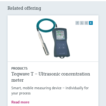
Related offering
F
L
E
X
PRODUCTS
Teqwave T – Ultrasonic concentration
meter
Smart, mobile measuring device – individually for
your process
Read more