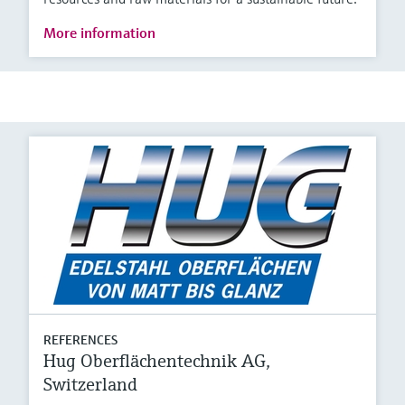
More information
REFERENCES
Hug Oberflächentechnik AG,
Switzerland