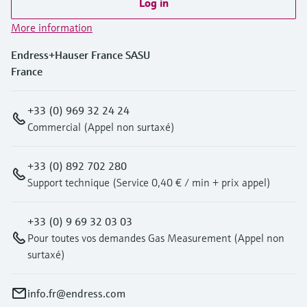
Log in
More information
Endress+Hauser France SASU
France
+33 (0) 969 32 24 24
Commercial (Appel non surtaxé)
+33 (0) 892 702 280
Support technique (Service 0,40 € / min + prix appel)
+33 (0) 9 69 32 03 03
Pour toutes vos demandes Gas Measurement (Appel non
surtaxé)
info.fr@endress.com