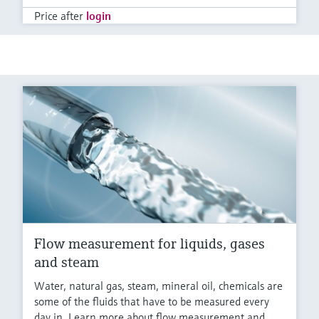
Price after
login
Flow measurement for liquids, gases
and steam
Water, natural gas, steam, mineral oil, chemicals are
some of the fluids that have to be measured every
day in. Learn more about flow measurement and