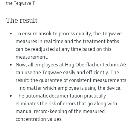
Level measurement with pressure
the Teqwave T
Device Viewer
Memosens technology
Find product-specific information and
Shop all
documentation
The result
Shop all
Spare parts finder
To ensure absolute process quality, the Teqwave
Find spare parts by product root, order code,
measures in real time and the treatment baths
or serial number
can be readjusted at any time based on this
measurement.
Now, all employees at Hug Oberflächentechnik AG
can use the Teqwave easily and efficiently. The
result: the guarantee of consistent measurements
– no matter which employee is using the device.
The automatic documentation practically
eliminates the risk of errors that go along with
manual record-keeping of the measured
concentration values.