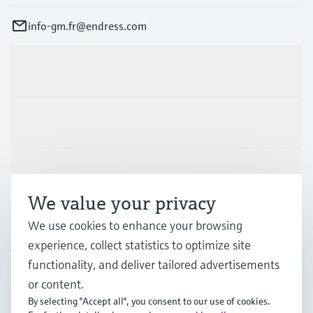
info-gm.fr@endress.com
Products & Services
Industries
Support
We value your privacy
We use cookies to enhance your browsing
Company
experience, collect statistics to optimize site
functionality, and deliver tailored advertisements
or content.
FRA
•
English
By selecting "Accept all", you consent to our use of cookies.