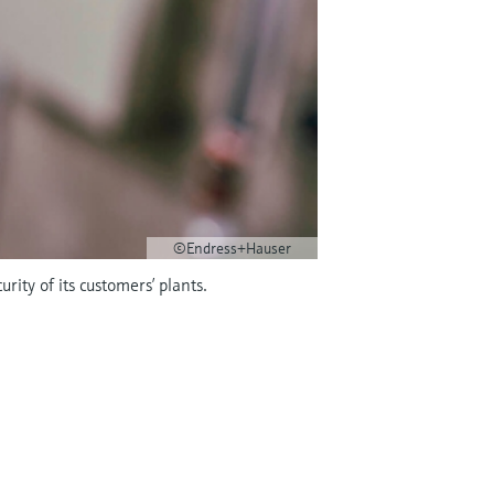
©Endress+Hauser
rity of its customers’ plants.