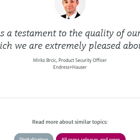
is a testament to the quality of ou
ch we are extremely pleased abou
Mirko Brcic, Product Security Officer
Endress+Hauser
Read more about similar topics:
Digitalization
All press releases and news