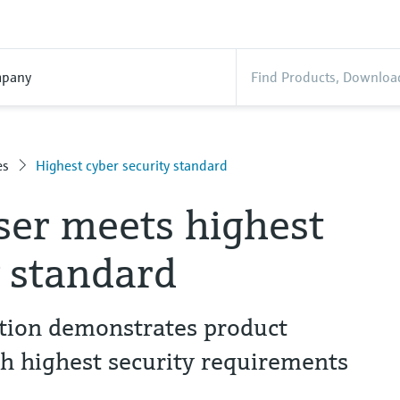
pany
es
Highest cyber security standard
er meets highest
y standard
ation demonstrates product
th highest security requirements