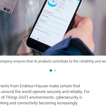
company ensures that its products contribute to the reliability and secu
ents from Endress+Hauser make certain that
around the world operate securely and reliably. For
t of Things (IIoT) environments, cybersecurity is
king and connectivity becoming increasingly