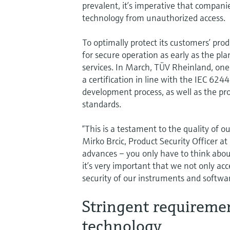
prevalent, it’s imperative that compan
technology from unauthorized access.
To optimally protect its customers’ pr
for secure operation as early as the p
services. In March, TÜV Rheinland, one o
a certification in line with the IEC 62
development process, as well as the pro
standards.
“This is a testament to the quality of 
Mirko Brcic, Product Security Officer at
advances – you only have to think about
it’s very important that we not only acc
security of our instruments and softwa
Stringent requireme
technology