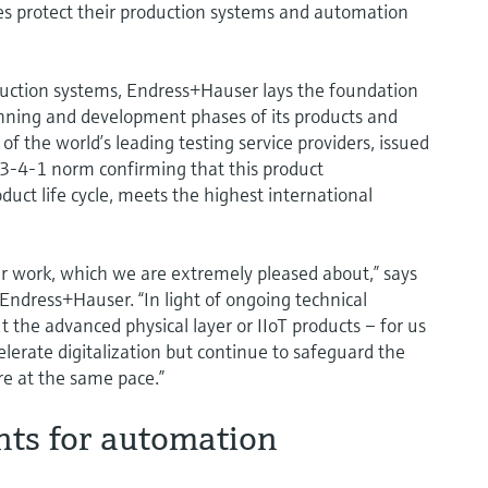
ies protect their production systems and automation
oduction systems, Endress+Hauser lays the foundation
lanning and development phases of its products and
f the world’s leading testing service providers, issued
443-4-1 norm confirming that this product
duct life cycle, meets the highest international
our work, which we are extremely pleased about,” says
 Endress+Hauser. “In light of ongoing technical
 the advanced physical layer or IIoT products – for us
elerate digitalization but continue to safeguard the
re at the same pace.”
nts for automation