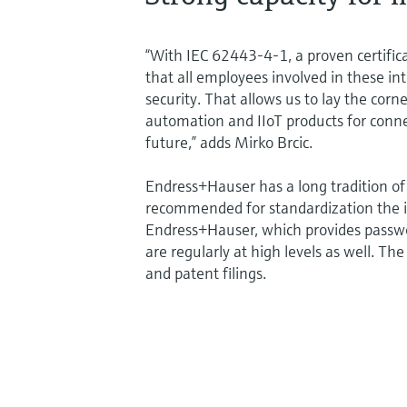
“With IEC 62443-4-1, a proven certific
that all employees involved in these in
security. That allows us to lay the cor
automation and IIoT products for conn
future,” adds Mirko Brcic.
Endress+Hauser has a long tradition of 
recommended for standardization the i
Endress+Hauser, which provides passwo
are regularly at high levels as well. Th
and patent filings.