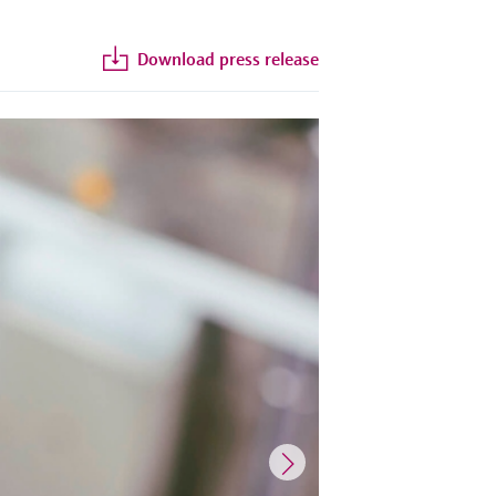
Download press release