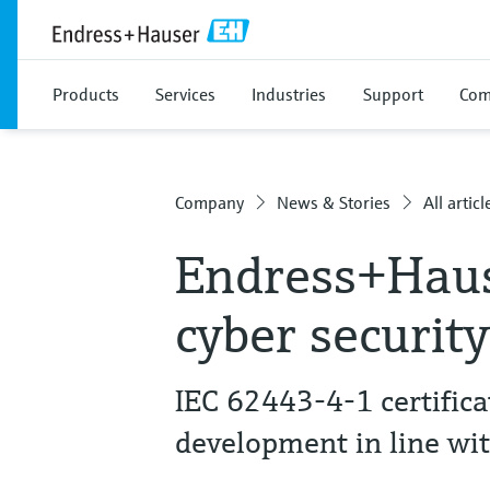
Products
Services
Industries
Support
Com
Company
News & Stories
All articl
Endress+Haus
cyber securit
IEC 62443-4-1 certific
development in line wi