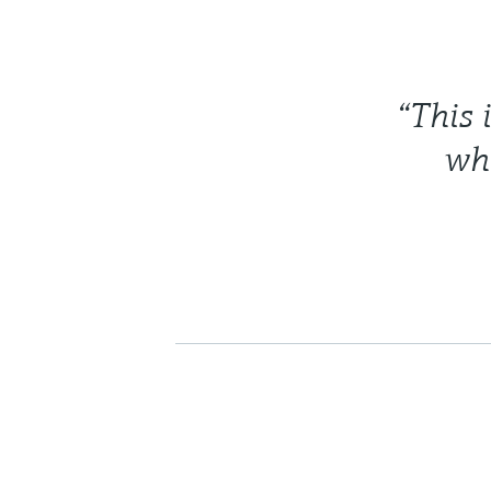
“This 
whi