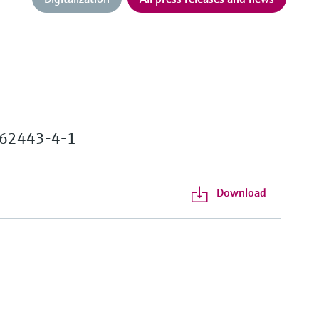
62443-4-1
Download