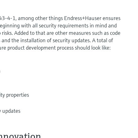
2443-4-1, among other things Endress+Hauser ensures
eginning with all security requirements in mind and
 risks. Added to that are other measures such as code
and the installation of security updates. A total of
ure product development process should look like:
n
ity properties
ty updates
innovation