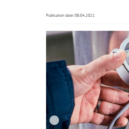
Publication date: 08.04.2021