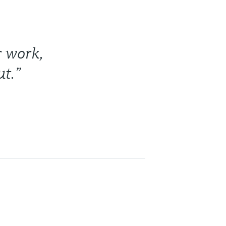
r work,
t.”