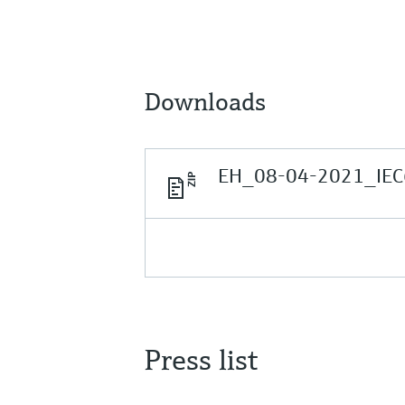
Downloads
EH_08-04-2021_IEC
Press list