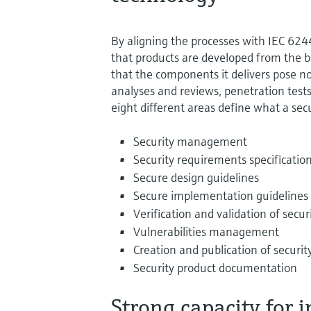
By aligning the processes with IEC 6
that products are developed from the b
that the components it delivers pose no
analyses and reviews, penetration tests 
eight different areas define what a sec
Security management
Security requirements specificatio
Secure design guidelines
Secure implementation guidelines
Verification and validation of secur
Vulnerabilities management
Creation and publication of securi
Security product documentation
Strong capacity for 