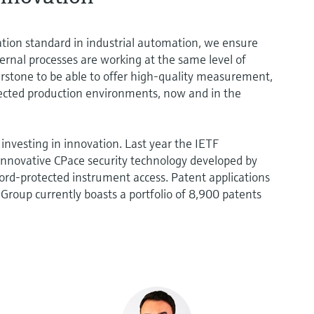
ation standard in industrial automation, we ensure
ternal processes are working at the same level of
nerstone to be able to offer high-quality measurement,
ected production environments, now and in the
investing in innovation. Last year the IETF
nnovative CPace security technology developed by
rd-protected instrument access. Patent applications
e Group currently boasts a portfolio of 8,900 patents