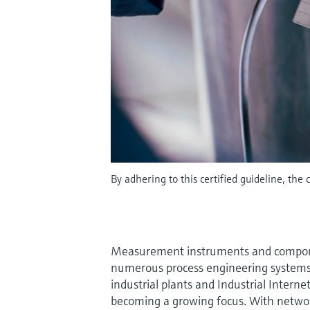
By adhering to this certified guideline, the 
Measurement instruments and compon
numerous process engineering systems 
industrial plants and Industrial Interne
becoming a growing focus. With networ