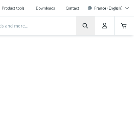
Product tools
Downloads
Contact
France (English)