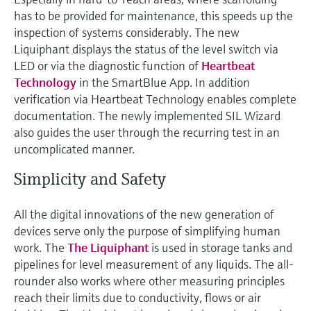
has to be provided for maintenance, this speeds up the
inspection of systems considerably. The new
Liquiphant displays the status of the level switch via
LED or via the diagnostic function of
Heartbeat
Technology
in the SmartBlue App. In addition
verification via Heartbeat Technology enables complete
documentation. The newly implemented SIL Wizard
also guides the user through the recurring test in an
uncomplicated manner.
Simplicity and Safety
All the digital innovations of the new generation of
devices serve only the purpose of simplifying human
work. The
The Liquiphant
is used in storage tanks and
pipelines for level measurement of any liquids. The all-
rounder also works where other measuring principles
reach their limits due to conductivity, flows or air