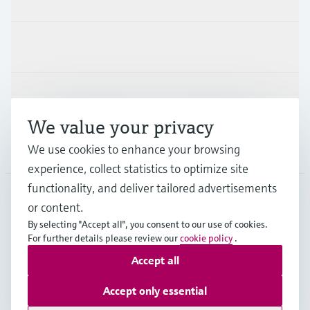
Industries
Support
We value your privacy
Company
We use cookies to enhance your browsing
experience, collect statistics to optimize site
functionality, and deliver tailored advertisements
or content.
FRA
•
English
By selecting "Accept all", you consent to our use of cookies.
For further details please review our
cookie policy
.
Accept all
Copyright © Endress+Hauser Group Services AG
Imprint
Terms of use
Data Protection
Accept only essential
General terms and conditions