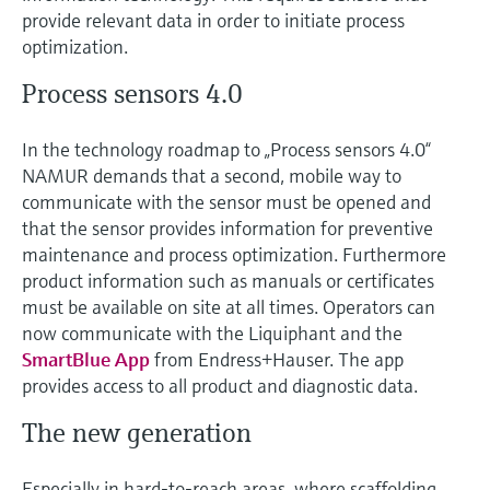
Level measurement with pressure
Device Viewer
provide relevant data in order to initiate process
Memosens technology
optimization.
Find product-specific information and
Shop all
documentation
Process sensors 4.0
Shop all
Spare parts finder
Find spare parts by product root, order code,
In the technology roadmap to „Process sensors 4.0“
or serial number
NAMUR demands that a second, mobile way to
communicate with the sensor must be opened and
that the sensor provides information for preventive
maintenance and process optimization. Furthermore
product information such as manuals or certificates
must be available on site at all times. Operators can
now communicate with the Liquiphant and the
SmartBlue App
from Endress+Hauser. The app
provides access to all product and diagnostic data.
The new generation
Especially in hard-to-reach areas, where scaffolding