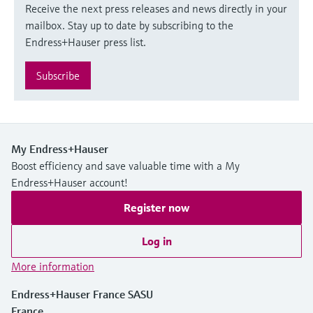
Receive the next press releases and news directly in your
mailbox. Stay up to date by subscribing to the
Endress+Hauser press list.
Subscribe
My Endress+Hauser
Boost efficiency and save valuable time with a My
Endress+Hauser account!
Register now
Log in
More information
Endress+Hauser France SASU
France