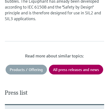
bubbles. The Liquiphant has already been developed
according to IEC 61508 and the "Safety by Design"
principle and is therefore designed for use in SIL2 and
SIL3 applications.
Read more about similar topics:
Products / Offering
All press releases and news
Press list