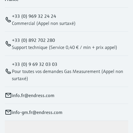
+33 (0) 969 32 24 24
Commercial (Appel non surtaxé)
+33 (0) 892 702 280
Support technique (Service 0,40 € / min + prix appel)
+33 (0) 9 69 32 03 03
Pour toutes vos demandes Gas Measurement (Appel non
surtaxé)
info.fr@endress.com
info-gm.fr@endress.com
Products & Services