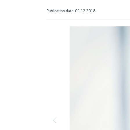
Publication date: 04.12.2018