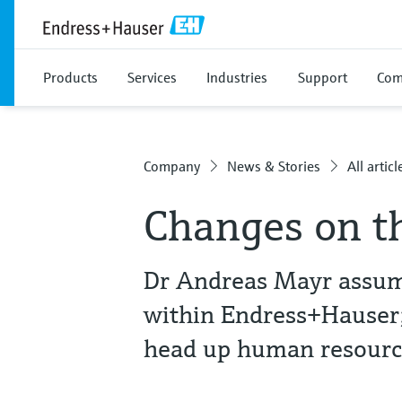
Products
Services
Industries
Support
Com
Company
News & Stories
All articl
Changes on t
Dr Andreas Mayr assume
within Endress+Hauser; 
head up human resourc