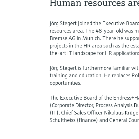
Human resources ar
Jörg Stegert joined the Executive Boa
resources area. The 48-year-old was m
Bremse AG in Munich. There he suppor
projects in the HR area such as the est
the-art IT landscape for HR application
Jörg Stegert is furthermore familiar wi
training and education. He replaces Ro
opportunities.
The Executive Board of the Endress+Ha
(Corporate Director, Process Analysis B
(IT), Chief Sales Officer Nikolaus Krüger
Schultheiss (finance) and General Coun