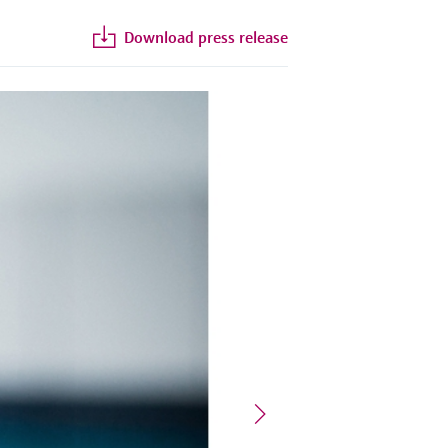
Download press release