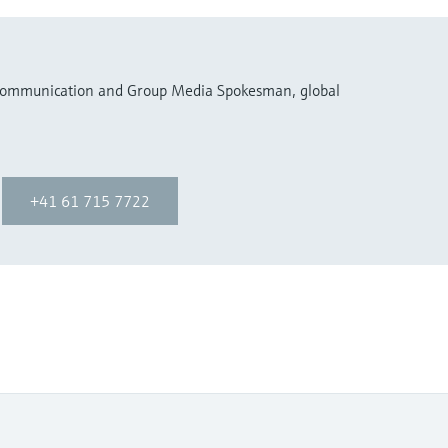
 Communication and Group Media Spokesman, global
+41 61 715 7722