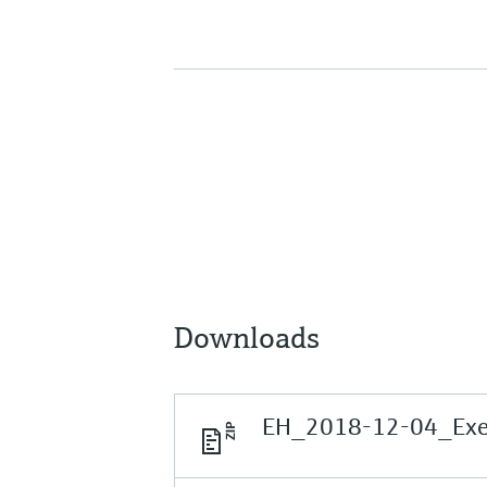
Downloads
EH_2018-12-04_Execu