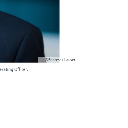
©Endress+Hauser
rating Officer.