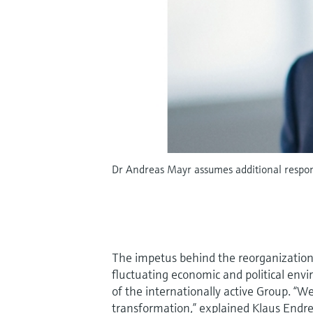
Dr Andreas Mayr assumes additional respons
The impetus behind the reorganization i
fluctuating economic and political envi
of the internationally active Group. “W
transformation,” explained Klaus Endre