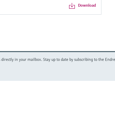
Download
directly in your mailbox. Stay up to date by subscribing to the Endre