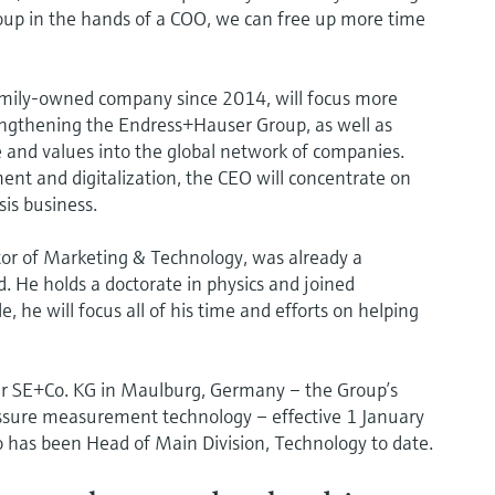
Group in the hands of a COO, we can free up more time
amily-owned company since 2014, will focus more
engthening the Endress+Hauser Group, as well as
e and values into the global network of companies.
ent and digitalization, the CEO will concentrate on
is business.
tor of Marketing & Technology, was already a
 He holds a doctorate in physics and joined
 he will focus all of his time and efforts on helping
er SE+Co. KG in Maulburg, Germany – the Group’s
essure measurement technology – effective 1 January
o has been Head of Main Division, Technology to date.