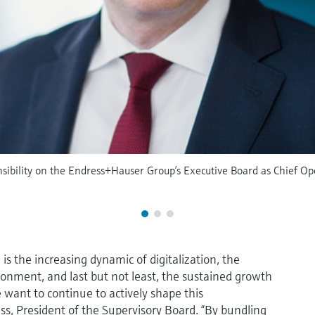
ibility on the Endress+Hauser Group’s Executive Board as Chief Ope
s the increasing dynamic of digitalization, the
ronment, and last but not least, the sustained growth
e want to continue to actively shape this
ss, President of the Supervisory Board. “By bundling