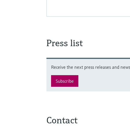
Press list
Receive the next press releases and news 
Subscribe
Contact