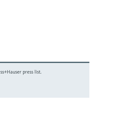
ss+Hauser press list.