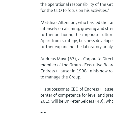
the operational responsibility of the 
for the CEO to focus on his activities.”
Matthias Altendorf, who has led the f
intensely on aligning, growing and str
further anchoring the corporate cultur
Apart from strategy, business developm
further expanding the laboratory analys
Andreas Mayr (57), as Corporate Direc
member of the Group’s Executive Board.
Endress+Hauser in 1998. In his new role,
to manage the Group.
His successor as CEO of Endress+Haus
center of competence for level and pr
2019 will be Dr Peter Selders (49), wh