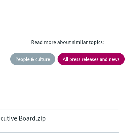
Read more about similar topics:
People & culture
All press releases and news
tive Board.zip