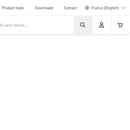
Product tools
Downloads
Contact
France (English)