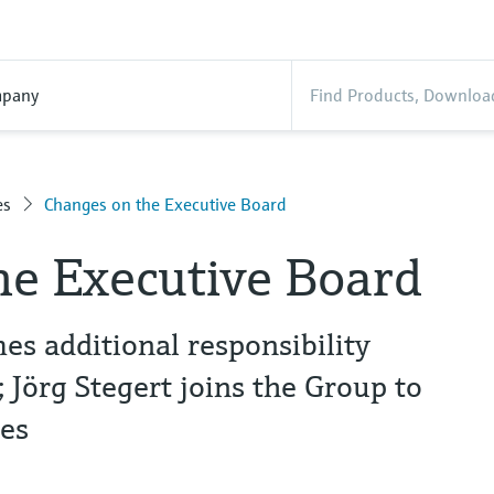
pany
es
Changes on the Executive Board
he Executive Board
s additional responsibility
Jörg Stegert joins the Group to
es