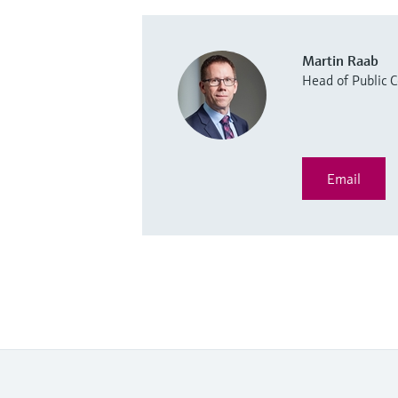
Martin Raab
Head of Public
Email