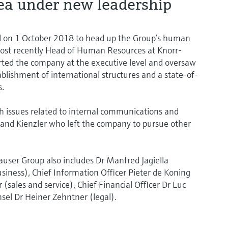
ea under new leadership
rd on 1 October 2018 to head up the Group’s human
ost recently Head of Human Resources at Knorr-
ted the company at the executive level and oversaw
ablishment of international structures and a state-of-
s.
th issues related to internal communications and
land Kienzler who left the company to pursue other
user Group also includes Dr Manfred Jagiella
usiness), Chief Information Officer Pieter de Koning
 (sales and service), Chief Financial Officer Dr Luc
sel Dr Heiner Zehntner (legal).