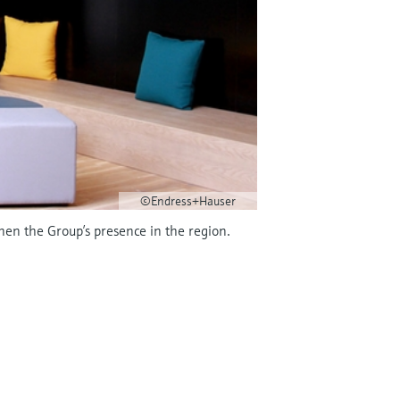
©Endress+Hauser
hen the Group’s presence in the region.