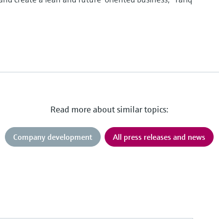
Read more about similar topics:
Company development
All press releases and news