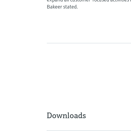
Bakeer stated.
Downloads