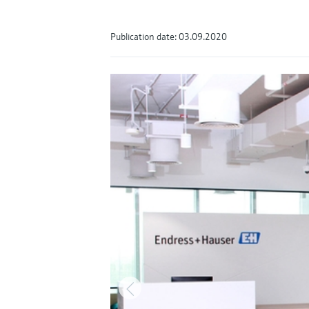
Publication date: 03.09.2020