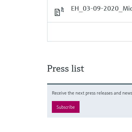
EH_03-09-2020_Midd
Press list
Receive the next press releases and news 
Subscribe