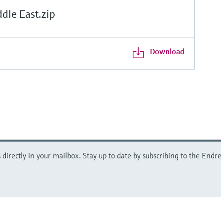
le East.zip
Download
directly in your mailbox. Stay up to date by subscribing to the Endre