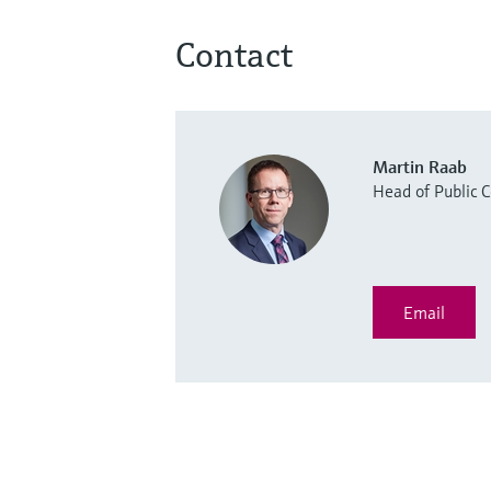
Contact
Martin Raab
Head of Public
Email