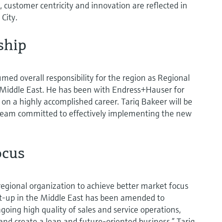
 customer centricity and innovation are reflected in
City.
ship
umed overall responsibility for the region as Regional
Middle East. He has been with Endress+Hauser for
 on a highly accomplished career. Tariq Bakeer will be
eam committed to effectively implementing the new
ocus
regional organization to achieve better market focus
et-up in the Middle East has been amended to
oing high quality of sales and service operations,
and create a lean and future-oriented business,” Tariq