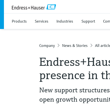
Products
Services
Industries
Support
Com
Company
News & Stories
All articl
Endress+Haus
presence in t
New support structures
open growth opportunit