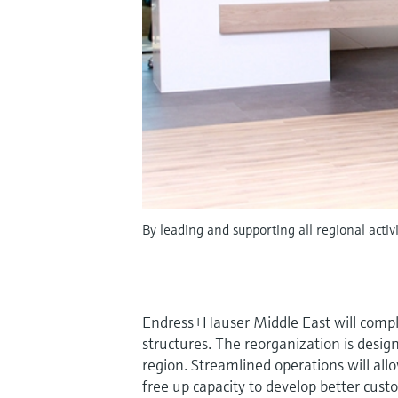
By leading and supporting all regional acti
Endress+Hauser Middle East will compl
structures. The reorganization is desig
region. Streamlined operations will all
free up capacity to develop better cust