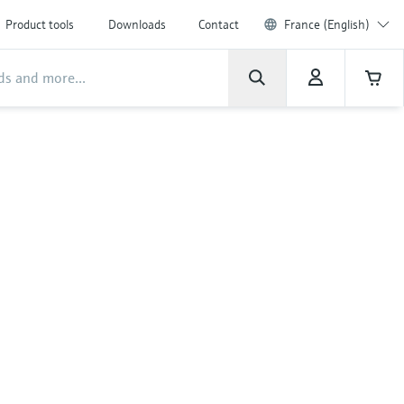
Product tools
Downloads
Contact
France (English)