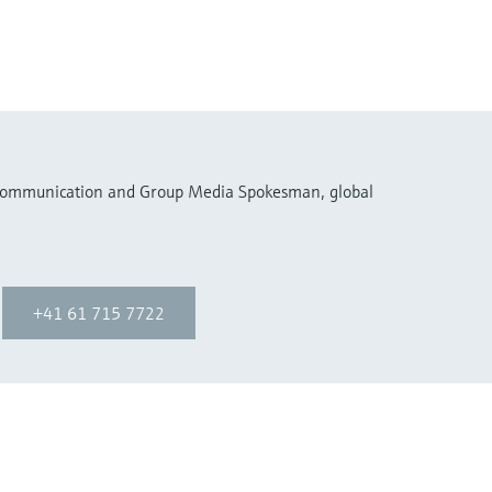
 Communication and Group Media Spokesman, global
+41 61 715 7722