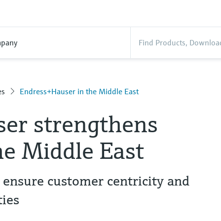
pany
es
Endress+Hauser in the Middle East
er strengthens
he Middle East
 ensure customer centricity and
ies