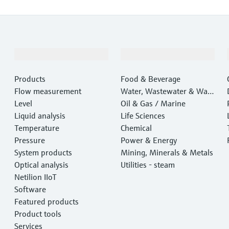
Products & Services
Industries
Products
Food & Beverage
Flow measurement
Water, Wastewater & Wast
Level
e
Oil & Gas / Marine
Liquid analysis
Life Sciences
Temperature
Chemical
Pressure
Power & Energy
System products
Mining, Minerals & Metals
Optical analysis
Utilities - steam
Netilion IIoT
Software
Featured products
Product tools
Services