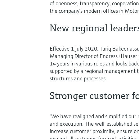
of openness, transparency, cooperation,
the company’s modern offices in Motor 
New regional leader
Effective 1 July 2020, Tariq Bakeer ass
Managing Director of Endress+Hauser 
14 years in various roles and looks back
supported by a regional management t
structures and processes.
Stronger customer f
“We have realigned and simplified our 
and execution. The well-established s
increase customer proximity, ensure ong
expand all customer-focused activities 