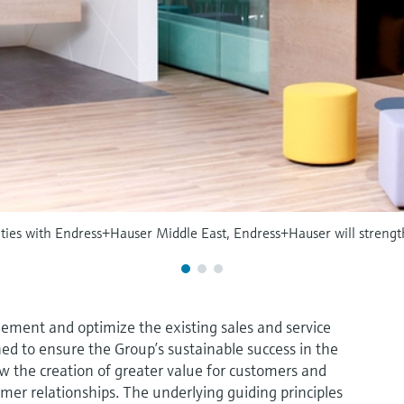
vities with Endress+Hauser Middle East, Endress+Hauser will strengt
ement and optimize the existing sales and service
ned to ensure the Group’s sustainable success in the
ow the creation of greater value for customers and
omer relationships. The underlying guiding principles