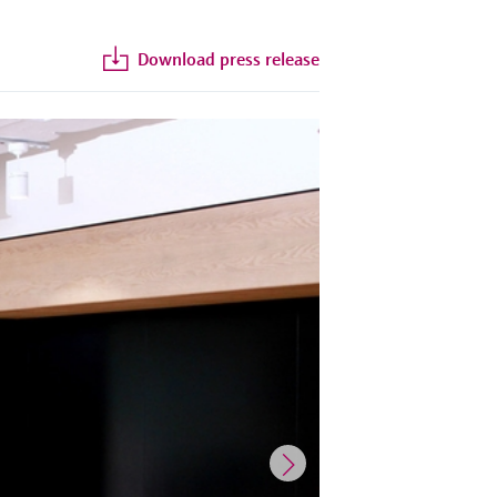
Download press release