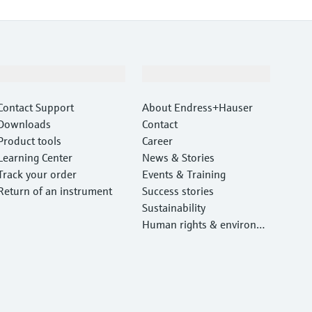
Support
Company
Contact Support
About Endress+Hauser
Downloads
Contact
Product tools
Career
Learning Center
News & Stories
Track your order
Events & Training
Return of an instrument
Success stories
Sustainability
Human rights & environm
ental protection