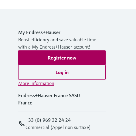
My Endress+Hauser
Boost efficiency and save valuable time
with a My Endress+Hauser account!
Register now
Log in
More information
Endress+Hauser France SASU
France
+33 (0) 969 32 24 24
Commercial (Appel non surtaxé)