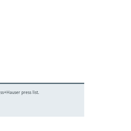
ss+Hauser press list.