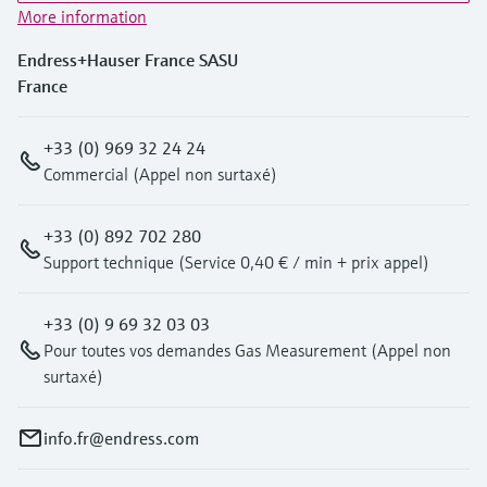
Level measurement with pressure
Device Viewer
More information
Memosens technology
Find product-specific information and
Endress+Hauser France SASU
Shop all
documentation
France
Shop all
Spare parts finder
Find spare parts by product root, order code,
+33 (0) 969 32 24 24
or serial number
Commercial (Appel non surtaxé)
+33 (0) 892 702 280
Support technique (Service 0,40 € / min + prix appel)
+33 (0) 9 69 32 03 03
Pour toutes vos demandes Gas Measurement (Appel non
surtaxé)
info.fr@endress.com