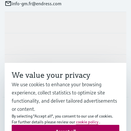
info-gm.fr@endress.com
Products & Services
Industries
Support
We value your privacy
We use cookies to enhance your browsing
Company
experience, collect statistics to optimize site
functionality, and deliver tailored advertisements
or content.
FRA
•
English
By selecting "Accept all", you consent to our use of cookies.
For further details please review our
cookie policy
.