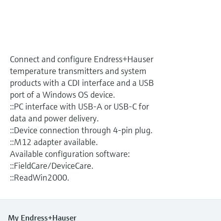
Level measurement with pressure
Device Viewer
Memosens technology
Find product-specific information and
Shop all
documentation
Shop all
Spare parts finder
Connect and configure Endress+Hauser
Find spare parts by product root, order code,
temperature transmitters and system
or serial number
products with a CDI interface and a USB
port of a Windows OS device.
::PC interface with USB-A or USB-C for
data and power delivery.
::Device connection through 4-pin plug.
::M12 adapter available.
Available configuration software:
::FieldCare/DeviceCare.
::ReadWin2000.
My Endress+Hauser