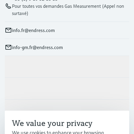
Pour toutes vos demandes Gas Measurement (Appel non
surtaxé)
info.fr@endress.com
info-gm.fr@endress.com
Products & Services
Industries
Support
We value your privacy
Company
We use cookies to enhance your browsing