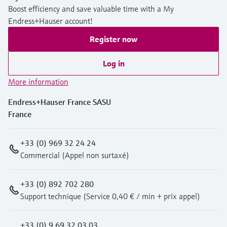
Boost efficiency and save valuable time with a My
Endress+Hauser account!
Register now
Log in
More information
Endress+Hauser France SASU
France
+33 (0) 969 32 24 24
Commercial (Appel non surtaxé)
+33 (0) 892 702 280
Support technique (Service 0,40 € / min + prix appel)
+33 (0) 9 69 32 03 03