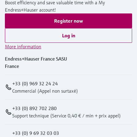
Level measurement with pressure
Boost efficiency and save valuable time with a My
Device Viewer
Memosens technology
Endress+Hauser account!
Find product-specific information and
Shop all
documentation
Register now
Shop all
Spare parts finder
Log in
Find spare parts by product root, order code,
More information
or serial number
Endress+Hauser France SASU
France
+33 (0) 969 32 24 24
Commercial (Appel non surtaxé)
+33 (0) 892 702 280
Support technique (Service 0,40 € / min + prix appel)
+33 (0) 9 69 32 03 03