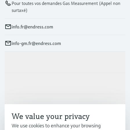
Pour toutes vos demandes Gas Measurement (Appel non
surtaxé)
info.fr@endress.com
info-gm.fr@endress.com
Products & Services
Industries
Support
We value your privacy
We use cookies to enhance your browsing
Company