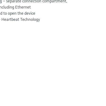
ng – separate connection compartment,
including Ethernet
d to open the device
 – Heartbeat Technology