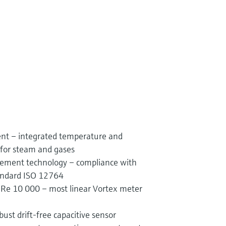
t – integrated temperature and
for steam and gases
rement technology – compliance with
tandard ISO 12764
Re 10 000 – most linear Vortex meter
bust drift-free capacitive sensor