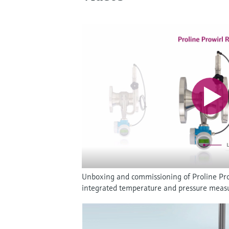
Unboxing and commissioning of Proline Pro
integrated temperature and pressure mea