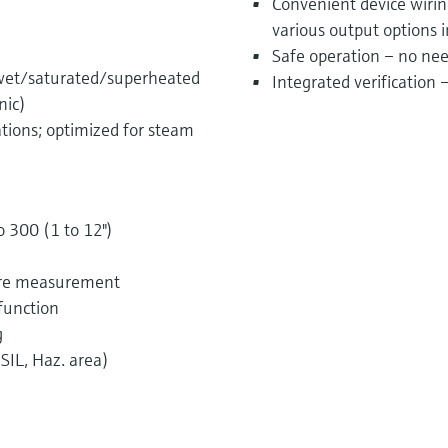
Convenient device wiri
various output options 
Safe operation – no nee
 wet/saturated/superheated
Integrated verification
nic)
ations; optimized for steam
o 300 (1 to 12")
sure measurement
function
g
SIL, Haz. area)