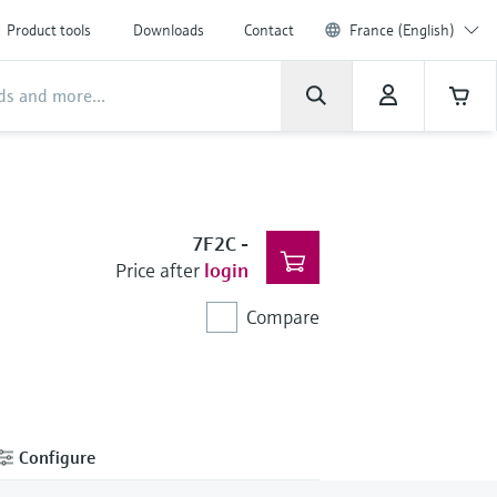
Product tools
Downloads
Contact
France (English)
7F2C
-
Price after
login
Compare
Configure