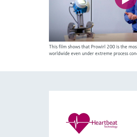
This film shows that Prowirl 200 is the mos
worldwide even under extreme process cond