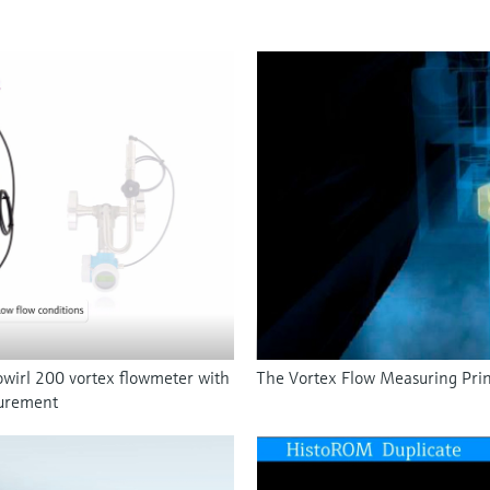
wirl 200 vortex flowmeter with
The Vortex Flow Measuring Prin
surement