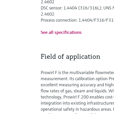
2.4602
DSC sensor: 1.4404 (316/316L); UNS N
2.4602
Process connection: 1.4404/F316/F31
See all specifications
Field of application
Prowirl F is the multivariable flowmete
measurement. Its calibration option 
excellent measuring accuracy and highes
flow rates of gas, steam and liquids. 
technology, Prowirl F 200 enables cost
integration into existing infrastructures
operational safety in hazardous areas.