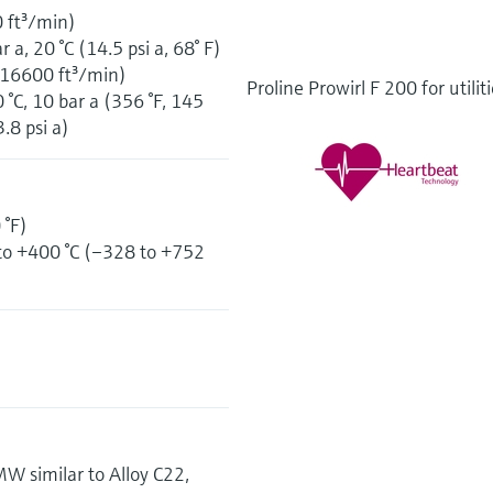
0 ft³/min)
a, 20 °C (14.5 psi a, 68° F)
 16600 ft³/min)
Proline Prowirl F 200 for utilit
C, 10 bar a (356 °F, 145
3.8 psi a)
 °F)
to +400 °C (–328 to +752
 similar to Alloy C22,