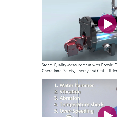
Steam Quality Measurement with Prowirl 
Operational Safety, Energy and Cost Efficie