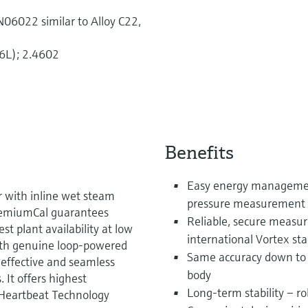
06022 similar to Alloy C22,
6L); 2.4602
Benefits
Easy energy managemen
r with inline wet steam
pressure measurement 
PremiumCal guarantees
Reliable, secure measu
t plant availability at low
international Vortex s
With genuine loop-powered
Same accuracy down to 
-effective and seamless
body
. It offers highest
Long-term stability – ro
 Heartbeat Technology