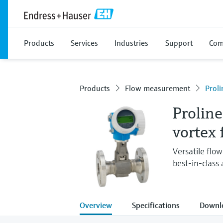
Products
Services
Industries
Support
Com
Products
Flow measurement
Proli
Proline
vortex
Versatile flo
best-in-class
Overview
Specifications
Downl