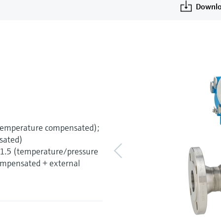
Downlo
(temperature compensated);
sated)
±1.5 (temperature/pressure
mpensated + external