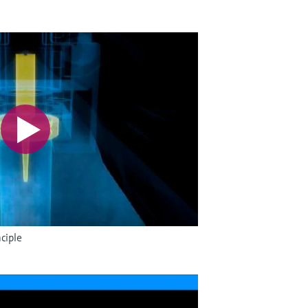
ciple