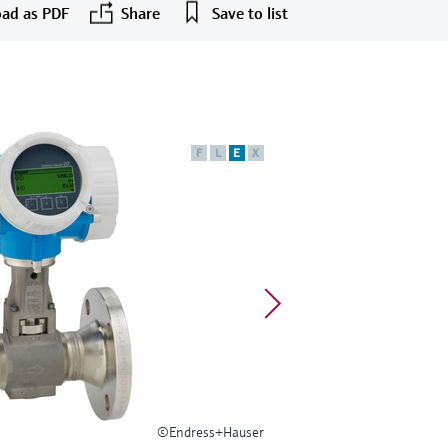
ad as PDF
Share
Save to list
F
L
E
X
©Endress+Hauser