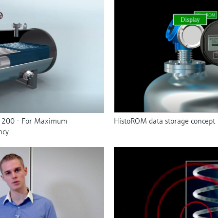
F 200 - For Maximum
HistoROM data storage concept
ncy