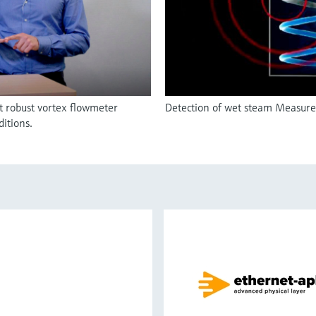
t robust vortex flowmeter
Detection of wet steam Measurem
itions.