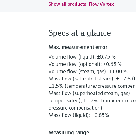
Show all products: Flow Vortex
Specs at a glance
Max. measurement error
Volume flow (liquid): ±0.75 %
Volume flow (optional): ±0.65 %
Volume flow (steam, gas): ±1.00 %
Mass flow (saturated steam): ±1.7% 
±1.5% (temperature/pressure compen
Mass flow (superheated steam, gas): 
compensated); ±1.7% (temperature co
pressure compensation)
Mass flow (liquid): ±0.85%
Measuring range