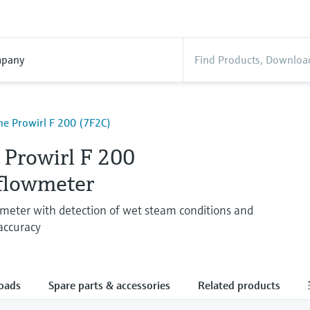
pany
ne Prowirl F 200 (7F2C)
 Prowirl F 200
 flowmeter
wmeter with detection of wet steam conditions and
 accuracy
oads
Spare parts & accessories
Related products