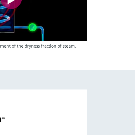
ent of the dryness fraction of steam.