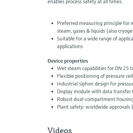
enables process safety at all times.
Preferred measuring principle for
steam, gases & liquids (also cryoge
Suitable for a wide range of applic
applications
Device properties
Wet steam capabilities for DN 25 t
Flexible positioning of pressure cell
Industrial siphon design for pres
Display module with data transfer 
Robust dual-compartment housin
Plant safety: worldwide approvals (
Videos