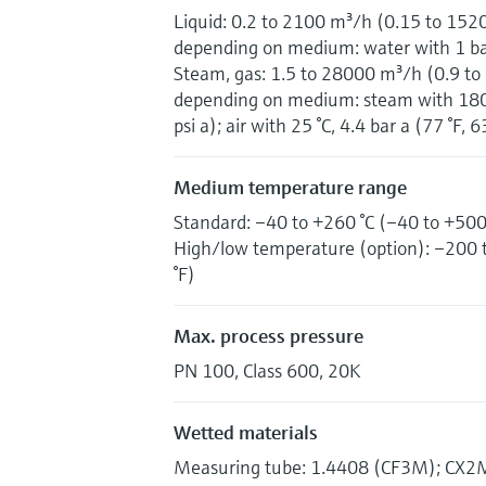
Liquid: 0.2 to 2100 m³/h (0.15 to 152
depending on medium: water with 1 bar 
Steam, gas: 1.5 to 28000 m³/h (0.9 to
depending on medium: steam with 180 °
psi a); air with 25 °C, 4.4 bar a (77 °F, 6
Medium temperature range
Standard: –40 to +260 °C (–40 to +500
High/low temperature (option): –200 
°F)
Max. process pressure
PN 100, Class 600, 20K
Wetted materials
Measuring tube: 1.4408 (CF3M); CX2MW