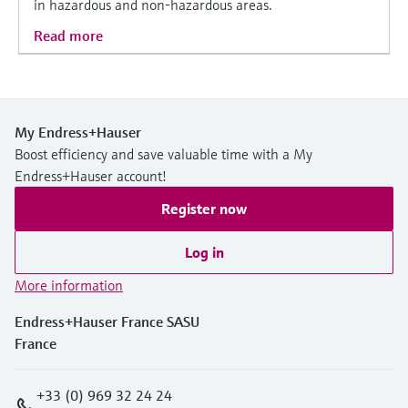
in hazardous and non-hazardous areas.
Read more
My Endress+Hauser
Boost efficiency and save valuable time with a My
Endress+Hauser account!
Register now
Log in
More information
Endress+Hauser France SASU
France
+33 (0) 969 32 24 24