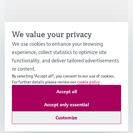
Support
We value your privacy
Company
We use cookies to enhance your browsing
experience, collect statistics to optimize site
functionality, and deliver tailored advertisements
or content.
FRA
•
English
By selecting "Accept all", you consent to our use of cookies.
For further details please review our
cookie policy
.
Accept all
Copyright © Endress+Hauser Group Services AG
Imprint
Terms of use
Data Protection
Accept only essential
General terms and conditions
Customize