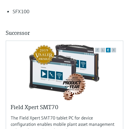
SFX100
Successor
F
L
E
X
Field Xpert SMT70
The Field Xpert SMT70 tablet PC for device
configuration enables mobile plant asset management