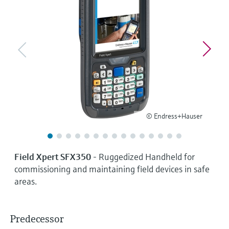
Level measurement with pressure
Device Viewer
Memosens technology
Find product-specific information and
Shop all
documentation
Shop all
Spare parts finder
Find spare parts by product root, order code,
or serial number
© Endress+Hauser
Field Xpert SFX350
- Ruggedized Handheld for
commissioning and maintaining field devices in safe
areas.
Predecessor