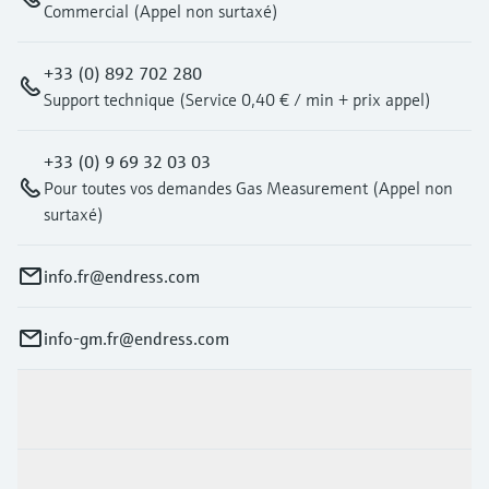
Commercial (Appel non surtaxé)
+33 (0) 892 702 280
Support technique (Service 0,40 € / min + prix appel)
+33 (0) 9 69 32 03 03
Pour toutes vos demandes Gas Measurement (Appel non
surtaxé)
info.fr@endress.com
info-gm.fr@endress.com
Products & Services
Industries