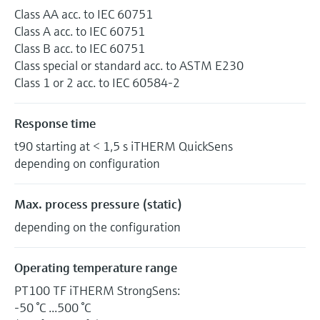
Class AA acc. to IEC 60751
Class A acc. to IEC 60751
Class B acc. to IEC 60751
Class special or standard acc. to ASTM E230
Class 1 or 2 acc. to IEC 60584-2
Response time
t90 starting at < 1,5 s iTHERM QuickSens
depending on configuration
Max. process pressure (static)
depending on the configuration
Operating temperature range
PT100 TF iTHERM StrongSens:
-50 °C ...500 °C