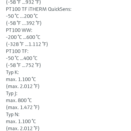
(-58 °F ...932 °F)
PT100 TF iTHERM QuickSens:
-50 °C …200 °C
(-58 °F …392 °F)
PT100 WW:
-200 °C ...600 °C
(-328 °F ...1.112 °F)
PT100 TF:
-50 °C ...400 °C
(-58 °F ...752 °F)
Typ K:
max. 1.100 °C
(max. 2.012 °F)
Typ J:
max. 800 °C
(max. 1.472 °F)
Typ N:
max. 1.100 °C
(max. 2.012 °F)