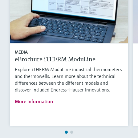
MEDIA
eBrochure iTHERM ModuLine
Explore iTHERM ModuLine industrial thermometers
and thermowells. Learn more about the technical
differences between the different models and
discover included Endress+Hauser innovations.
More information