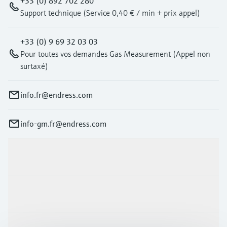
+33 (0) 892 702 280
Support technique (Service 0,40 € / min + prix appel)
+33 (0) 9 69 32 03 03
Pour toutes vos demandes Gas Measurement (Appel non
surtaxé)
info.fr@endress.com
info-gm.fr@endress.com
Products & Services
Industries