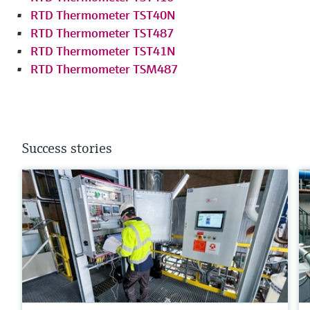
RTD Thermometer TST40N
RTD Thermometer TST487
RTD Thermometer TST41N
RTD Thermometer TSM487
Success stories