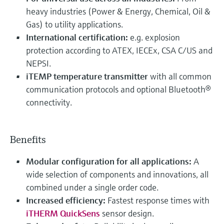
heavy industries (Power & Energy, Chemical, Oil &
Gas) to utility applications.
International certification:
e.g. explosion
protection according to ATEX, IECEx, CSA C/US and
NEPSI.
iTEMP temperature transmitter
with all common
communication protocols and optional Bluetooth®
connectivity.
Benefits
Modular configuration for all applications:
A
wide selection of components and innovations, all
combined under a single order code.
Increased efficiency:
Fastest response times with
iTHERM QuickSens
sensor design.