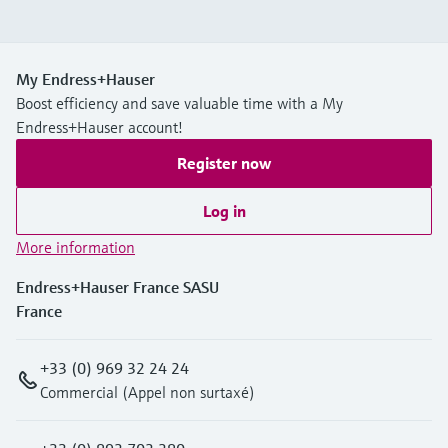
My Endress+Hauser
Boost efficiency and save valuable time with a My
Endress+Hauser account!
Register now
Log in
More information
Endress+Hauser France SASU
France
+33 (0) 969 32 24 24
Commercial (Appel non surtaxé)