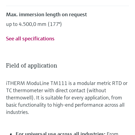
Max. immersion length on request
up to 4.500,0 mm (177'')
See all specifications
Field of application
iTHERM ModuLine TM111 is a modular metric RTD or
TC thermometer with direct contact (without
thermowell). It is suitable for every application, from
basic functionality to high-end performance across all
industries.
For universal use across all industries:
From