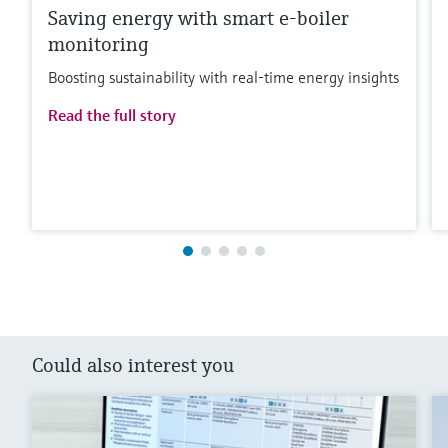
Saving energy with smart e-boiler
monitoring
Boosting sustainability with real-time energy insights
Read the full story
Could also interest you