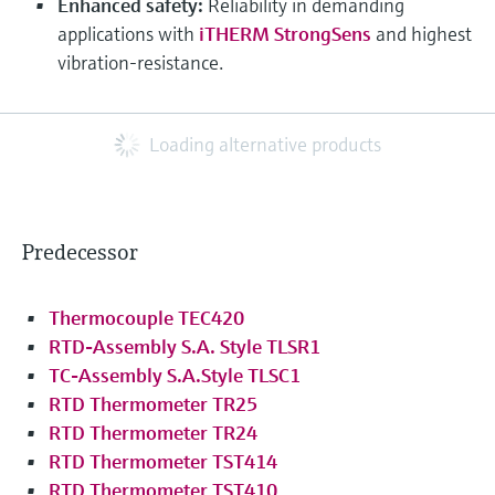
Enhanced safety:
Reliability in demanding
applications with
iTHERM StrongSens
and highest
vibration-resistance.
Loading alternative products
Predecessor
Thermocouple TEC420
RTD-Assembly S.A. Style TLSR1
TC-Assembly S.A.Style TLSC1
RTD Thermometer TR25
RTD Thermometer TR24
RTD Thermometer TST414
RTD Thermometer TST410