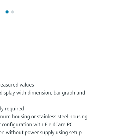
measured values
display with dimension, bar graph and
ly required
inum housing or stainless steel housing
r configuration with FieldCare PC
ion without power supply using setup