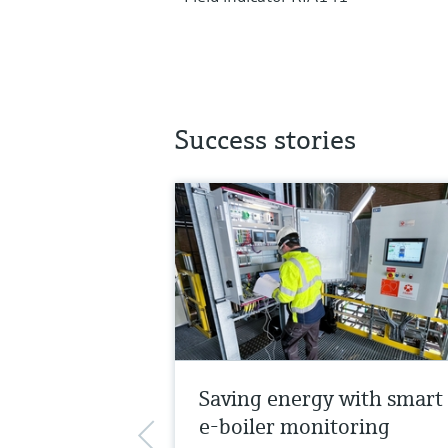
Success stories
Saving energy with smart
e-boiler monitoring