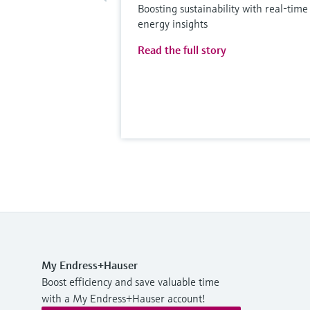
Boosting sustainability with real-time
energy insights
Read the full story
My Endress+Hauser
Boost efficiency and save valuable time
with a My Endress+Hauser account!