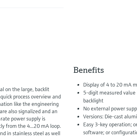
Benefits
Display of 4 to 20 mA 
 on the large, backlit
5-digit measured value 
a quick process overview and
backlight
rmation like the engineering
No external power supp
are also signalized and an
Versions: Die-cast alum
arate power supply is
Easy 3-key operation; o
tly from the 4...20 mA loop.
software; or configurat
d in stainless steel as well