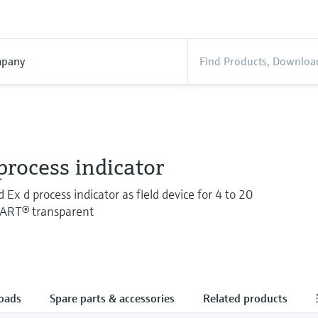
pany
rocess indicator
Ex d process indicator as field device for 4 to 20
HART® transparent
oads
Spare parts & accessories
Related products