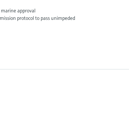
; marine approval
mission protocol to pass unimpeded