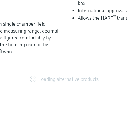
box
International approvals
®
Allows the HART
trans
in single chamber field
he measuring range, decimal
configured comfortably by
 the housing open or by
ftware.
Loading alternative products