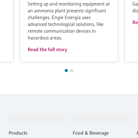
Setting up and monitoring equipment at
Ga
an ammonia plant presents significant
di
challenges. Engie Energía uses
Re
advanced technological solutions, like
remote communication devices in
hazardous areas.
Read the full story
Products & Services
Industries
Products
Food & Beverage