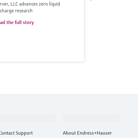
rver, LLC advances zero liquid
scharge research
ad the full story
Support
Company
Contact Support
About Endress+Hauser