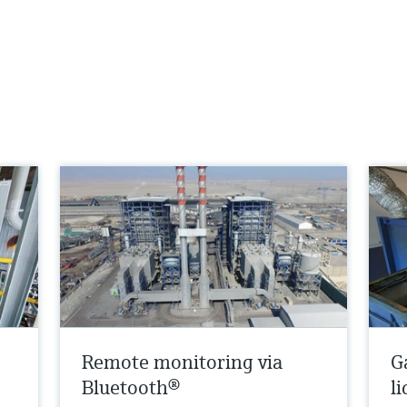
Remote monitoring via
G
Bluetooth®
l