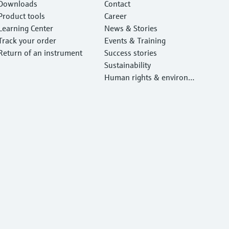
Downloads
Contact
Product tools
Career
Learning Center
News & Stories
Track your order
Events & Training
Return of an instrument
Success stories
Sustainability
Human rights & environm
ental protection