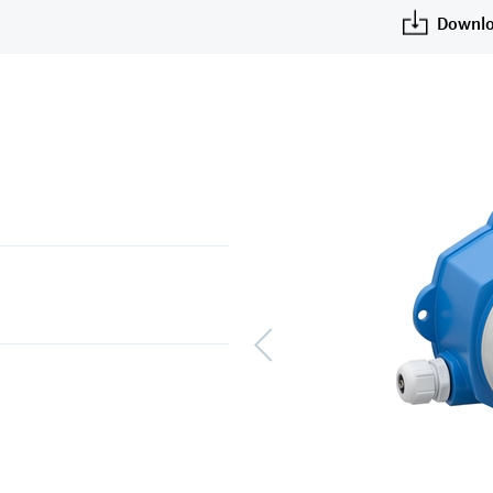
Downlo