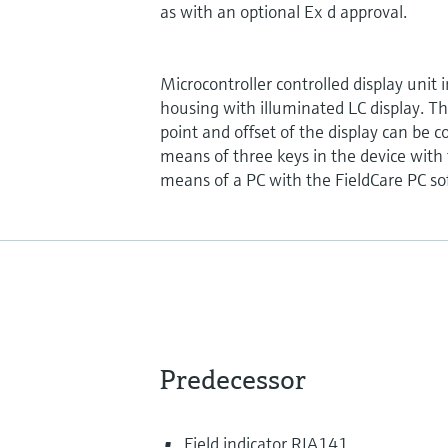
as with an optional Ex d approval.
Microcontroller controlled display unit 
housing with illuminated LC display. T
point and offset of the display can be 
means of three keys in the device with
means of a PC with the FieldCare PC so
Predecessor
Field indicator RIA141