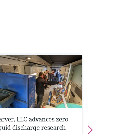
arver, LLC advances zero
iquid discharge research