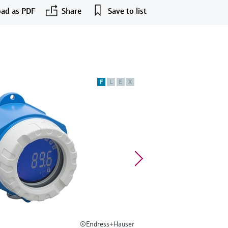
ad as PDF
Share
Save to list
F
L
E
X
©Endress+Hauser