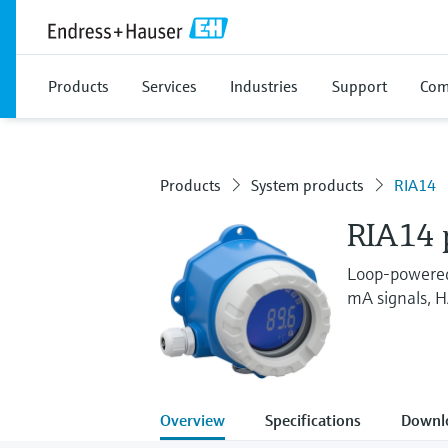
Products
Services
Industries
Support
Com
Products
System products
RIA14
RIA14 p
Loop-powered 
mA signals, 
Overview
Specifications
Downl