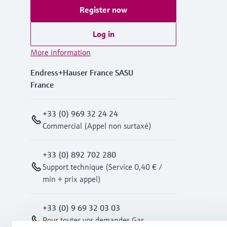
Register now
Log in
More information
Endress+Hauser France SASU
France
+33 (0) 969 32 24 24
Commercial (Appel non surtaxé)
+33 (0) 892 702 280
Support technique (Service 0,40 € /
min + prix appel)
+33 (0) 9 69 32 03 03
Pour toutes vos demandes Gas