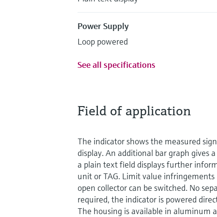
Power Supply
Loop powered
See all specifications
Field of application
The indicator shows the measured signal
display. An additional bar graph gives 
a plain text field displays further info
unit or TAG. Limit value infringements 
open collector can be switched. No sep
required, the indicator is powered direc
The housing is available in aluminum an