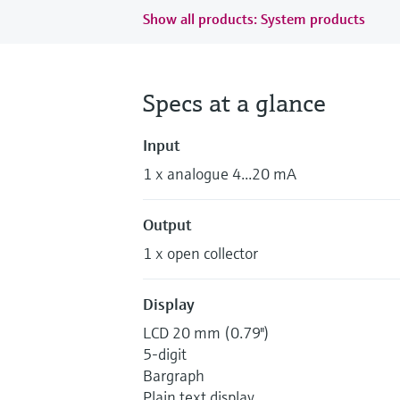
Show all products: System products
Specs at a glance
Input
1 x analogue 4...20 mA
Output
1 x open collector
Display
LCD 20 mm (0.79")
5-digit
Bargraph
Plain text display