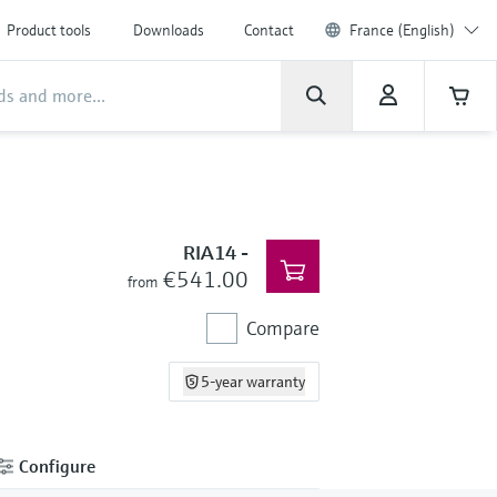
Product tools
Downloads
Contact
France (English)
RIA14
-
€541.00
from
Compare
5-year warranty
Configure