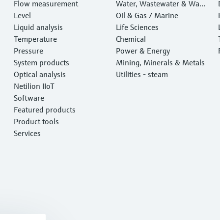
Flow measurement
Water, Wastewater & Wast
Level
e
Oil & Gas / Marine
Liquid analysis
Life Sciences
Temperature
Chemical
Pressure
Power & Energy
System products
Mining, Minerals & Metals
Optical analysis
Utilities - steam
Netilion IIoT
Software
Featured products
Product tools
Services