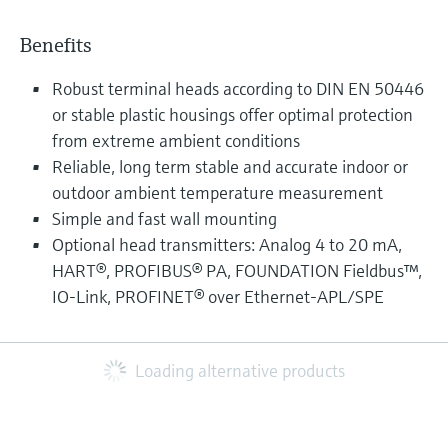
Benefits
Robust terminal heads according to DIN EN 50446
or stable plastic housings offer optimal protection
from extreme ambient conditions
Reliable, long term stable and accurate indoor or
outdoor ambient temperature measurement
Simple and fast wall mounting
Optional head transmitters: Analog 4 to 20 mA,
HART®, PROFIBUS® PA, FOUNDATION Fieldbus™,
IO-Link, PROFINET® over Ethernet-APL/SPE
Loading alternative products