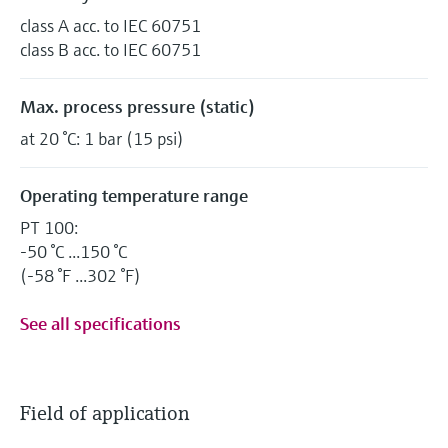
class A acc. to IEC 60751
class B acc. to IEC 60751
Max. process pressure (static)
at 20 °C: 1 bar (15 psi)
Operating temperature range
PT 100:
-50 °C ...150 °C
(-58 °F ...302 °F)
See all specifications
Field of application