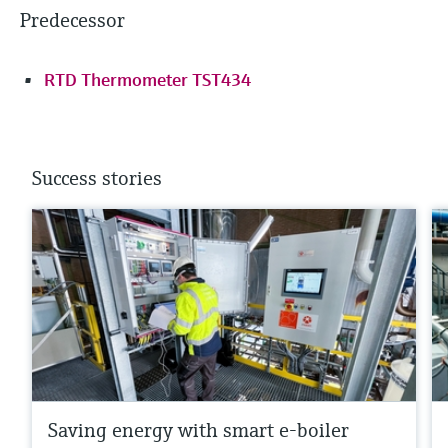
Predecessor
RTD Thermometer TST434
Success stories
Saving energy with smart e-boiler