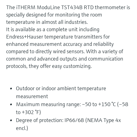
The iTHERM ModuLine TST434B RTD thermometer is
specially designed for monitoring the room
temperature in almost all industries.
It is available as a complete unit including
Endress+Hauser temperature transmitters for
enhanced measurement accuracy and reliability
compared to directly wired sensors. With a variety of
common and advanced outputs and communication
protocols, they offer easy customizing.
Outdoor or indoor ambient temperature
measurement
Maximum measuring range: –50 to +150 °C (–58
to +302 °F)
Degree of protection: IP66/68 (NEMA Type 4x
encl.)