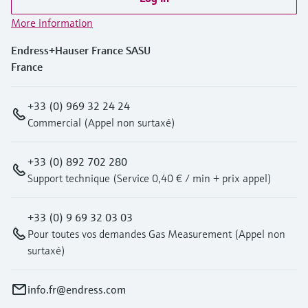
More information
Endress+Hauser France SASU
France
+33 (0) 969 32 24 24
Commercial (Appel non surtaxé)
+33 (0) 892 702 280
Support technique (Service 0,40 € / min + prix appel)
+33 (0) 9 69 32 03 03
Pour toutes vos demandes Gas Measurement (Appel non
surtaxé)
info.fr@endress.com