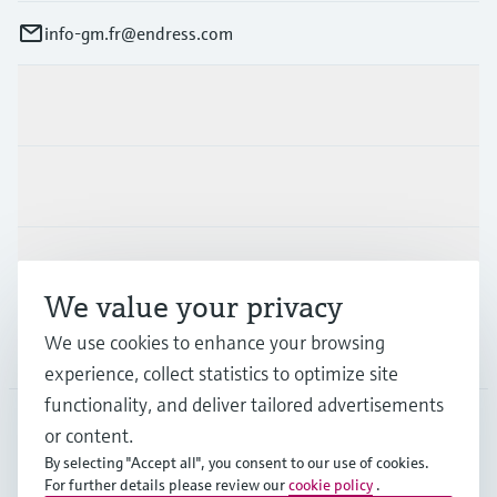
info-gm.fr@endress.com
Products & Services
Industries
Support
We value your privacy
We use cookies to enhance your browsing
Company
experience, collect statistics to optimize site
functionality, and deliver tailored advertisements
or content.
FRA
•
English
By selecting "Accept all", you consent to our use of cookies.
For further details please review our
cookie policy
.