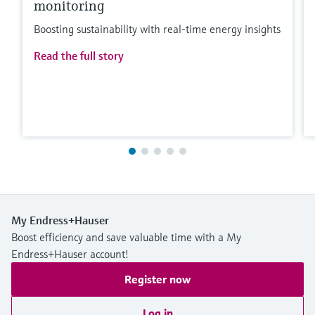
monitoring
Boosting sustainability with real-time energy insights
Read the full story
My Endress+Hauser
Boost efficiency and save valuable time with a My
Endress+Hauser account!
Register now
Log in