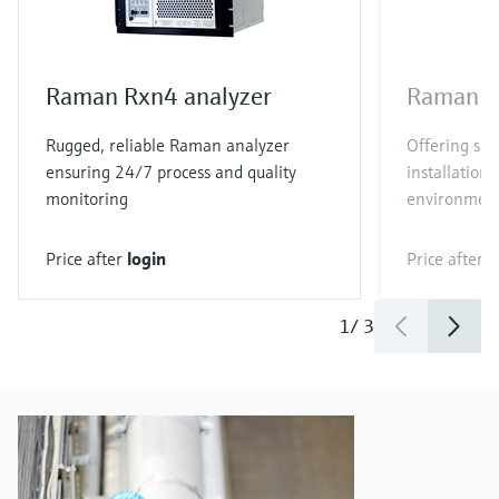
Raman Rxn4 analyzer
Raman R
Rugged, reliable Raman analyzer
Offering sim
ensuring 24/7 process and quality
installation 
monitoring
environmen
Price after
login
Price after
l
1
/
3