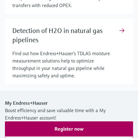
transfers with reduced OPEX.
Detection of H2O in natural gas
pipelines
Find out how Endress+Hauser’s TDLAS moisture
measurement solutions help to optimize
throughput in your natural gas pipeline while
maximizing safety and uptime.
My Endress+Hauser
Boost efficiency and save valuable time with a My
Endress+Hauser account!
Register now