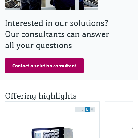
Interested in our solutions?
Our consultants can answer
all your questions
Contact a solution consultant
Offering highlights
F
L
E
X