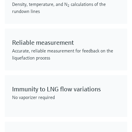
Density, temperature, and N
calculations of the
2
rundown lines
Reliable measurement
Accurate, reliable measurement for feedback on the
liquefaction process
Immunity to LNG flow variations
No vaporizer required