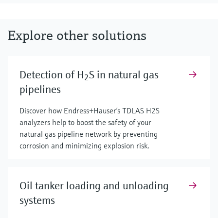
Explore other solutions
Detection of H
S in natural gas
2
pipelines
Discover how Endress+Hauser’s TDLAS H2S
analyzers help to boost the safety of your
natural gas pipeline network by preventing
corrosion and minimizing explosion risk.
Oil tanker loading and unloading
systems