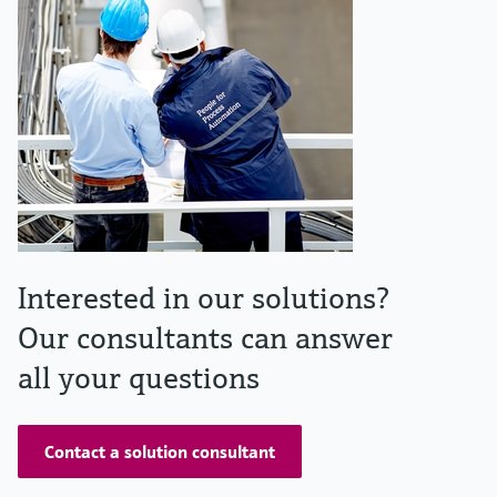
Interested in our solutions?
Our consultants can answer
all your questions
Contact a solution consultant