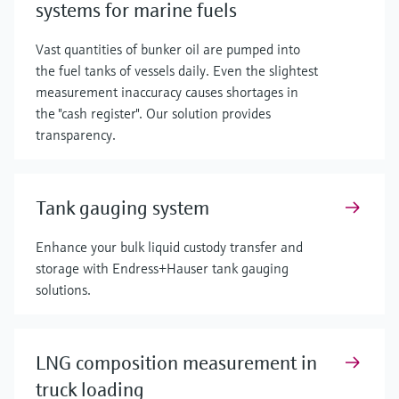
systems for marine fuels
Vast quantities of bunker oil are pumped into
the fuel tanks of vessels daily. Even the slightest
measurement inaccuracy causes shortages in
the "cash register". Our solution provides
transparency.
Tank gauging system
Enhance your bulk liquid custody transfer and
storage with Endress+Hauser tank gauging
solutions.
LNG composition measurement in
truck loading