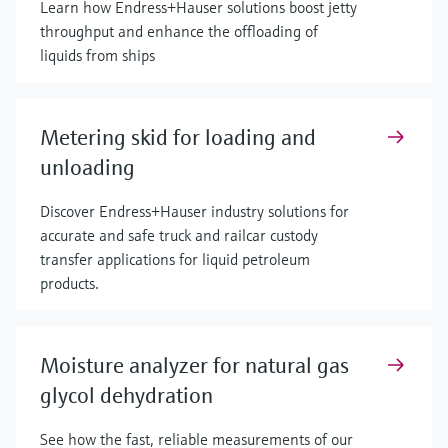
Learn how Endress+Hauser solutions boost jetty
throughput and enhance the offloading of
liquids from ships
Metering skid for loading and
unloading
Discover Endress+Hauser industry solutions for
accurate and safe truck and railcar custody
transfer applications for liquid petroleum
products.
Moisture analyzer for natural gas
glycol dehydration
See how the fast, reliable measurements of our