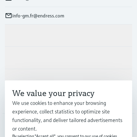
info-gm.fr@endress.com
Products & Services
Industries
Support
We value your privacy
Company
We use cookies to enhance your browsing
experience, collect statistics to optimize site
functionality, and deliver tailored advertisements
or content.
FRA
•
English
By selecting "Accept all", you consent to our use of cookies.