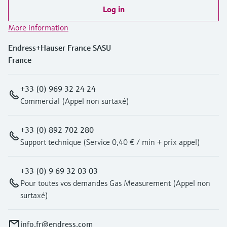
Log in
More information
Endress+Hauser France SASU
France
+33 (0) 969 32 24 24
Commercial (Appel non surtaxé)
+33 (0) 892 702 280
Support technique (Service 0,40 € / min + prix appel)
+33 (0) 9 69 32 03 03
Pour toutes vos demandes Gas Measurement (Appel non
surtaxé)
info.fr@endress.com