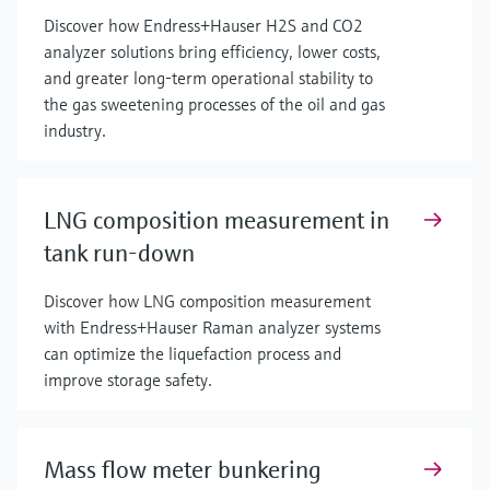
Discover how Endress+Hauser H2S and CO2
analyzer solutions bring efficiency, lower costs,
and greater long-term operational stability to
the gas sweetening processes of the oil and gas
industry.
LNG composition measurement in
tank run-down
Discover how LNG composition measurement
with Endress+Hauser Raman analyzer systems
can optimize the liquefaction process and
improve storage safety.
Mass flow meter bunkering