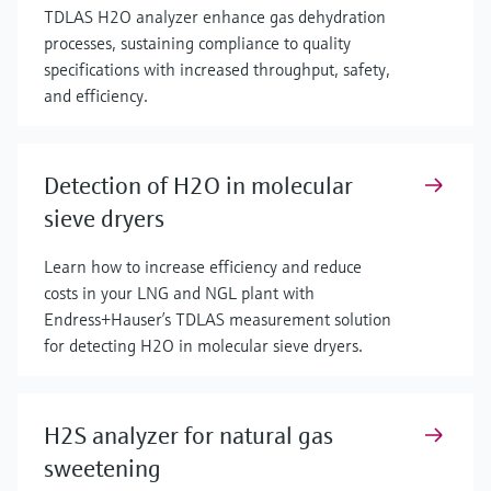
TDLAS H2O analyzer enhance gas dehydration
processes, sustaining compliance to quality
specifications with increased throughput, safety,
and efficiency.
Detection of H2O in molecular
sieve dryers
Learn how to increase efficiency and reduce
costs in your LNG and NGL plant with
Endress+Hauser’s TDLAS measurement solution
for detecting H2O in molecular sieve dryers.
H2S analyzer for natural gas
sweetening