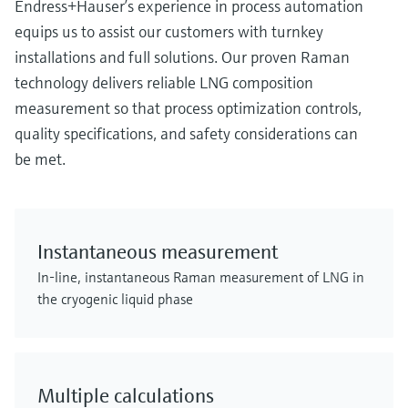
Endress+Hauser’s experience in process automation
equips us to assist our customers with turnkey
installations and full solutions. Our proven Raman
technology delivers reliable LNG composition
measurement so that process optimization controls,
quality specifications, and safety considerations can
be met.
Instantaneous measurement
In-line, instantaneous Raman measurement of LNG in
the cryogenic liquid phase
Multiple calculations