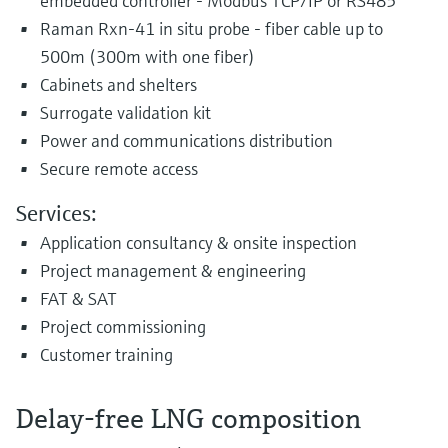
embedded controller - Modbus TCP/IP or RS485
Raman Rxn-41 in situ probe - fiber cable up to
500m (300m with one fiber)
Cabinets and shelters
Surrogate validation kit
Power and communications distribution
Secure remote access
Services:
Application consultancy & onsite inspection
Project management & engineering
FAT & SAT
Project commissioning
Customer training
Delay-free LNG composition