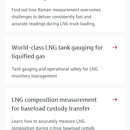
Find out how Raman measurement overcomes
challenges to deliver consistently fast and
accurate readings during LNG truck loading.
World-class LNG tank gauging for
liquified gas
Tank gauging and operational safety for LNG
inventory management
LNG composition measurement
for baseload custody transfer
Learn how to accurately measure LNG
composition during critical baseload custody