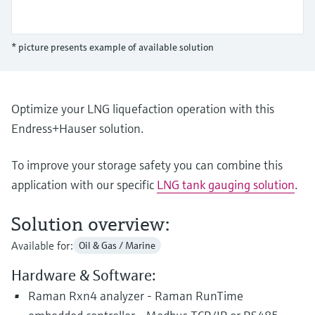
Level measurement with pressure
Device Viewer
Memosens technology
Find product-specific information and
Shop all
documentation
* picture presents example of available solution
Shop all
Spare parts finder
Find spare parts by product root, order code,
or serial number
Optimize your LNG liquefaction operation with this
Endress+Hauser solution.
To improve your storage safety you can combine this
application with our specific
LNG tank gauging solution
.
Solution overview:
Available for:
Oil & Gas / Marine
Hardware & Software:
Raman Rxn4 analyzer - Raman RunTime