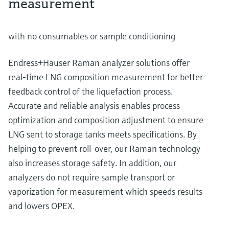
measurement
with no consumables or sample conditioning
Endress+Hauser Raman analyzer solutions offer
real-time LNG composition measurement for better
feedback control of the liquefaction process.
Accurate and reliable analysis enables process
optimization and composition adjustment to ensure
LNG sent to storage tanks meets specifications. By
helping to prevent roll-over, our Raman technology
also increases storage safety. In addition, our
analyzers do not require sample transport or
vaporization for measurement which speeds results
and lowers OPEX.