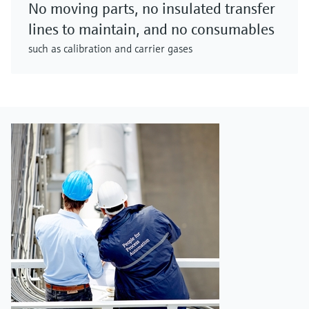
No moving parts, no insulated transfer
lines to maintain, and no consumables
such as calibration and carrier gases