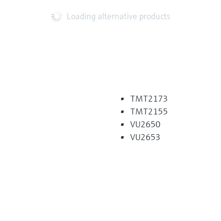
Loading alternative products
TMT2173
TMT2155
VU2650
VU2653