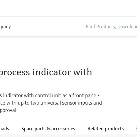
pany
rocess indicator with
 indicator with control unit as a front panel-
e with up to two universal sensor inputs and
approval
oads
Spare parts & accessories
Related products