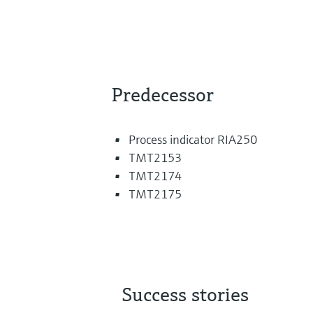
Predecessor
Process indicator RIA250
TMT2153
TMT2174
TMT2175
Success stories