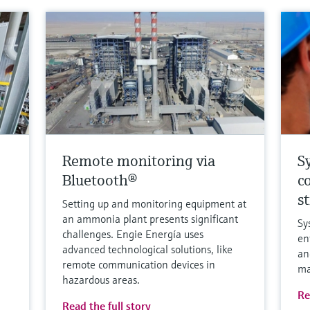
Remote monitoring via
S
Bluetooth®
c
s
Setting up and monitoring equipment at
an ammonia plant presents significant
Sy
challenges. Engie Energía uses
en
advanced technological solutions, like
an
remote communication devices in
ma
hazardous areas.
Re
Read the full story