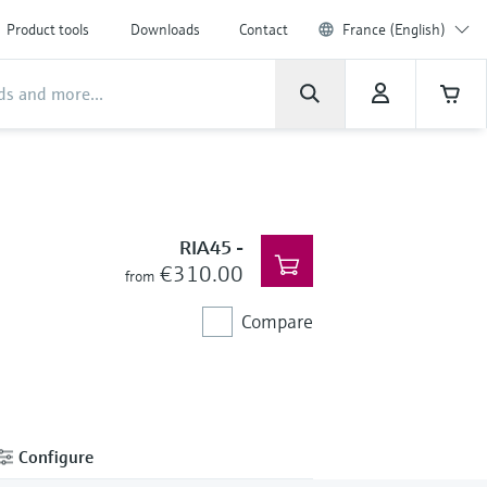
Product tools
Downloads
Contact
France (English)
RIA45
-
€310.00
from
Compare
Configure