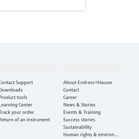
Support
Company
Contact Support
About Endress+Hauser
Downloads
Contact
Product tools
Career
Learning Center
News & Stories
Track your order
Events & Training
Return of an instrument
Success stories
Sustainability
Human rights & environm