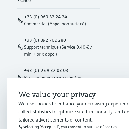
France
+33 (0) 969 32 24 24
Commercial (Appel non surtaxé)
+33 (0) 892 702 280
Support technique (Service 0,40 € /
min + prix appel)
+33 (0) 9 69 32 03 03
Pour toutes vos demandes Gas
Measurement (Appel non surtaxé)
We value your privacy
info.fr@endress.com
We use cookies to enhance your browsing experienc
collect statistics to optimize site functionality, and de
info-gm.fr@endress.com
tailored advertisements or content.
By selecting "Accept all", you consent to our use of cookies.