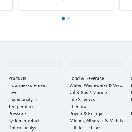
Products & Services
Industries
Products
Food & Beverage
Flow measurement
Water, Wastewater & Wast
Level
e
Oil & Gas / Marine
Liquid analysis
Life Sciences
Temperature
Chemical
Pressure
Power & Energy
System products
Mining, Minerals & Metals
Optical analysis
Utilities - steam