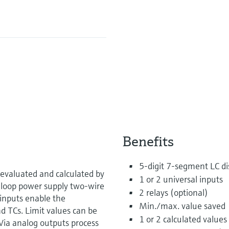
Benefits
5-digit 7-segment LC dis
evaluated and calculated by
1 or 2 universal inputs
 loop power supply two-wire
2 relays (optional)
inputs enable the
Min./max. value saved
d TCs. Limit values can be
1 or 2 calculated values
Via analog outputs process