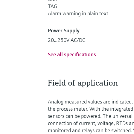
TAG
Alarm warning in plain text
Power Supply
20...250V AC/DC
See all specifications
Field of application
Analog measured values are indicated, 
the process meter. With the integrated
sensors can be powered. The universal 
connection of current, voltage, RTDs an
monitored and relays can be switched. 