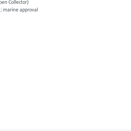
pen Collector)
); marine approval