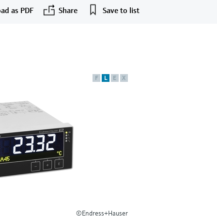
ad as PDF
Share
Save to list
F
L
E
X
©Endress+Hauser