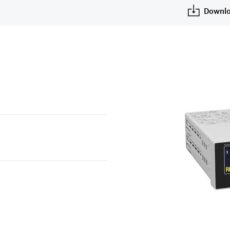
Downlo