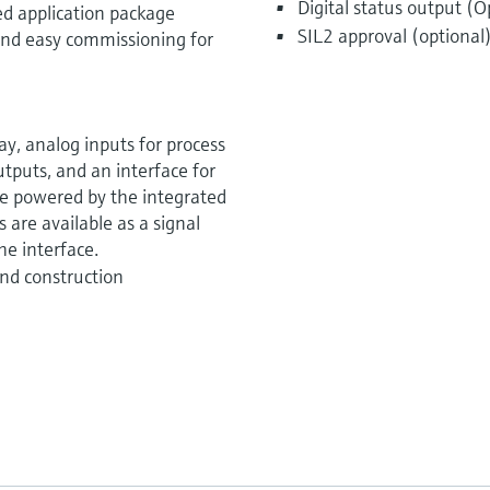
Digital status output (O
ed application package
SIL2 approval (optional
k and easy commissioning for
y, analog inputs for process
utputs, and an interface for
be powered by the integrated
 are available as a signal
he interface.
nd construction