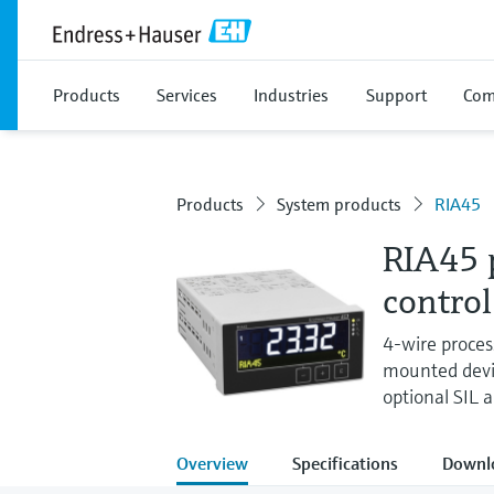
Products
Services
Industries
Support
Com
Products
System products
RIA45
RIA45 p
control
4-wire process
mounted devic
optional SIL 
Overview
Specifications
Downl