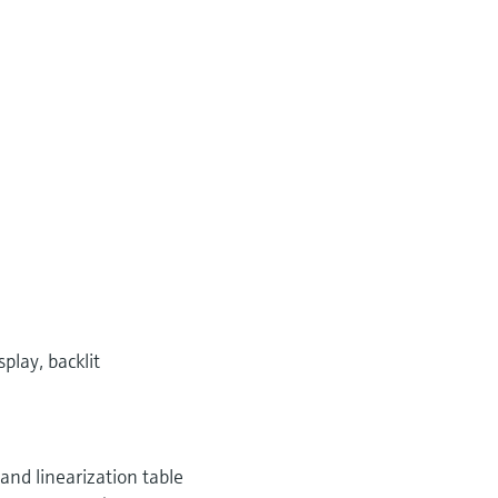
play, backlit
 and linearization table