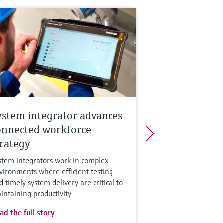
ystem integrator advances
onnected workforce
trategy
stem integrators work in complex
vironments where efficient testing
d timely system delivery are critical to
intaining productivity
ad the full story