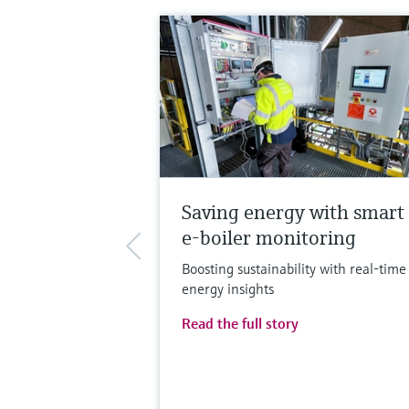
Saving energy with smart
e-boiler monitoring
Boosting sustainability with real-time
energy insights
Read the full story