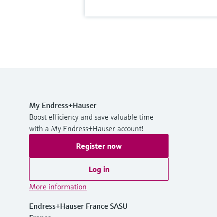
My Endress+Hauser
Boost efficiency and save valuable time
with a My Endress+Hauser account!
Register now
Log in
More information
Endress+Hauser France SASU