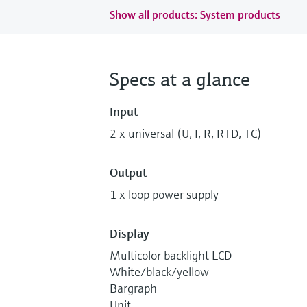
Show all products: System products
Specs at a glance
Input
2 x universal (U, I, R, RTD, TC)
Output
1 x loop power supply
Display
Multicolor backlight LCD
White/black/yellow
Bargraph
Unit