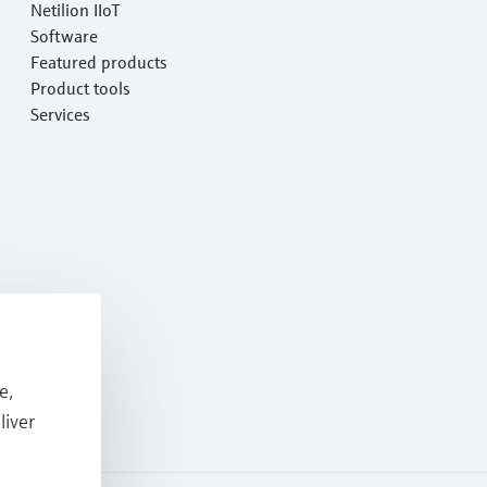
Netilion IIoT
Software
Featured products
Product tools
Services
e,
liver