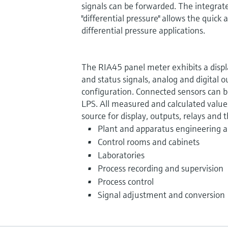
signals can be forwarded. The integrat
"differential pressure" allows the quic
differential pressure applications.
The RIA45 panel meter exhibits a displa
and status signals, analog and digital o
configuration. Connected sensors can 
LPS. All measured and calculated values
source for display, outputs, relays and t
Plant and apparatus engineering a
Control rooms and cabinets
Laboratories
Process recording and supervision
Process control
Signal adjustment and conversion