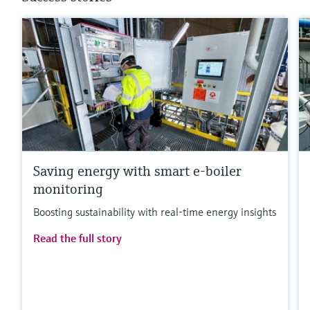
Saving energy with smart e-boiler
monitoring
Boosting sustainability with real-time energy insights
Read the full story