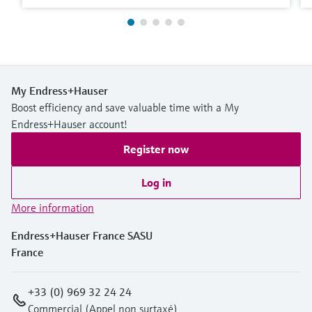
My Endress+Hauser
Boost efficiency and save valuable time with a My
Endress+Hauser account!
Register now
Log in
More information
Endress+Hauser France SASU
France
+33 (0) 969 32 24 24
Commercial (Appel non surtaxé)