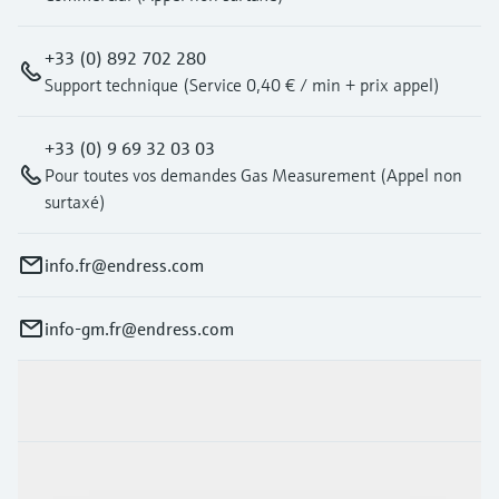
+33 (0) 892 702 280
Support technique (Service 0,40 € / min + prix appel)
+33 (0) 9 69 32 03 03
Pour toutes vos demandes Gas Measurement (Appel non
surtaxé)
info.fr@endress.com
info-gm.fr@endress.com
Products & Services
Industries