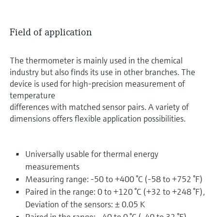
Field of application
The thermometer is mainly used in the chemical
industry but also finds its use in other branches. The
device is used for high-precision measurement of
temperature
differences with matched sensor pairs. A variety of
dimensions offers flexible application possibilities.
Universally usable for thermal energy
measurements
Measuring range: -50 to +400 °C (-58 to +752 °F)
Paired in the range: 0 to +120 °C (+32 to +248 °F),
Deviation of the sensors: ± 0.05 K
Paired in the range: –40 to 0 °C (-40 to 32 °F),