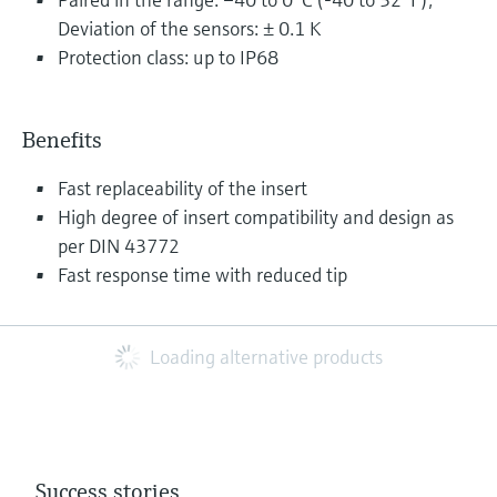
Deviation of the sensors: ± 0.1 K
Protection class: up to IP68
Benefits
Fast replaceability of the insert
High degree of insert compatibility and design as
per DIN 43772
Fast response time with reduced tip
Loading alternative products
Success stories