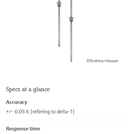
Level measurement with pressure
Device Viewer
Memosens technology
Find product-specific information and
Shop all
documentation
Shop all
Spare parts finder
Find spare parts by product root, order code,
or serial number
©Endress+Hauser
Specs at a glance
Accuracy
+/- 0.05 K (refering to delta-T)
Response time