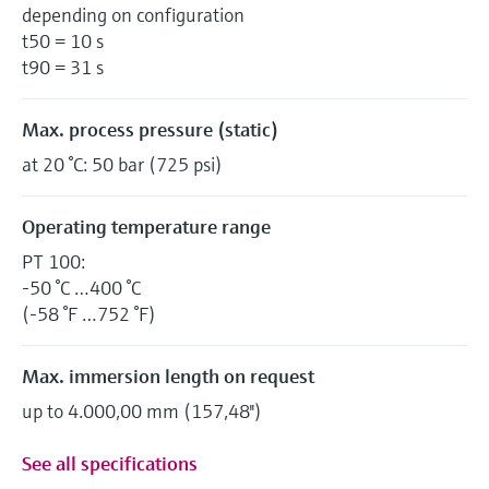
depending on configuration
t50 = 10 s
t90 = 31 s
Max. process pressure (static)
at 20 °C: 50 bar (725 psi)
Operating temperature range
PT 100:
-50 °C …400 °C
(-58 °F …752 °F)
Max. immersion length on request
up to 4.000,00 mm (157,48'')
See all specifications